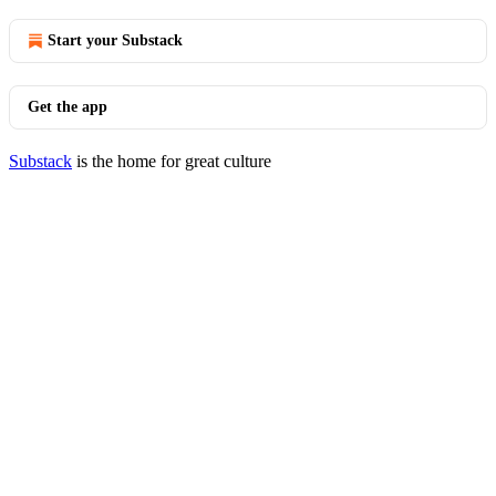
Start your Substack
Get the app
Substack
is the home for great culture