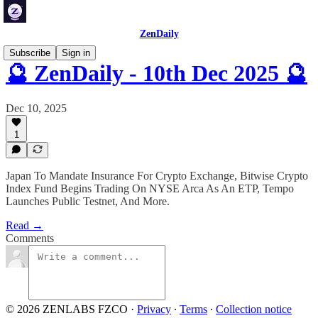
ZenDaily
Subscribe
Sign in
🔮 ZenDaily - 10th Dec 2025 🔮
Dec 10, 2025
1
Japan To Mandate Insurance For Crypto Exchange, Bitwise Crypto
Index Fund Begins Trading On NYSE Arca As An ETP, Tempo
Launches Public Testnet, And More.
Read →
Comments
© 2026 ZENLABS FZCO
·
Privacy
∙
Terms
∙
Collection notice