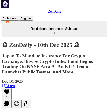
ZenDaily
Subscribe
Sign in
Read distraction-free on Substack
🔮 ZenDaily - 10th Dec 2025 🔮
Japan To Mandate Insurance For Crypto
Exchange, Bitwise Crypto Index Fund Begins
Trading On NYSE Arca As An ETP, Tempo
Launches Public Testnet, And More.
Dec 10, 2025
Listen
1