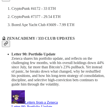
CryptoPunk #4172 - 33 ETH
CryptoPunk #7377 - 29.54 ETH
Bored Ape Yacht Club #3609 - 7.99 ETH
🔮 ZENACADEMY / 333 CLUB UPDATES
Letter 90: Portfolio Update
Zeneca shares his portfolio update, and reflects on the
challenging few months, with his overall holdings down 44%
since July, far more than Bitcoin’s 23% pullback. Yet instead
of panic, he breaks down what changed, why he reshuffled
his positions, and how his long-term strategy of consolidation,
discipline, and selective high-conviction bets continues to
guide him through the volatility.
Letters from a Zeneca
Letter 90: Portfolio Update