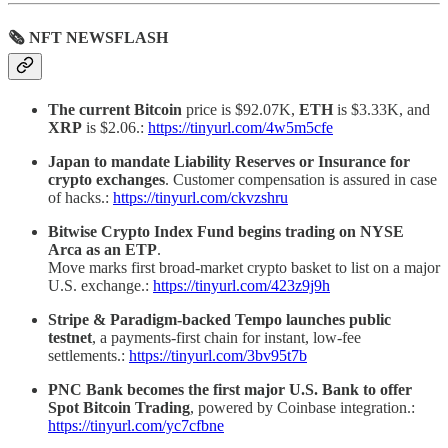
🗞 NFT NEWSFLASH
The current Bitcoin
price is $92.07K,
ETH
is $3.33K, and
XRP
is $2.06.:
https://tinyurl.com/4w5m5cfe
Japan to mandate Liability Reserves or Insurance for
crypto exchanges
. Customer compensation is assured in case
of hacks.:
https://tinyurl.com/ckvzshru
Bitwise Crypto Index Fund begins trading on NYSE
Arca as an ETP
.
Move marks first broad-market crypto basket to list on a major
U.S. exchange.:
https://tinyurl.com/423z9j9h
Stripe & Paradigm-backed Tempo launches public
testnet
, a payments-first chain for instant, low-fee
settlements.:
https://tinyurl.com/3bv95t7b
PNC Bank becomes the first major U.S. Bank to offer
Spot Bitcoin Trading
, powered by Coinbase integration.:
https://tinyurl.com/yc7cfbne