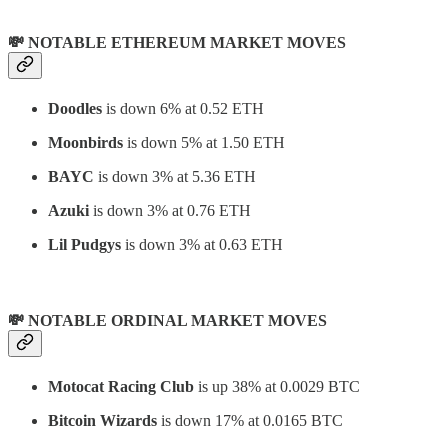
💸 NOTABLE ETHEREUM MARKET MOVES
Doodles
is down 6% at 0.52 ETH
Moonbirds
is down 5% at 1.50 ETH
BAYC
is down 3% at 5.36 ETH
Azuki
is down 3% at 0.76 ETH
Lil Pudgys
is down 3% at 0.63 ETH
💸 NOTABLE ORDINAL MARKET MOVES
Motocat Racing Club
is up 38% at 0.0029 BTC
Bitcoin Wizards
is down 17% at 0.0165 BTC