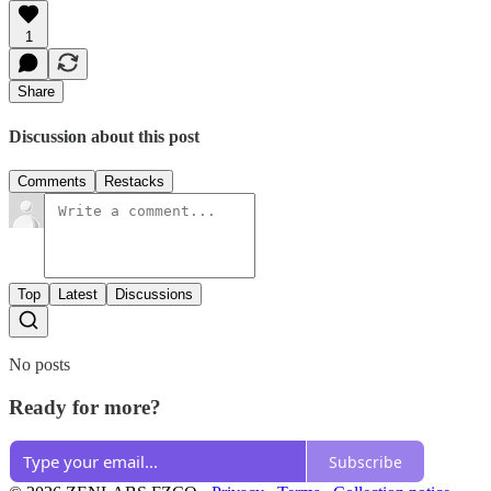
1
Share
Discussion about this post
Comments
Restacks
Top
Latest
Discussions
No posts
Ready for more?
Subscribe