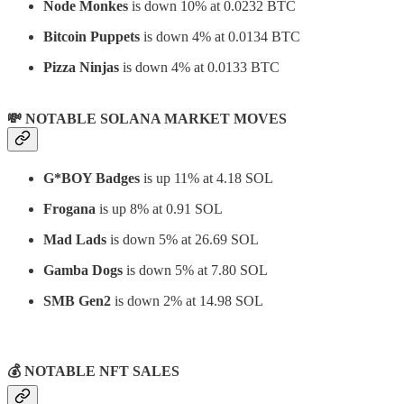
Node Monkes
is down 10% at 0.0232 BTC
Bitcoin Puppets
is down 4% at 0.0134 BTC
Pizza Ninjas
is down 4% at 0.0133 BTC
💸 NOTABLE SOLANA MARKET MOVES
G*BOY Badges
is up 11% at 4.18 SOL
Frogana
is up 8% at 0.91 SOL
Mad Lads
is down 5% at 26.69 SOL
Gamba Dogs
is down 5% at 7.80 SOL
SMB Gen2
is down 2% at 14.98 SOL
⠀
💰 NOTABLE NFT SALES