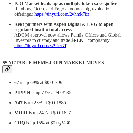
ICO Market heats up as multiple token sales go live
.
Rainbow, Octra, and Fogo announce high-valuation
offerings.:
https://tinyurl.com/2vhmk7kz
Rekt partners with Aspen Digital & EVG to open
regulated institutional access
ADGM approval now allows Family Offices and Global
Investors to custody and trade $REKT compliantly.:
https://tinyurl.com/329fcv7f
💸 NOTABLE MEME-COIN MARKET MOVES
67
is up 69% at $0.01896
PIPPIN
is up 73% at $0.3536
A47
is up 23% at $0.01885
MORI
is up 24% at $0.01627
COQ
is up 15% at $0.0
2430
6