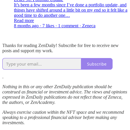
It’s been a few months since I’ve done a portfolio update, and
things have shifted around a little bit on my end so it felt like a
good time to do another one…
Read more
8 months ago · 7 likes · 1 comment · Zeneca
Thanks for reading ZenDaily! Subscribe for free to receive new
posts and support my work.
Subscribe
.
Nothing in this or any other ZenDaily publication should be
construed as financial or investment advice. The views and opinions
expressed in ZenDaily publications do not reflect those of Zeneca,
the authors, or ZenAcademy.
Always exercise caution within the NFT space and we recommend
speaking to a professional financial advisor before making any
investments.