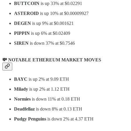
BUTTCOIN
is up 33% at $0.02291
ASTEROID
is up 10% at $0.00009927
DEGEN
is up 9% at $0.001621
PIPPIN
is up 6% at $0.02409
SIREN
is down 37% at $0.7546
💸 NOTABLE ETHEREUM MARKET MOVES
BAYC
is up 2% at 9.09 ETH
Milady
is up 2% at 1.12 ETH
Normies
is down 11% at 0.18 ETH
Deadfellaz
is down 8% at 0.13 ETH
Pudgy Penguins
is down 2% at 4.37 ETH