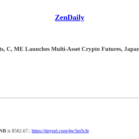
ZenDaily
, C, ME Launches Multi-Asset Crypto Futures, Japan’
NB
is $582.67.:
https://tinyurl.com/4w5m5cfe