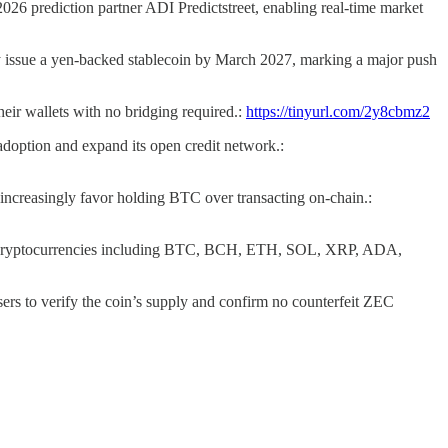
2026 prediction partner ADI Predictstreet, enabling real-time market
 issue a yen-backed stablecoin by March 2027, marking a major push
heir wallets with no bridging required.:
https://tinyurl.com/2y8cbmz2
l adoption and expand its open credit network.:
 increasingly favor holding BTC over transacting on-chain.:
jor cryptocurrencies including BTC, BCH, ETH, SOL, XRP, ADA,
ers to verify the coin’s supply and confirm no counterfeit ZEC