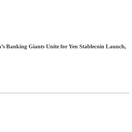
s Banking Giants Unite for Yen Stablecoin Launch,