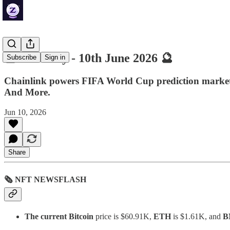
🔮 ZenDaily - 10th June 2026 🔮
Subscribe
Sign in
Chainlink powers FIFA World Cup prediction markets
And More.
Jun 10, 2026
Share
🗞 NFT NEWSFLASH
The current Bitcoin
price is $60.91K,
ETH
is $1.61K, and
B