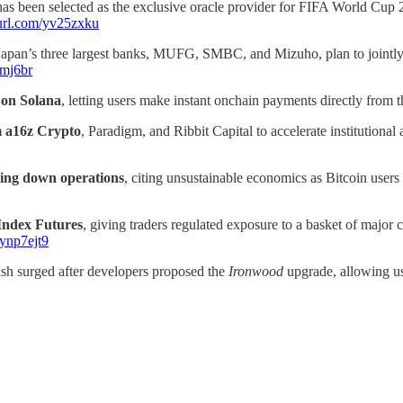
 has been selected as the exclusive oracle provider for FIFA World Cup 
nyurl.com/yv25zxku
Japan’s three largest banks, MUFG, SMBC, and Mizuho, plan to jointly
ymj6br
on Solana
, letting users make instant onchain payments directly from t
m a16z Crypto
, Paradigm, and Ribbit Capital to accelerate institutiona
ding down operations
, citing unsustainable economics as Bitcoin users
Index Futures
, giving traders regulated exposure to a basket of ma
/ynp7ejt9
sh surged after developers proposed the
Ironwood
upgrade, allowing us