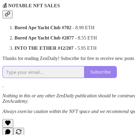
💰
NOTABLE NFT SALES
Bored Ape Yacht Club #702
- 8.99 ETH
Bored Ape Yacht Club #2877
- 8.55 ETH
INTO THE ETHER #12/207 -
5.95 ETH
Thanks for reading ZenDaily! Subscribe for free to receive new post
Subscribe
.
Nothing in this or any other ZenDaily publication should be construed
ZenAcademy.
Always exercise caution within the NFT space and we recommend speak