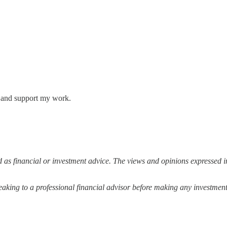
s and support my work.
 as financial or investment advice. The views and opinions expressed in
ing to a professional financial advisor before making any investment