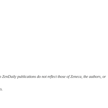
 ZenDaily publications do not reflect those of Zeneca, the authors, or
s.