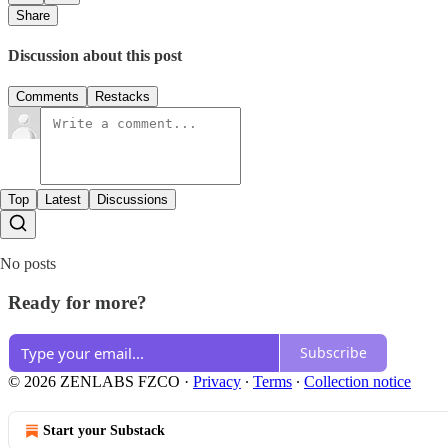
Share
Discussion about this post
Comments
Restacks
Top
Latest
Discussions
No posts
Ready for more?
Subscribe
© 2026 ZENLABS FZCO
·
Privacy
∙
Terms
∙
Collection notice
Start your Substack