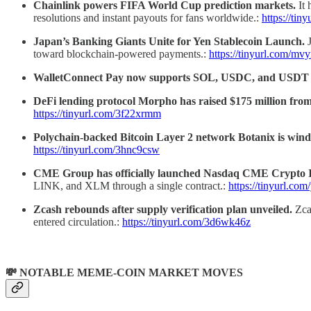
Chainlink powers FIFA World Cup prediction markets.
It
resolutions and instant payouts for fans worldwide.:
https://ti
Japan’s Banking Giants Unite for Yen Stablecoin Launch.
toward blockchain-powered payments.:
https://tinyurl.com/mv
WalletConnect Pay now supports SOL, USDC, and USDT 
DeFi lending protocol Morpho has raised $175 million fro
https://tinyurl.com/3f22xrmm
Polychain-backed Bitcoin Layer 2 network Botanix is win
https://tinyurl.com/3hnc9csw
CME Group has officially launched Nasdaq CME Crypto 
LINK, and XLM through a single contract.:
https://tinyurl.com
Zcash rebounds after supply verification plan unveiled.
Zca
entered circulation.:
https://tinyurl.com/3d6wk46z
💸 NOTABLE MEME-COIN MARKET MOVES