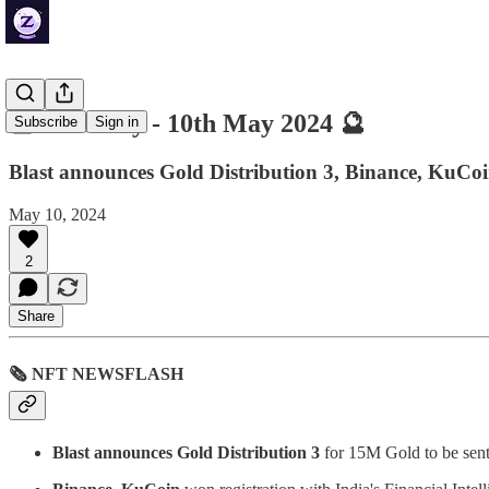
🔮 ZenDaily - 10th May 2024 🔮
Subscribe
Sign in
Blast announces Gold Distribution 3, Binance, KuCoin
May 10, 2024
2
Share
🗞 NFT NEWSFLASH
Blast announces Gold Distribution 3
for 15M Gold to be sen