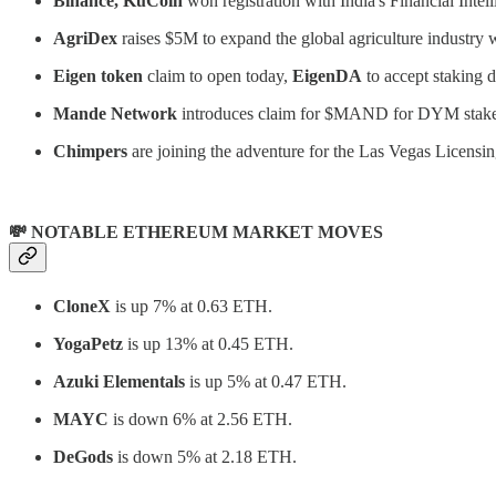
Binance, KuCoin
won registration with India's Financial Intel
AgriDex
raises $5M to expand the global agriculture industry 
Eigen token
claim to open today,
EigenDA
to accept staking d
Mande Network
introduces claim for $MAND for DYM stake
Chimpers
are joining the adventure for the Las Vegas Licens
💸 NOTABLE ETHEREUM MARKET MOVES
CloneX
is up 7% at 0.63 ETH.
YogaPetz
is up 13% at 0.45 ETH.
Azuki Elementals
is up 5% at 0.47 ETH.
MAYC
is down 6% at 2.56 ETH.
DeGods
is down 5% at 2.18 ETH.