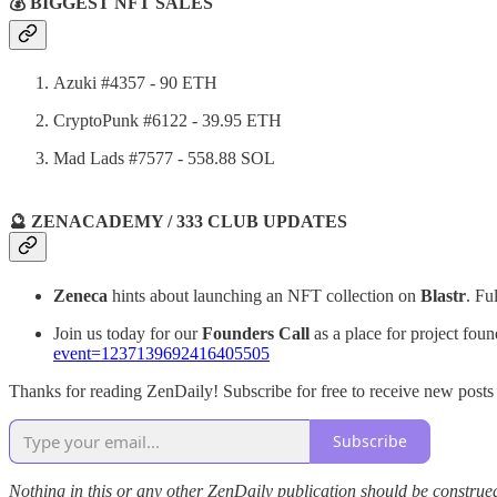
💰 BIGGEST NFT SALES
Azuki #4357 - 90 ETH
CryptoPunk #6122 - 39.95 ETH
Mad Lads #7577 - 558.88 SOL
🔮 ZENACADEMY / 333 CLUB UPDATES
Zeneca
hints about launching an NFT collection on
Blastr
. Fu
Join us today for our
Founders Call
as a place for project foun
event=1237139692416405505
Thanks for reading ZenDaily! Subscribe for free to receive new post
Subscribe
Nothing in this or any other ZenDaily publication should be construed