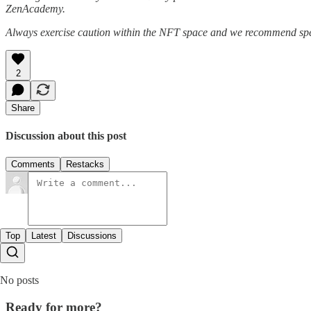
ZenAcademy.
Always exercise caution within the NFT space and we recommend speak
2
Share
Discussion about this post
Comments
Restacks
Top
Latest
Discussions
No posts
Ready for more?