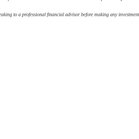
ing to a professional financial advisor before making any investment