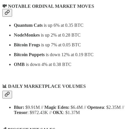
💸 NOTABLE ORDINAL MARKET MOVES
Quantum Cats
is up 6% at 0.35 BTC
NodeMonkes
is up 2% at 0.28 BTC
Bitcoin Frogs
is up 7% at 0.05 BTC
Bitcoin Puppets
is down 12% at 0.19 BTC
OMB
is down 4% at 0.38 BTC
📊
DAILY MARKETPLACE VOLUMES
Blur:
$9.91M //
Magic Eden:
$6.4M //
Opensea
: $2.35M //
Tensor
: $972.43K //
OKX
: $1.37M