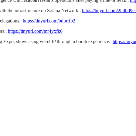
ligence Unit.
Kucoin
restarts operations after paying a fine of $41k.:
htt
with the infrastructure on Solana Network.:
https://tinyurl.com/2hdhd9et
elegations.:
https://tinyurl.com/bdprrfp2
rs.:
https://tinyurl.com/mr4yxfk6
ing Expo, showcasing web3 IP through a booth experience.:
https://tiny