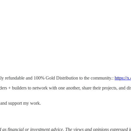
lly refundable and 100% Gold Distribution to the community.:
https://
ders + builders to network with one another, share their projects, and d
s and support my work.
 as financial or investment advice. The views and opinions expressed in