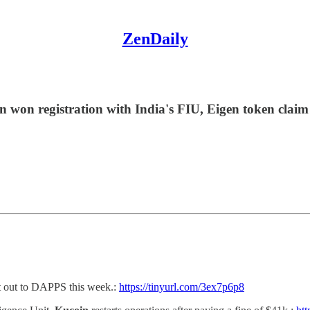
ZenDaily
 won registration with India's FIU, Eigen token claim
t out to DAPPS this week.:
https://tinyurl.com/3ex7p6p8