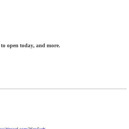
 to open today, and more.