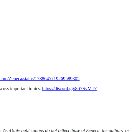
x.com/Zeneca/status/1788645719269589305
iscuss important topics.
https://discord.gg/8rt7SvMT?
 ZenDaily publications do not reflect those of Zeneca, the authors, or