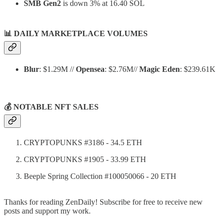
SMB Gen2
is down 3% at 16.40 SOL
📊
DAILY MARKETPLACE VOLUMES
Blur
: $1.29M //
Opensea
: $2.76M//
Magic Eden
: $239.61K
💰 NOTABLE NFT SALES
CRYPTOPUNKS #3186 - 34.5 ETH
CRYPTOPUNKS #1905 - 33.99 ETH
Beeple Spring Collection #100050066 - 20 ETH
Thanks for reading ZenDaily! Subscribe for free to receive new
posts and support my work.