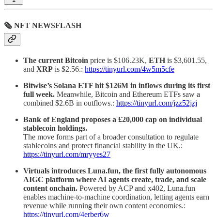
🗞 NFT NEWSFLASH
The current Bitcoin
price is $106.23K,
ETH
is $3,601.55,
and
XRP
is $2.56.:
https://tinyurl.com/4w5m5cfe
Bitwise’s Solana ETF hit $126M in inflows during its first
full week.
Meanwhile, Bitcoin and Ethereum ETFs saw a
combined $2.6B in outflows.:
https://tinyurl.com/jzz52jzj
Bank of England proposes a £20,000 cap on individual
stablecoin holdings.
The move forms part of a broader consultation to regulate
stablecoins and protect financial stability in the UK.:
https://tinyurl.com/mryyes27
Virtuals introduces Luna.fun, the first fully autonomous
AIGC platform where AI agents create, trade, and scale
content onchain.
Powered by ACP and x402, Luna.fun
enables machine-to-machine coordination, letting agents earn
revenue while running their own content economies.:
https://tinyurl.com/4erber6w