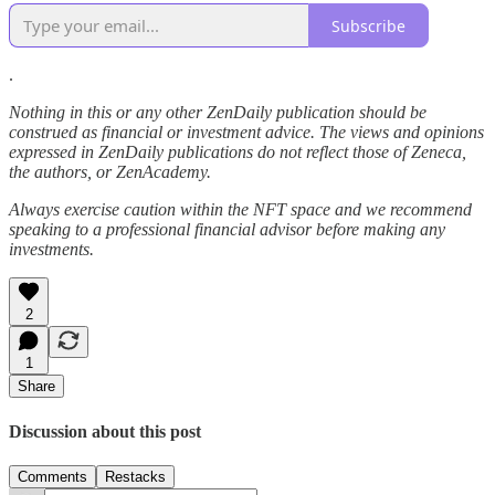
Subscribe
.
Nothing in this or any other ZenDaily publication should be
construed as financial or investment advice. The views and opinions
expressed in ZenDaily publications do not reflect those of Zeneca,
the authors, or ZenAcademy.
Always exercise caution within the NFT space and we recommend
speaking to a professional financial advisor before making any
investments.
2
1
Share
Discussion about this post
Comments
Restacks