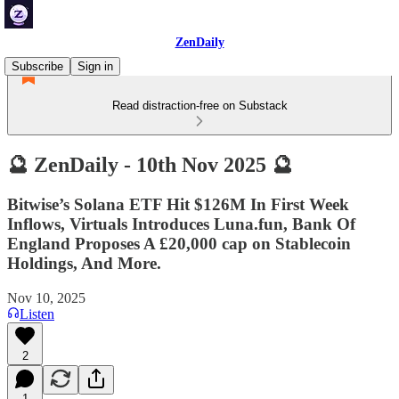
ZenDaily
Subscribe
Sign in
Read distraction-free on Substack
🔮 ZenDaily - 10th Nov 2025 🔮
Bitwise’s Solana ETF Hit $126M In First Week
Inflows, Virtuals Introduces Luna.fun, Bank Of
England Proposes A £20,000 cap on Stablecoin
Holdings, And More.
Nov 10, 2025
Listen
2
1