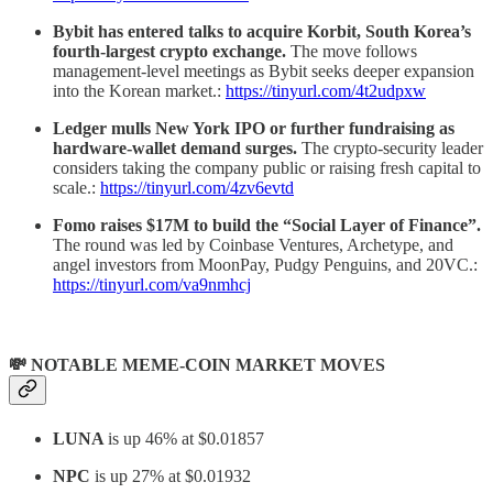
Bybit has entered talks to acquire Korbit, South Korea’s
fourth-largest crypto exchange.
The move follows
management-level meetings as Bybit seeks deeper expansion
into the Korean market.:
https://tinyurl.com/4t2udpxw
Ledger mulls New York IPO or further fundraising as
hardware-wallet demand surges.
The crypto-security leader
considers taking the company public or raising fresh capital to
scale.:
https://tinyurl.com/4zv6evtd
Fomo raises $17M to build the “Social Layer of Finance”.
The round was led by Coinbase Ventures, Archetype, and
angel investors from MoonPay, Pudgy Penguins, and 20VC.:
https://tinyurl.com/va9nmhcj
💸 NOTABLE MEME-COIN MARKET MOVES
LUNA
is up 46% at $0.01857
NPC
is up 27% at $0.01932