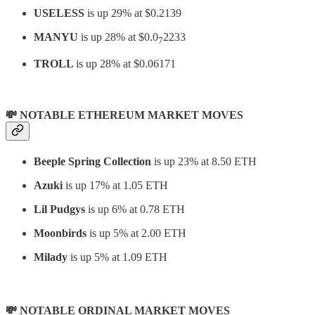
USELESS
is up 29% at $0.2139
MANYU
is up 28% at $0.0
2233
7
TROLL
is up 28% at $0.06171
💸 NOTABLE ETHEREUM MARKET MOVES
Beeple Spring Collection
is up 23% at 8.50 ETH
Azuki
is up 17% at 1.05 ETH
Lil Pudgys
is up 6% at 0.78 ETH
Moonbirds
is up 5% at 2.00 ETH
Milady
is up 5% at 1.09 ETH
💸 NOTABLE ORDINAL MARKET MOVES