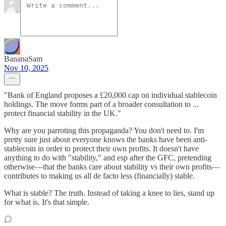
BananaSam
Nov 10, 2025
"Bank of England proposes a £20,000 cap on individual stablecoin
holdings. The move forms part of a broader consultation to ...
protect financial stability in the UK."
Why are you parroting this propaganda? You don't need to. I'm
pretty sure just about everyone knows the banks have been anti-
stablecoin in order to protect their own profits. It doesn't have
anything to do with "stability," and esp after the GFC, pretending
otherwise—that the banks care about stability vs their own profits—
contributes to making us all de facto less (financially) stable.
What is stable? The truth. Instead of taking a knee to lies, stand up
for what is. It's that simple.