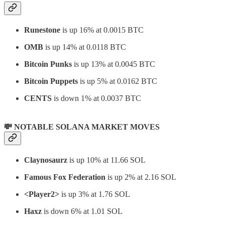
Runestone
is up 16% at 0.0015 BTC
OMB
is up 14% at 0.0118 BTC
Bitcoin Punks
is up 13% at 0.0045 BTC
Bitcoin Puppets
is up 5% at 0.0162 BTC
CENTS
is down 1% at 0.0037 BTC
💸 NOTABLE SOLANA MARKET MOVES
Claynosaurz
is up 10% at 11.66 SOL
Famous Fox Federation
is up 2% at 2.16 SOL
<Player2>
is up 3% at 1.76 SOL
Haxz
is down 6% at 1.01 SOL