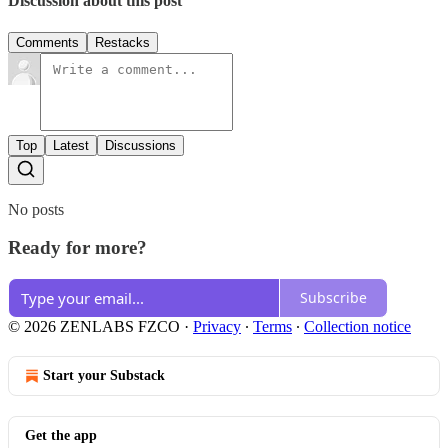
Discussion about this post
Comments
Restacks
Top
Latest
Discussions
No posts
Ready for more?
Subscribe
© 2026 ZENLABS FZCO
·
Privacy
∙
Terms
∙
Collection notice
Start your Substack
Get the app