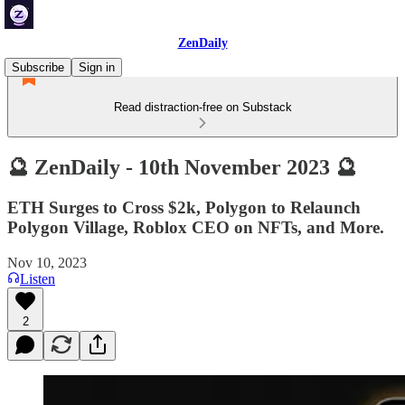
ZenDaily
Subscribe
Sign in
Read distraction-free on Substack
🔮 ZenDaily - 10th November 2023 🔮
ETH Surges to Cross $2k, Polygon to Relaunch
Polygon Village, Roblox CEO on NFTs, and More.
Nov 10, 2023
Listen
2