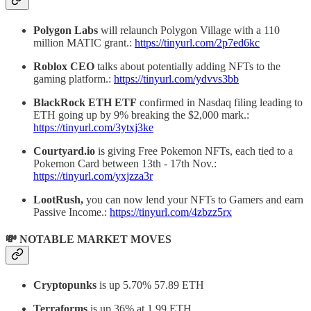
Polygon Labs
will relaunch Polygon Village with a 110
million MATIC grant.:
https://tinyurl.com/2p7ed6kc
Roblox CEO
talks about potentially adding NFTs to the
gaming platform.:
https://tinyurl.com/ydvvs3bb
BlackRock ETH ETF
confirmed in Nasdaq filing leading to
ETH going up by 9% breaking the $2,000 mark.:
https://tinyurl.com/3ytxj3ke
Courtyard.io
is giving Free Pokemon NFTs, each tied to a
Pokemon Card between 13th - 17th Nov.:
https://tinyurl.com/yxjzza3r
LootRush,
you can now lend your NFTs to Gamers and earn
Passive Income.:
https://tinyurl.com/4zbzz5rx
💸 NOTABLE MARKET MOVES
Cryptopunks
is up 5.70% 57.89 ETH
Terraforms
is up 36% at 1.99 ETH