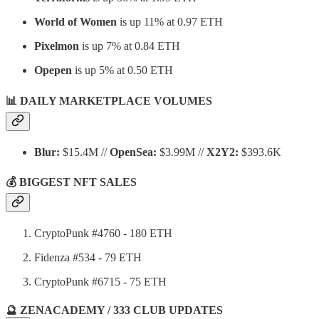
World of Women
is up 11% at 0.97 ETH
Pixelmon
is up 7% at 0.84 ETH
Opepen
is up 5% at 0.50 ETH
📊 DAILY MARKETPLACE VOLUMES
Blur:
$15.4M //
OpenSea:
$3.99M //
X2Y2:
$393.6K
💰 BIGGEST NFT SALES
CryptoPunk #4760 - 180 ETH
Fidenza #534 - 79 ETH
CryptoPunk #6715 - 75 ETH
🔮 ZENACADEMY / 333 CLUB UPDATES