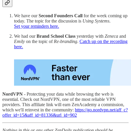
We have our
Second Founders Call
for the week coming up
today. The topic for the discussion is
Using Systems
.
Set your reminders here.
We had our
Brand School Class
yesterday with
Zeneca
and
Emily
on the topic of
Re-branding
.
Catch up on the recording
here.
NordVPN -
Protecting your data while browsing the web is
essential. Check out NordVPN, one of the most reliable VPN
providers. This affiliate link will earn ZenAcademy a commission,
which we'll reinvest in the community:
https://go.nordvpn.net/aff_c?
offer_id=15&aff_id=81336&url_id=902
Nothing in this or any other ZenDaily publication should be