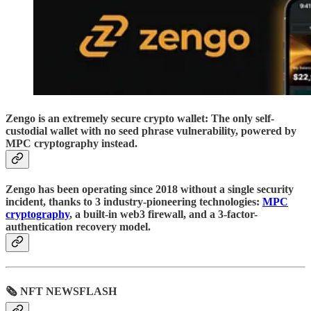
Zengo is an extremely secure crypto wallet: The only self-
custodial wallet with no seed phrase vulnerability, powered by
MPC cryptography instead.
Zengo has been operating since 2018 without a single security
incident, thanks to 3 industry-pioneering technologies:
MPC
cryptography
, a built-in web3 firewall, and a 3-factor-
authentication recovery model.
🗞 NFT NEWSFLASH