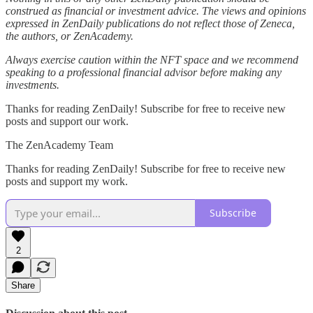
construed as financial or investment advice. The views and opinions
expressed in ZenDaily publications do not reflect those of Zeneca,
the authors, or ZenAcademy.
Always exercise caution within the NFT space and we recommend
speaking to a professional financial advisor before making any
investments.
Thanks for reading ZenDaily! Subscribe for free to receive new
posts and support our work.
The ZenAcademy Team
Thanks for reading ZenDaily! Subscribe for free to receive new
posts and support my work.
Subscribe
2
Share