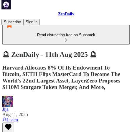
ZenDaily
Subscribe
Sign in
Read distraction-free on Substack
🔮 ZenDaily - 11th Aug 2025 🔮
Harvard Allocates 8% Of Its Endowment To
Bitcoin, $ETH Flips MasterCard To Become The
World's 22nd Largest Asset, LayerZero Proposes
$110M Stargate Token Merger, And More,
Jija
Aug 11, 2025
Listen