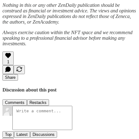
Nothing in this or any other ZenDaily publication should be
construed as financial or investment advice. The views and opinions
expressed in ZenDaily publications do not reflect those of Zeneca,
the authors, or ZenAcademy.
Always exercise caution within the NFT space and we recommend
speaking to a professional financial advisor before making any
investments.
1
Share
Discussion about this post
Comments
Restacks
Top
Latest
Discussions