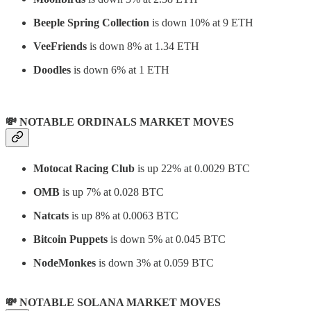
Beeple Spring Collection
is down 10% at 9 ETH
VeeFriends
is down 8% at 1.34 ETH
Doodles
is down 6% at 1 ETH
💸 NOTABLE ORDINALS MARKET MOVES
Motocat Racing Club
is up 22% at 0.0029 BTC
OMB
is up 7% at 0.028 BTC
Natcats
is up 8% at 0.0063 BTC
Bitcoin Puppets
is down 5% at 0.045 BTC
NodeMonkes
is down 3% at 0.059 BTC
💸 NOTABLE SOLANA MARKET MOVES