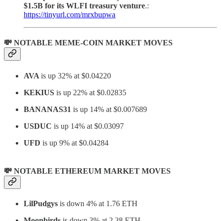
$1.5B for its WLFI treasury venture
.:
https://tinyurl.com/mrxbupwa
💸 NOTABLE MEME-COIN MARKET MOVES
AVA
is up 32% at $0.04220
KEKIUS
is up 22% at $0.02835
BANANAS31
is up 14% at $0.007689
USDUC
is up 14% at $0.03097
UFD
is up 9% at $0.04284
💸 NOTABLE ETHEREUM MARKET MOVES
LilPudgys
is down 4% at 1.76 ETH
Moonbirds
is down 3% at 2.38 ETH