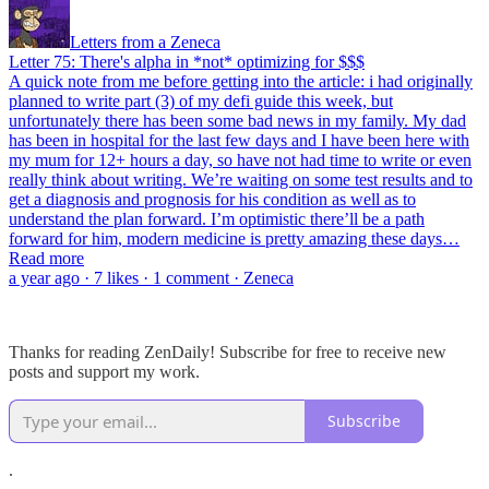
Letters from a Zeneca
Letter 75: There's alpha in *not* optimizing for $$$
A quick note from me before getting into the article: i had originally
planned to write part (3) of my defi guide this week, but
unfortunately there has been some bad news in my family. My dad
has been in hospital for the last few days and I have been here with
my mum for 12+ hours a day, so have not had time to write or even
really think about writing. We’re waiting on some test results and to
get a diagnosis and prognosis for his condition as well as to
understand the plan forward. I’m optimistic there’ll be a path
forward for him, modern medicine is pretty amazing these days…
Read more
a year ago · 7 likes · 1 comment · Zeneca
Thanks for reading ZenDaily! Subscribe for free to receive new
posts and support my work.
Subscribe
.