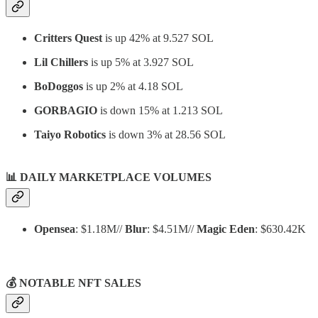
Critters Quest
is up 42% at 9.527 SOL
Lil Chillers
is up 5% at 3.927 SOL
BoDoggos
is up 2% at 4.18 SOL
GORBAGIO
is down 15% at 1.213 SOL
Taiyo Robotics
is down 3% at 28.56 SOL
📊
DAILY MARKETPLACE VOLUMES
Opensea
: $1.18M//
Blur
: $4.51M//
Magic Eden
: $630.42K
💰 NOTABLE NFT SALES