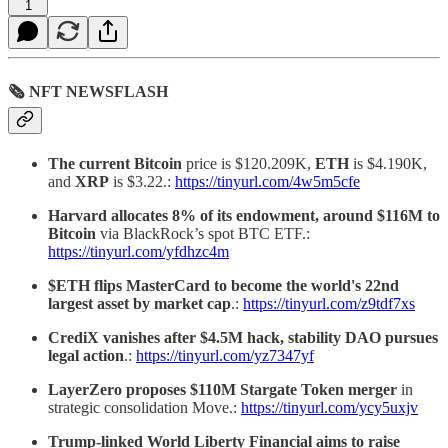
1
🗞 NFT NEWSFLASH
The current Bitcoin
price is $120.209K,
ETH
is $4.190K,
and
XRP
is $3.22.:
https://tinyurl.com/4w5m5cfe
Harvard allocates 8% of its endowment, around $116M to
Bitcoin
via BlackRock’s spot BTC ETF.:
https://tinyurl.com/yfdhzc4m
$ETH flips MasterCard to become the world's 22nd
largest asset by market cap
.:
https://tinyurl.com/z9tdf7xs
CrediX vanishes after $4.5M hack, stability DAO pursues
legal action
.:
https://tinyurl.com/yz7347yf
LayerZero proposes $110M Stargate Token merger
in
strategic consolidation Move.:
https://tinyurl.com/ycy5uxjv
Trump-linked World Liberty Financial aims to raise