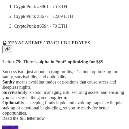
CryptoPunk #3961 - 75 ETH
CryptoPunk #3677 - 72.69 ETH
CryptoPunk #6594 - 70 ETH
🔮 ZENACADEMY / 333 CLUB UPDATES
Letter 75: There's alpha in *not* optimizing for $$$
Success isn’t just about chasing profits, it’s about optimizing for
sanity, survivability, and optionality.
Sanity
means avoiding trades or positions that cause stress and
sleepless nights.
Survivability
is about managing risk, securing assets, and ensuring
you can stay in the game long-term.
Optionality
is keeping funds liquid and avoiding traps like illiquid
staking or emotional bagholding, so you’re ready for better
opportunities.
Read the full letter now -