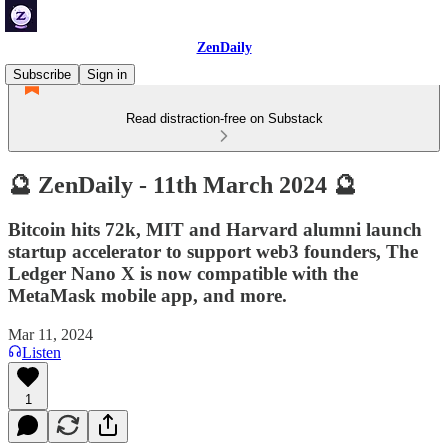
ZenDaily
Subscribe
Sign in
Read distraction-free on Substack
🔮 ZenDaily - 11th March 2024 🔮
Bitcoin hits 72k, MIT and Harvard alumni launch
startup accelerator to support web3 founders, The
Ledger Nano X is now compatible with the
MetaMask mobile app, and more.
Mar 11, 2024
Listen
1