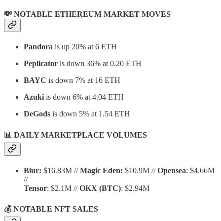
💸 NOTABLE ETHEREUM MARKET MOVES
Pandora
is up 20% at 6 ETH
Peplicator
is down 36% at 0.20 ETH
BAYC
is down 7% at 16 ETH
Azuki
is down 6% at 4.04 ETH
DeGods
is down 5% at 1.54 ETH
📊 DAILY MARKETPLACE VOLUMES
Blur:
$16.83M //
Magic Eden:
$10.9M //
Opensea
: $4.66M
//
Tensor
: $2.1M //
OKX
(BTC)
: $2.94M
💰 NOTABLE NFT SALES