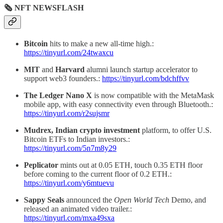
🗞 NFT NEWSFLASH
Bitcoin
hits to make a new all-time high.:
https://tinyurl.com/24twaxcu
MIT
and
Harvard
alumni launch startup accelerator to
support web3 founders.:
https://tinyurl.com/bdchffvv
The Ledger Nano X
is now compatible with the MetaMask
mobile app, with easy connectivity even through Bluetooth.:
https://tinyurl.com/r2sujsmr
Mudrex,
Indian crypto investment
platform, to offer U.S.
Bitcoin ETFs to Indian investors.:
https://tinyurl.com/5n7m8y29
Peplicator
mints out at 0.05 ETH, touch 0.35 ETH floor
before coming to the current floor of 0.2 ETH.:
https://tinyurl.com/y6mtuevu
Sappy Seals
announced the
Open World Tech
Demo, and
released an animated video trailer.:
https://tinyurl.com/mxa49sxa