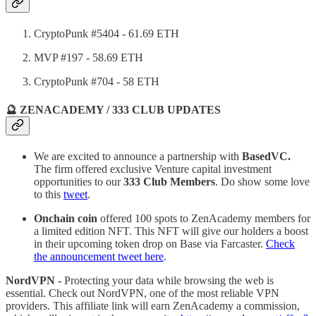
CryptoPunk #5404 - 61.69 ETH
MVP #197 - 58.69 ETH
CryptoPunk #704 - 58 ETH
🔮 ZENACADEMY / 333 CLUB UPDATES
We are excited to announce a partnership with
BasedVC.
The firm offered exclusive Venture capital investment
opportunities to our
333 Club Members
. Do show some love
to this
tweet
.
Onchain coin
offered 100 spots to ZenAcademy members for
a limited edition NFT. This NFT will give our holders a boost
in their upcoming token drop on Base via Farcaster.
Check
the announcement tweet here
.
NordVPN -
Protecting your data while browsing the web is
essential. Check out NordVPN, one of the most reliable VPN
providers. This affiliate link will earn ZenAcademy a commission,