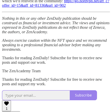
which we'll reinvest in the community:
https://go.nordvpn.net/aff_c?
offer_id=15&aff_id=81336&url_id=902
Nothing in this or any other ZenDaily publication should be
construed as financial or investment advice. The views and opinions
expressed in ZenDaily publications do not reflect those of Zeneca,
the authors, or ZenAcademy.
Always exercise caution within the NFT space and we recommend
speaking to a professional financial advisor before making any
investments.
Thanks for reading ZenDaily! Subscribe for free to receive new
posts and support our work.
The ZenAcademy Team
Thanks for reading ZenDaily! Subscribe for free to receive new
posts and support my work.
Subscribe
1