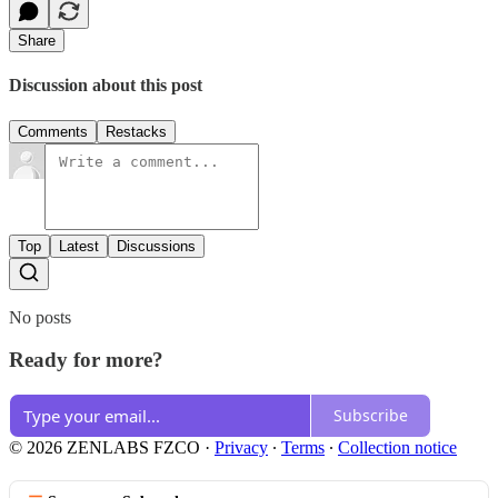
Share
Discussion about this post
Comments
Restacks
Top
Latest
Discussions
No posts
Ready for more?
Subscribe
© 2026 ZENLABS FZCO
·
Privacy
∙
Terms
∙
Collection notice