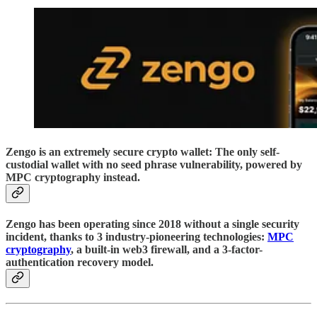
Zengo is an extremely secure crypto wallet: The only self-
custodial wallet with no seed phrase vulnerability, powered by
MPC cryptography instead.
Zengo has been operating since 2018 without a single security
incident, thanks to 3 industry-pioneering technologies:
MPC
cryptography
, a built-in web3 firewall, and a 3-factor-
authentication recovery model.