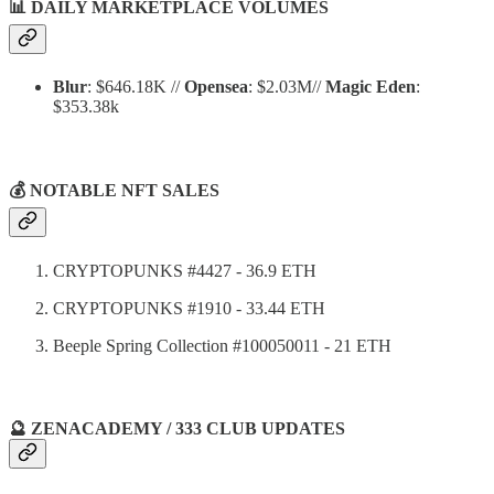
📊
DAILY MARKETPLACE VOLUMES
Blur
: $646.18K //
Opensea
: $2.03M//
Magic Eden
:
$353.38k
💰 NOTABLE NFT SALES
CRYPTOPUNKS #4427 - 36.9 ETH
CRYPTOPUNKS #1910 - 33.44 ETH
Beeple Spring Collection #100050011 - 21 ETH
🔮 ZENACADEMY / 333 CLUB UPDATES