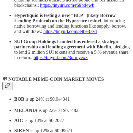
blockchains.:
https://tinyurl.com/r69bd4wb
Hyperliquid is testing a new “BLP” (likely Borrow-
Lending Protocol) on the Hypercore testnet
, introducing
native borrowing and lending functions like supply, borrow,
and withdraw.:
https://tinyurl.com/39be37zd
SUI Group Holdings Limited has entered a strategic
partnership and lending agreement with Bluefin
, pledging
to lend 2 million SUI tokens and receive a 5 % revenue share
in return.:
https://tinyurl.com/3prmyex3
💸 NOTABLE MEME-COIN MARKET MOVES
BOB
is up 24% at $0.0
4341
7
MELANIA
is up 22% at $0.1482
AIC
is up 13% at $0.2027
SIREN
is up 12% at $0.09671