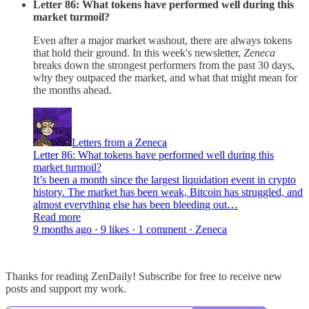
Letter 86: What tokens have performed well during this
market turmoil?
Even after a major market washout, there are always tokens
that hold their ground. In this week's newsletter,
Zeneca
breaks down the strongest performers from the past 30 days,
why they outpaced the market, and what that might mean for
the months ahead.
Letters from a Zeneca
Letter 86: What tokens have performed well during this
market turmoil?
It’s been a month since the largest liquidation event in crypto
history. The market has been weak, Bitcoin has struggled, and
almost everything else has been bleeding out…
Read more
9 months ago · 9 likes · 1 comment · Zeneca
Thanks for reading ZenDaily! Subscribe for free to receive new
posts and support my work.