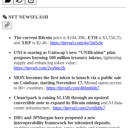
🗞 NFT NEWSFLASH
The current Bitcoin
price is $104.39K,
ETH
is $3,550.55,
and
XRP
is $2.46.:
https://tinyurl.com/4w5m5cfe
UNI is soaring as Uniswap’s new “UNIfication” plan
proposes burning 100 million treasury tokens,
tightening
supply and enhancing token value.:
https://tinyurl.com/2va9ne2h
MON becomes the first token to launch via a public sale
on Coinbase, starting November 17.
Monad opens access
to 80+ countries.:
https://tinyurl.com/4bbm6hh7
CleanSpark is raising $1.15B through an upsized
convertible note to expand its Bitcoin mining
and AI data-
center infrastructure.:
https://tinyurl.com/2w68dfu7
DBS and JPMorgan have proposed a new
interoperability framework for tokenized deposits
,
enabling seamless transfers across public and permissioned