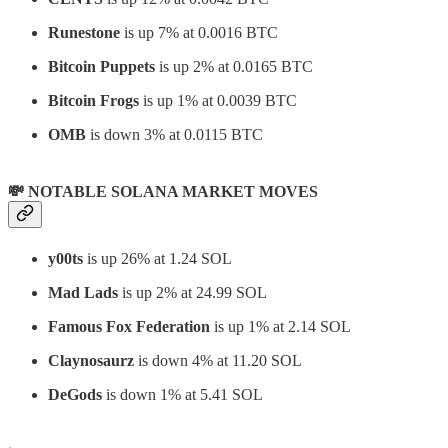
Runestone
is up 7% at 0.0016 BTC
Bitcoin Puppets
is up 2% at 0.0165 BTC
Bitcoin Frogs
is up 1% at 0.0039 BTC
OMB
is down 3% at 0.0115 BTC
💸 NOTABLE SOLANA MARKET MOVES
y00ts
is up 26% at 1.24 SOL
Mad Lads
is up 2% at 24.99 SOL
Famous Fox Federation
is up 1% at 2.14 SOL
Claynosaurz
is down 4% at 11.20 SOL
DeGods
is down 1% at 5.41 SOL