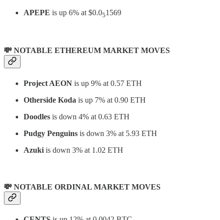
APEPE
is up 6% at $0.0
1569
5
💸 NOTABLE ETHEREUM MARKET MOVES
Project AEON
is up 9% at 0.57 ETH
Otherside Koda
is up 7% at 0.90 ETH
Doodles
is down 4% at 0.63 ETH
Pudgy Penguins
is down 3% at 5.93 ETH
Azuki
is down 3% at 1.02 ETH
💸 NOTABLE ORDINAL MARKET MOVES
CENTS
is up 12% at 0.0042 BTC