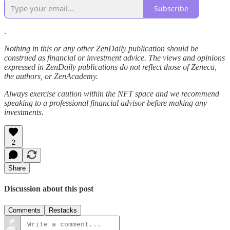
Subscribe
.
Nothing in this or any other ZenDaily publication should be
construed as financial or investment advice. The views and opinions
expressed in ZenDaily publications do not reflect those of Zeneca,
the authors, or ZenAcademy.
Always exercise caution within the NFT space and we recommend
speaking to a professional financial advisor before making any
investments.
2
Share
Discussion about this post
Comments
Restacks