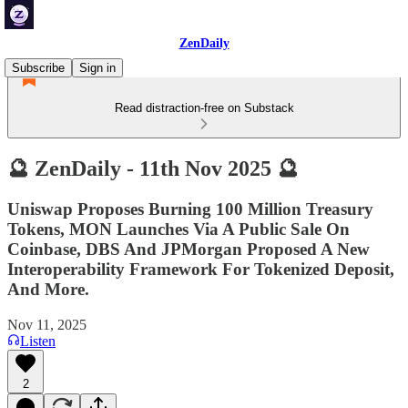
ZenDaily
Subscribe
Sign in
Read distraction-free on Substack
🔮 ZenDaily - 11th Nov 2025 🔮
Uniswap Proposes Burning 100 Million Treasury
Tokens, MON Launches Via A Public Sale On
Coinbase, DBS And JPMorgan Proposed A New
Interoperability Framework For Tokenized Deposit,
And More.
Nov 11, 2025
Listen
2