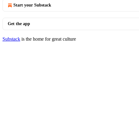
Start your Substack
Get the app
Substack
is the home for great culture