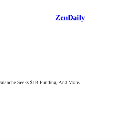
ZenDaily
valanche Seeks $1B Funding, And More.