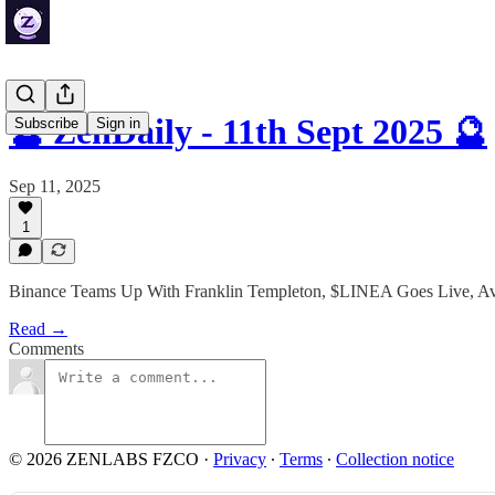
🔮 ZenDaily - 11th Sept 2025 🔮
Subscribe
Sign in
Sep 11, 2025
1
Binance Teams Up With Franklin Templeton, $LINEA Goes Live, A
Read →
Comments
© 2026 ZENLABS FZCO
·
Privacy
∙
Terms
∙
Collection notice