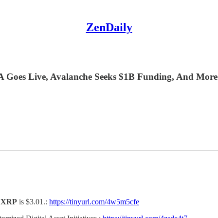
ZenDaily
 Goes Live, Avalanche Seeks $1B Funding, And More
d
XRP
is $3.01.:
https://tinyurl.com/4w5m5cfe