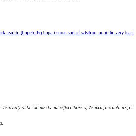
 read to (hopefully) impart some sort of wisdom, or at the very least
 ZenDaily publications do not reflect those of Zeneca, the authors, or
s.