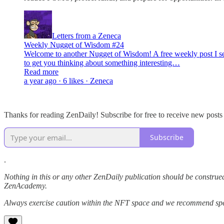
Letters from a Zeneca
Weekly Nugget of Wisdom #24
Welcome to another Nugget of Wisdom! A free weekly post I send
to get you thinking about something interesting…
Read more
a year ago · 6 likes · Zeneca
Thanks for reading ZenDaily! Subscribe for free to receive new post
Subscribe
.
Nothing in this or any other ZenDaily publication should be construed
ZenAcademy.
Always exercise caution within the NFT space and we recommend speak