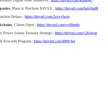
omized Digital Asset Initiatives.:
https://tinyurl.com/4zsde4t7
panies
, Plans to Purchase $AVAX.:
https://tinyurl.com/fa4v6nd8
saction Delays.:
https://tinyurl.com/2zxvvfwm
kchains
, Claims Open.:
https://tinyurl.com/yc68pnbt
o Power Solana Treasury Strategy.:
https://tinyurl.com/y2fs4vep
th Rewards Program.:
https://tinyurl.com/d9t9yfer