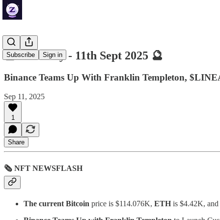
🔮 ZenDaily - 11th Sept 2025 🔮
Subscribe
Sign in
Binance Teams Up With Franklin Templeton, $LINEA
Sep 11, 2025
1
Share
🗞 NFT NEWSFLASH
The current Bitcoin
price is $114.076K,
ETH
is $4.42K, an