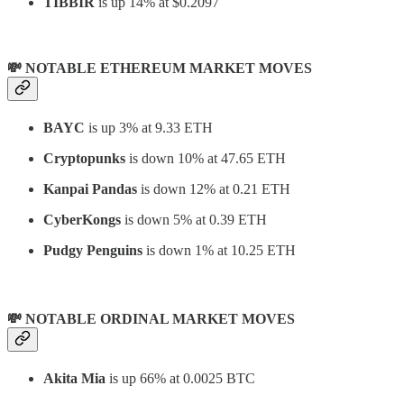
TIBBIR
is up 14% at $0.2097
💸 NOTABLE ETHEREUM MARKET MOVES
BAYC
is up 3% at 9.33 ETH
Cryptopunks
is down 10% at 47.65 ETH
Kanpai Pandas
is down 12% at 0.21 ETH
CyberKongs
is down 5% at 0.39 ETH
Pudgy Penguins
is down 1% at 10.25 ETH
💸 NOTABLE ORDINAL MARKET MOVES
Akita Mia
is up 66% at 0.0025 BTC