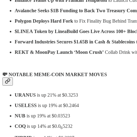
Binance Teams Up with Franklin Templeton
to Launch Cust
Avalanche Seeks $1B Funding to Back Two Treasury Com
Polygon Deploys Hard Fork
to Fix Finality Bug Behind Tran
$LINEA Token by LineaBuild Goes Live Across 100+ Bloc
Forward Industries Secures $1.65B in Cash & Stablecoins
t
REKT & MoonPay Launch ‘Moon Crush’
Collab Drink wi
💸 NOTABLE MEME-COIN MARKET MOVES
URANUS
is up 21% at $0.3253
USELESS
is up 19% at $0.2464
NUB
is up 19% at $0.03523
COQ
is up 14% at $0.0
5232
6