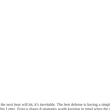
next bear will hit, it’s inevitable. The best defense is having a simple
his Letter,
Zeneca
shares 8 strategies worth keeping in mind when the d