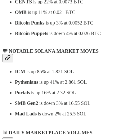
CENTS
is up 22% at 0.0073 BTC
OMB
is up 11% at 0.021 BTC
Bitcoin Punks
is up 3% at 0.0052 BTC
Bitcoin Puppets
is down 4% at 0.026 BTC
💸 NOTABLE SOLANA MARKET MOVES
ICM
is up 85% at 1.821 SOL
Pythenians
is up 41% at 2.861 SOL
Portals
is up 16% at 2.32 SOL
SMB Gen2
is down 3% at 16.55 SOL
Mad Lads
is down 2% at 25.5 SOL
📊
DAILY MARKETPLACE VOLUMES