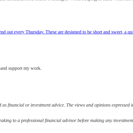
 out every Thursday. These are designed to be short and sweet, a quick
s and support my work.
 as financial or investment advice. The views and opinions expressed in
ing to a professional financial advisor before making any investment