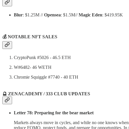
Blur
: $1.25M //
Opensea
: $1.5M//
Magic Eden
: $419.95K
💰 NOTABLE NFT SALES
CryptoPunk #5026 - 46.5 ETH
W#6482- 46 WETH
Chromie Squiggle #7740 - 40 ETH
🔮 ZENACADEMY / 333 CLUB UPDATES
Letter 78: Preparing for the bear market
Markets always move in cycles, and while no one knows when the 
reduce FOMO, protect funds, and prepare for opportunities. In t