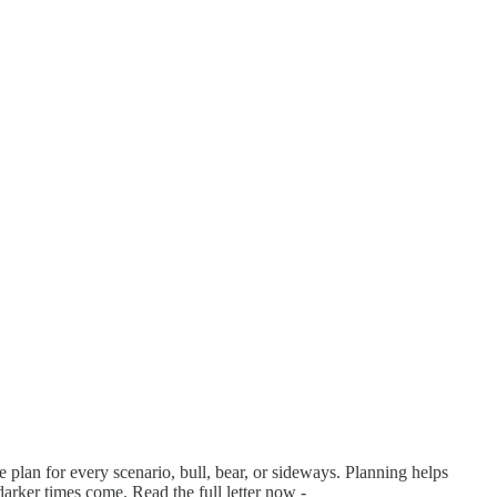
 plan for every scenario, bull, bear, or sideways. Planning helps
arker times come. Read the full letter now -