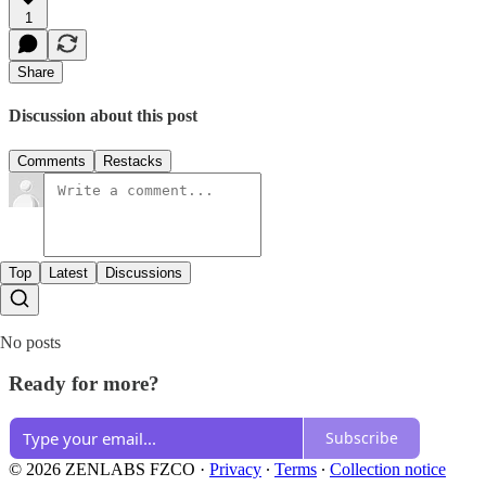
1
Share
Discussion about this post
Comments
Restacks
Top
Latest
Discussions
No posts
Ready for more?
Subscribe
© 2026 ZENLABS FZCO
·
Privacy
∙
Terms
∙
Collection notice