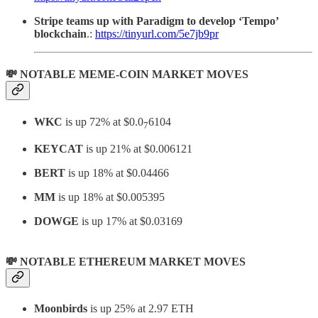
Stripe teams up with Paradigm to develop ‘Tempo’
blockchain
.:
https://tinyurl.com/5e7jb9pr
💸 NOTABLE MEME-COIN MARKET MOVES
WKC
is up 72% at $0.0
6104
7
KEYCAT
is up 21% at $0.006121
BERT
is up 18% at $0.04466
MM
is up 18% at $0.005395
DOWGE
is up 17% at $0.03169
💸 NOTABLE ETHEREUM MARKET MOVES
Moonbirds
is up 25% at 2.97 ETH