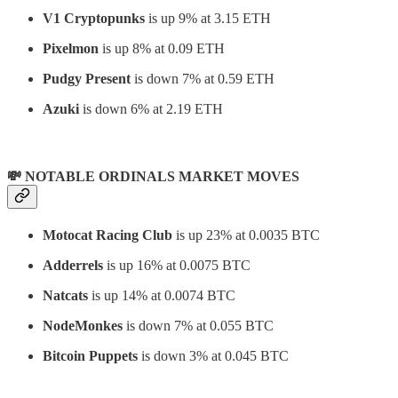
V1 Cryptopunks
is up 9% at 3.15 ETH
Pixelmon
is up 8% at 0.09 ETH
Pudgy Present
is down 7% at 0.59 ETH
Azuki
is down 6% at 2.19 ETH
💸 NOTABLE ORDINALS MARKET MOVES
Motocat Racing Club
is up 23% at 0.0035 BTC
Adderrels
is up 16% at 0.0075 BTC
Natcats
is up 14% at 0.0074 BTC
NodeMonkes
is down 7% at 0.055 BTC
Bitcoin Puppets
is down 3% at 0.045 BTC