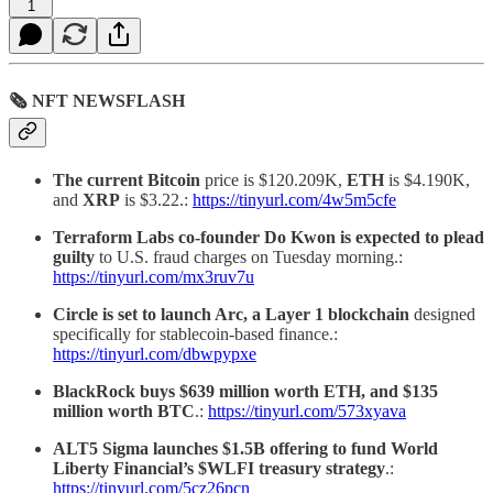
1
🗞 NFT NEWSFLASH
The current Bitcoin
price is $120.209K,
ETH
is $4.190K,
and
XRP
is $3.22.:
https://tinyurl.com/4w5m5cfe
Terraform Labs co-founder Do Kwon is expected to plead
guilty
to U.S. fraud charges on Tuesday morning.:
https://tinyurl.com/mx3ruv7u
Circle is set to launch Arc, a Layer 1 blockchain
designed
specifically for stablecoin-based finance.:
https://tinyurl.com/dbwpypxe
BlackRock buys $639 million worth ETH, and $135
million worth BTC
.:
https://tinyurl.com/573xyava
ALT5 Sigma launches $1.5B offering to fund World
Liberty Financial’s $WLFI treasury strategy
.:
https://tinyurl.com/5cz26pcn