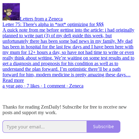
Letters from a Zeneca
Letter 75: There's alpha in *not* optimizing for $$$
A quick note from me before getting into the article: i had originally
planned to write part (3) of my defi guide this week, but
unfortunately there has been some bad news in my family. My dad
has been in hospital for the last few days and I have been here with
my mum for 12+ hours a day, so have not had time to write or even
really think about writing. We’re waiting on some test results and to
get a diagnosis and prognosis for his condition as well as to
understand the plan forward. I’m optimistic there’ll be a path
forward for him, modern medicine is pretty amazing these days…
Read more
a year ago · 7 likes · 1 comment · Zeneca
Thanks for reading ZenDaily! Subscribe for free to receive new
posts and support my work.
Subscribe