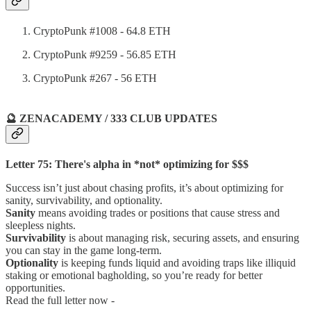
CryptoPunk #1008 - 64.8 ETH
CryptoPunk #9259 - 56.85 ETH
CryptoPunk #267 - 56 ETH
🔮 ZENACADEMY / 333 CLUB UPDATES
Letter 75: There's alpha in *not* optimizing for $$$
Success isn’t just about chasing profits, it’s about optimizing for
sanity, survivability, and optionality.
Sanity
means avoiding trades or positions that cause stress and
sleepless nights.
Survivability
is about managing risk, securing assets, and ensuring
you can stay in the game long-term.
Optionality
is keeping funds liquid and avoiding traps like illiquid
staking or emotional bagholding, so you’re ready for better
opportunities.
Read the full letter now -