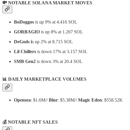
💸 NOTABLE SOLANA MARKET MOVES
BoDoggos
is up 9% at 4.416 SOL
GORBAGIO
is up 8% at 1.207 SOL
DeGods i
s up 2% at 8.715 SOL
Lil Chillers
is down 17% at 3.157 SOL
SMB Gen2
is down 3% at 20.4 SOL
📊
DAILY MARKETPLACE VOLUMES
Opensea
: $1.6M//
Blur
: $5.38M//
Magic Eden
: $558.52K
💰 NOTABLE NFT SALES