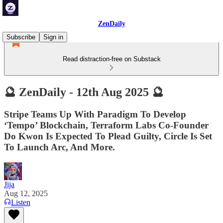
ZenDaily
Subscribe
Sign in
Read distraction-free on Substack
🔮 ZenDaily - 12th Aug 2025 🔮
Stripe Teams Up With Paradigm To Develop
‘Tempo’ Blockchain, Terraform Labs Co-Founder
Do Kwon Is Expected To Plead Guilty, Circle Is Set
To Launch Arc, And More.
Jija
Aug 12, 2025
Listen