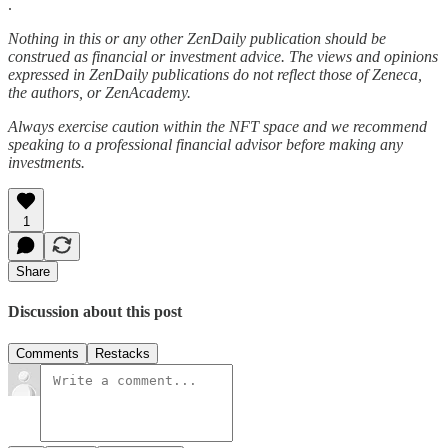
.
Nothing in this or any other ZenDaily publication should be
construed as financial or investment advice. The views and opinions
expressed in ZenDaily publications do not reflect those of Zeneca,
the authors, or ZenAcademy.
Always exercise caution within the NFT space and we recommend
speaking to a professional financial advisor before making any
investments.
1
Share
Discussion about this post
Comments
Restacks