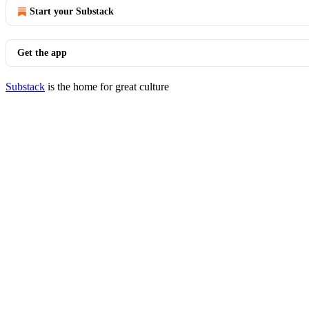
Start your Substack
Get the app
Substack
is the home for great culture