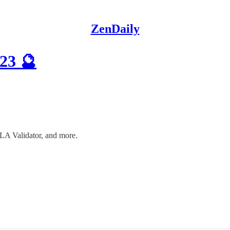
ZenDaily
23 🔮
LA Validator, and more.