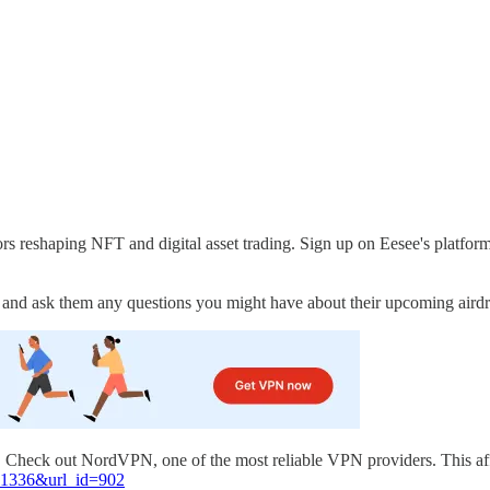
tors reshaping NFT and digital asset trading. Sign up on Eesee's pla
m and ask them any questions you might have about their upcoming aird
l. Check out NordVPN, one of the most reliable VPN providers. This af
=81336&url_id=902