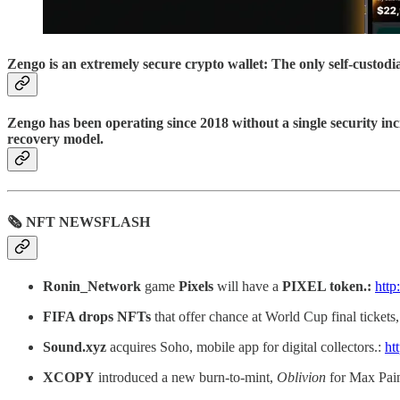
Zengo is an extremely secure crypto wallet: The only self-custod
Zengo has been operating since 2018 without a single security inc
recovery model.
🗞 NFT NEWSFLASH
Ronin_Network
game
Pixels
will have a
PIXEL token.:
http
FIFA drops NFTs
that offer chance at World Cup final ticket
Sound.xyz
acquires Soho, mobile app for digital collectors.:
ht
XCOPY
introduced a new burn-to-mint,
Oblivion
for Max Pain