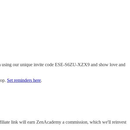
tform using our unique invite code ESE-S6ZU-XZX9 and show love and
rop.
Set reminders here
.
filiate link will earn ZenAcademy a commission, which we'll reinvest