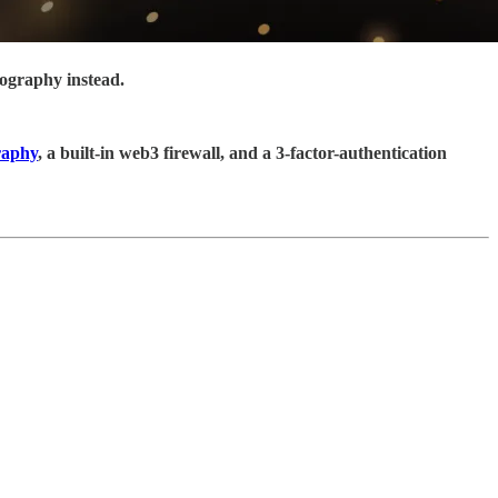
tography instead.
raphy
, a built-in web3 firewall, and a 3-factor-authentication