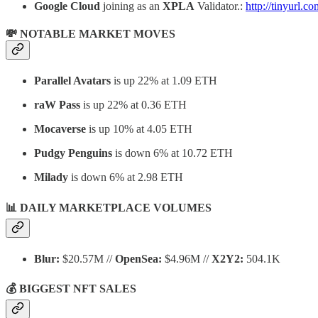
Google Cloud
joining as an
XPLA
Validator.:
http://tinyurl.
💸 NOTABLE MARKET MOVES
Parallel Avatars
is up 22% at 1.09 ETH
raW Pass
is up 22% at 0.36 ETH
Mocaverse
is up 10% at 4.05 ETH
Pudgy Penguins
is down 6% at 10.72 ETH
Milady
is down 6% at 2.98 ETH
📊 DAILY MARKETPLACE VOLUMES
Blur:
$20.57M //
OpenSea:
$4.96M //
X2Y2:
504.1K
💰 BIGGEST NFT SALES