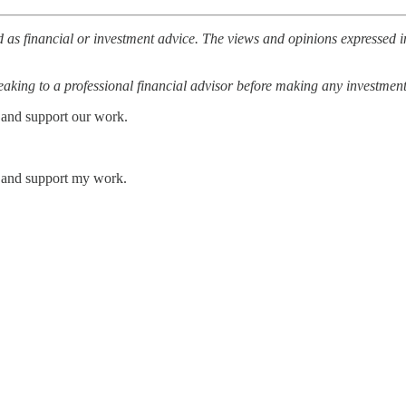
 as financial or investment advice. The views and opinions expressed in
ing to a professional financial advisor before making any investment
 and support our work.
s and support my work.