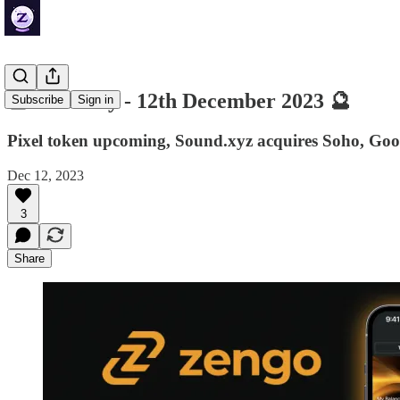
🔮 ZenDaily - 12th December 2023 🔮
Subscribe
Sign in
Pixel token upcoming, Sound.xyz acquires Soho, Goo
Dec 12, 2023
3
Share