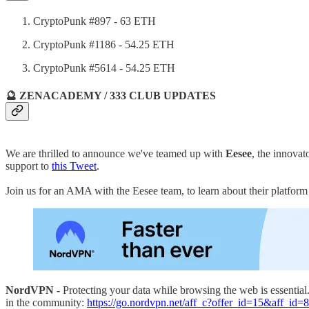
CryptoPunk #897 - 63 ETH
CryptoPunk #1186 - 54.25 ETH
CryptoPunk #5614 - 54.25 ETH
🔮 ZENACADEMY / 333 CLUB UPDATES
We are thrilled to announce we've teamed up with
Eesee
, the innova
support to
this Tweet
.
Join us for an AMA with the Eesee team, to learn about their platfor
NordVPN -
Protecting your data while browsing the web is essentia
in the community:
https://go.nordvpn.net/aff_c?offer_id=15&aff_id