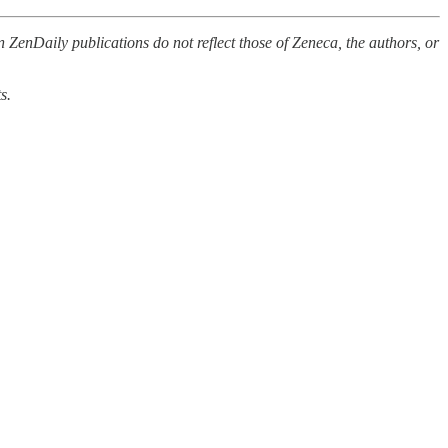
 ZenDaily publications do not reflect those of Zeneca, the authors, or
s.