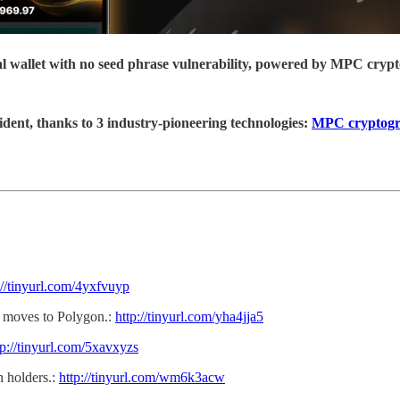
ial wallet with no seed phrase vulnerability, powered by MPC cryp
ident, thanks to 3 industry-pioneering technologies:
MPC cryptog
://tinyurl.com/4yxfvuyp
s, moves to Polygon.:
http://tinyurl.com/yha4jja5
tp://tinyurl.com/5xavxyzs
 holders.:
http://tinyurl.com/wm6k3acw