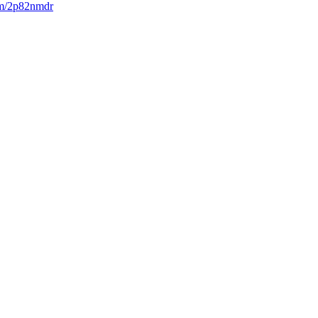
com/2p82nmdr