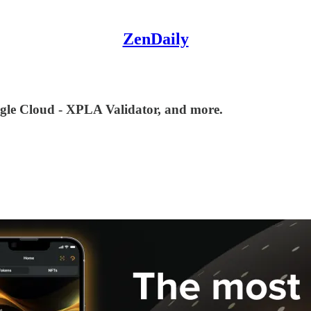
ZenDaily
gle Cloud - XPLA Validator, and more.