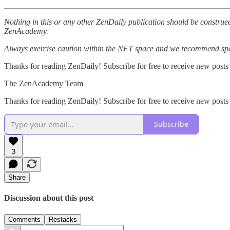
Nothing in this or any other ZenDaily publication should be construed
ZenAcademy.
Always exercise caution within the NFT space and we recommend speak
Thanks for reading ZenDaily! Subscribe for free to receive new posts
The ZenAcademy Team
Thanks for reading ZenDaily! Subscribe for free to receive new post
Subscribe
3
Share
Discussion about this post
Comments
Restacks