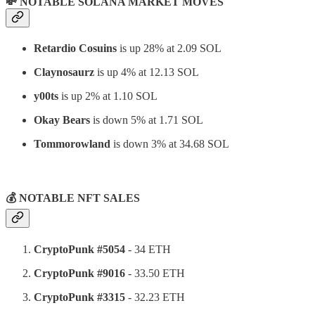
💸 NOTABLE SOLANA MARKET MOVES
Retardio Cosuins
is up 28% at 2.09 SOL
Claynosaurz
is up 4% at 12.13 SOL
y00ts
is up 2% at 1.10 SOL
Okay Bears
is down 5% at 1.71 SOL
Tommorowland
is down 3% at 34.68 SOL
⠀
💰 NOTABLE NFT SALES
CryptoPunk #5054
- 34 ETH
CryptoPunk #9016
- 33.50 ETH
CryptoPunk #3315
- 32.23 ETH