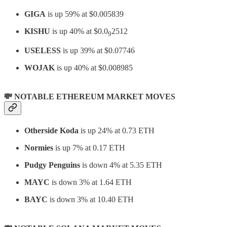
GIGA
is up 59% at $0.005839
KISHU
is up 40% at $0.0
2512
9
USELESS
is up 39% at $0.07746
WOJAK
is up 40% at $0.008985
💸 NOTABLE ETHEREUM MARKET MOVES
Otherside Koda
is up 24% at 0.73 ETH
Normies
is up 7% at 0.17 ETH
Pudgy Penguins
is down 4% at 5.35 ETH
MAYC
is down 3% at 1.64 ETH
BAYC
is down 3% at 10.40 ETH