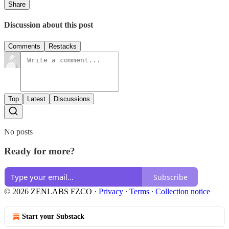
Share
Discussion about this post
Comments
Restacks
Top
Latest
Discussions
No posts
Ready for more?
Subscribe
© 2026 ZENLABS FZCO
·
Privacy
∙
Terms
∙
Collection notice
Start your Substack