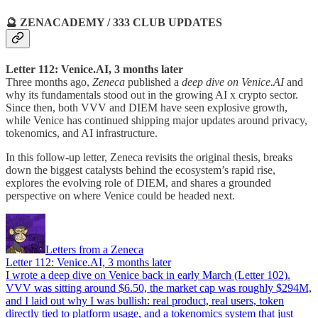
🔮 ZENACADEMY / 333 CLUB UPDATES
Letter 112: Venice.AI, 3 months later
Three months ago,
Zeneca
published a
deep dive on Venice.AI
and
why its fundamentals stood out in the growing AI x crypto sector.
Since then, both VVV and DIEM have seen explosive growth,
while Venice has continued shipping major updates around privacy,
tokenomics, and AI infrastructure.
In this follow-up letter, Zeneca revisits the original thesis, breaks
down the biggest catalysts behind the ecosystem’s rapid rise,
explores the evolving role of DIEM, and shares a grounded
perspective on where Venice could be headed next.
Letters from a Zeneca
Letter 112: Venice.AI, 3 months later
I wrote a deep dive on Venice back in early March (Letter 102).
VVV was sitting around $6.50, the market cap was roughly $294M,
and I laid out why I was bullish: real product, real users, token
directly tied to platform usage, and a tokenomics system that just