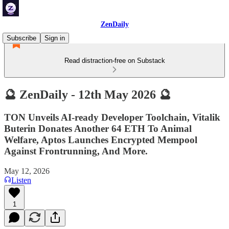
ZenDaily
Subscribe
Sign in
Read distraction-free on Substack
🔮 ZenDaily - 12th May 2026 🔮
TON Unveils AI-ready Developer Toolchain, Vitalik
Buterin Donates Another 64 ETH To Animal
Welfare, Aptos Launches Encrypted Mempool
Against Frontrunning, And More.
May 12, 2026
Listen
1