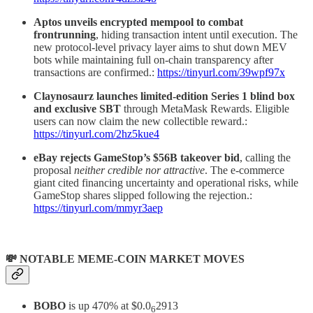
Aptos unveils encrypted mempool to combat
frontrunning
, hiding transaction intent until execution. The
new protocol-level privacy layer aims to shut down MEV
bots while maintaining full on-chain transparency after
transactions are confirmed.:
https://tinyurl.com/39wpf97x
Claynosaurz launches limited-edition Series 1 blind box
and exclusive SBT
through MetaMask Rewards. Eligible
users can now claim the new collectible reward.:
https://tinyurl.com/2hz5kue4
eBay rejects GameStop’s $56B takeover bid
, calling the
proposal
neither credible nor attractive
. The e-commerce
giant cited financing uncertainty and operational risks, while
GameStop shares slipped following the rejection.:
https://tinyurl.com/mmyr3aep
💸 NOTABLE MEME-COIN MARKET MOVES
BOBO
is up 470% at $0.0
2913
6