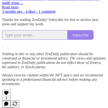
made sense…
Read more
3 months ago · 4 likes · 1 comment
Thanks for reading ZenDaily! Subscribe for free to receive new
posts and support my work.
Subscribe
.
Nothing in this or any other ZenDaily publication should be
construed as financial or investment advice. The views and opinions
expressed in ZenDaily publications do not reflect those of Zeneca,
the authors, or ZenAcademy.
Always exercise caution within the NFT space and we recommend
speaking to a professional financial advisor before making any
investments.
1