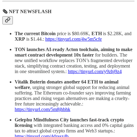
🗞 NFT NEWSFLASH
The current Bitcoin
price is $80.69K,
ETH
is $2.28K, and
XRP
is $1.44.:
https://tinyurl.com/4w5m5cfe
TON launches AI-ready Acton toolchain, aiming to make
smart contract development 10x faster
for builders. The
new unified workflow replaces TON’s fragmented developer
stack, simplifying contract creation, testing, and deployment
in one streamlined system.:
https://tinyurl.com/y9zhj9z4
Vitalik Buterin donates another 64 ETH to animal
welfare
, urging stronger global support for reducing animal
suffering. The Ethereum co-founder says improving farming
practices and rising vegan alternatives are making a cruelty-
free future increasingly achievable.:
https://tinyurl.com/5m8jhbhk
Gelephu Mindfulness City launches fast-track crypto
licensing
with integrated banking access and 0% capital gains
tax to attract global crypto firms and Web3 startups.:
https://tinyurl.com/4dzssz4b