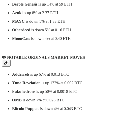
Beeple Genesis
is up 14% at 59 ETH
Azuki
is up 8% at 2.37 ETH
MAYC
is down 5% at 1.83 ETH
Otherdeed
is down 5% at 0.16 ETH
MoonCats
is down 4% at 0.40 ETH
💸 NOTABLE ORDINALS MARKET MOVES
Adderrels
is up 67% at 0.013 BTC
Yuna Revelation
is up 132% at 0.002 BTC
Fukuhedrons
is up 50% at 0.0018 BTC
OMB
is down 7% at 0.026 BTC
Bitcoin Puppets
is down 4% at 0.043 BTC