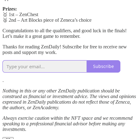
Prizes:
🥇 1st – ZenChest
🥈 2nd – Art Blocks piece of Zeneca’s choice
Congratulations to all the qualifiers, and good luck in the finals!
Let’s make it a great game to remember.
Thanks for reading ZenDaily! Subscribe for free to receive new
posts and support my work.
Subscribe
.
Nothing in this or any other ZenDaily publication should be
construed as financial or investment advice. The views and opinions
expressed in ZenDaily publications do not reflect those of Zeneca,
the authors, or ZenAcademy.
Always exercise caution within the NFT space and we recommend
speaking to a professional financial advisor before making any
investments.