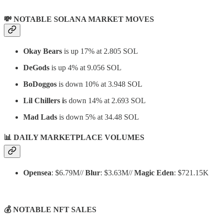
💸 NOTABLE SOLANA MARKET MOVES
Okay Bears
is up 17% at 2.805 SOL
DeGods
is up 4% at 9.056 SOL
BoDoggos
is down 10% at 3.948 SOL
Lil Chillers i
s down 14% at 2.693 SOL
Mad Lads
is down 5% at 34.48 SOL
📊
DAILY MARKETPLACE VOLUMES
Opensea
: $6.79M//
Blur
: $3.63M//
Magic Eden
: $721.15K
💰 NOTABLE NFT SALES