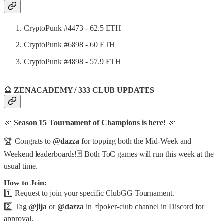
CryptoPunk #4473 - 62.5 ETH
CryptoPunk #6898 - 60 ETH
CryptoPunk #4898 - 57.9 ETH
🔮 ZENACADEMY / 333 CLUB UPDATES
🎉
Season 15 Tournament of Champions is here!
🎉
🏆 Congrats to
@dazza
for topping both the Mid-Week and
Weekend leaderboards!🃏 Both ToC games will run this week at the
usual time.
How to Join:
1️⃣ Request to join your specific ClubGG Tournament.
2️⃣ Tag
@jija
or
@dazza
in ⁠🃏poker-club channel in Discord for
approval.