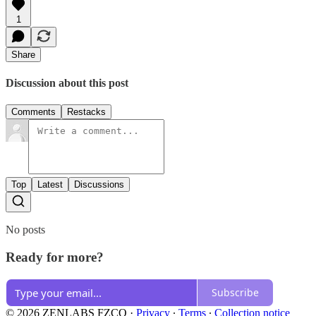
1
Share
Discussion about this post
Comments
Restacks
Top
Latest
Discussions
No posts
Ready for more?
Subscribe
© 2026 ZENLABS FZCO
·
Privacy
∙
Terms
∙
Collection notice