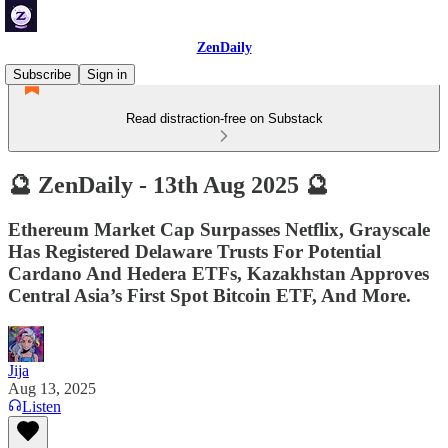
ZenDaily
Subscribe
Sign in
Read distraction-free on Substack
🔮 ZenDaily - 13th Aug 2025 🔮
Ethereum Market Cap Surpasses Netflix, Grayscale
Has Registered Delaware Trusts For Potential
Cardano And Hedera ETFs, Kazakhstan Approves
Central Asia’s First Spot Bitcoin ETF, And More.
Jija
Aug 13, 2025
Listen