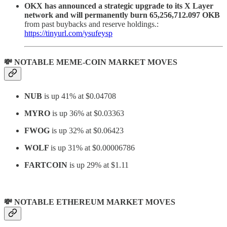
OKX has announced a strategic upgrade to its X Layer
network and will permanently burn 65,256,712.097 OKB
from past buybacks and reserve holdings.:
https://tinyurl.com/ysufeysp
💸 NOTABLE MEME-COIN MARKET MOVES
NUB
is up 41% at $0.04708
MYRO
is up 36% at $0.03363
FWOG
is up 32% at $0.06423
WOLF
is up 31% at
$0.00006786
FARTCOIN
is up 29% at $1.11
💸 NOTABLE ETHEREUM MARKET MOVES