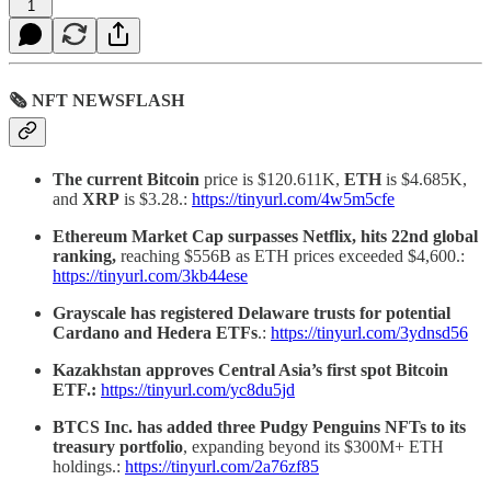
1
🗞 NFT NEWSFLASH
The current Bitcoin
price is $120.611K,
ETH
is $4.685K,
and
XRP
is $3.28.:
https://tinyurl.com/4w5m5cfe
Ethereum Market Cap surpasses Netflix, hits 22nd global
ranking,
reaching $556B as ETH prices exceeded $4,600.:
https://tinyurl.com/3kb44ese
Grayscale has registered Delaware trusts for potential
Cardano and Hedera ETFs
.:
https://tinyurl.com/3ydnsd56
Kazakhstan approves Central Asia’s first spot Bitcoin
ETF.:
https://tinyurl.com/yc8du5jd
BTCS Inc. has added three Pudgy Penguins NFTs to its
treasury portfolio
, expanding beyond its $300M+ ETH
holdings.:
https://tinyurl.com/2a76zf85