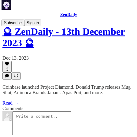
ZenDaily
Subscribe
Sign in
🔮 ZenDaily - 13th December
2023 🔮
Dec 13, 2023
3
Coinbase launched Project Diamond, Donald Trump releases Mug
Shot, Animoca Brands Japan - Apas Port, and more.
Read →
Comments