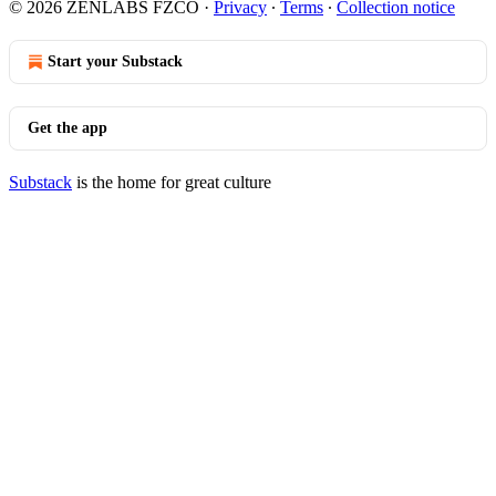
© 2026 ZENLABS FZCO
·
Privacy
∙
Terms
∙
Collection notice
Start your Substack
Get the app
Substack
is the home for great culture