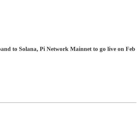
pand to Solana, Pi Network Mainnet to go live on Feb