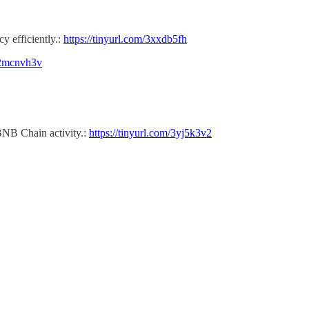
cy efficiently.:
https://tinyurl.com/3xxdb5fh
m/2mcnvh3v
BNB Chain activity.:
https://tinyurl.com/3yj5k3v2