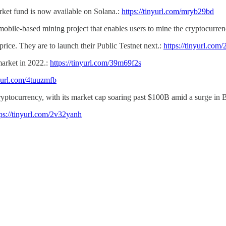
et fund is now available on Solana.:
https://tinyurl.com/mryb29bd
a mobile-based mining project that enables users to mine the cryptocurren
ice. They are to launch their Public Testnet next.:
https://tinyurl.co
 market in 2022.:
https://tinyurl.com/39m69f2s
nyurl.com/4tuuzmfb
 cryptocurrency, with its market cap soaring past $100B
amid a surge in 
tps://tinyurl.com/2v32yanh