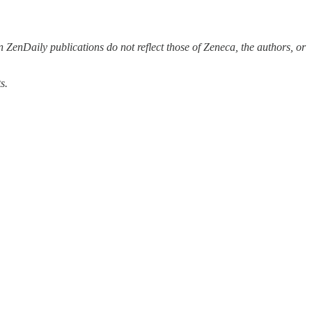
 ZenDaily publications do not reflect those of Zeneca, the authors, or
s.