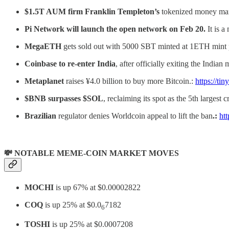
$1.5T AUM firm Franklin Templeton’s
tokenized money mark
Pi Network will launch the open network on Feb 20.
It is 
MegaETH
gets sold out with 5000 SBT minted at 1ETH mint pr
Coinbase to re-enter India
, after officially exiting the Indian
Metaplanet
raises ¥4.0 billion to buy more Bitcoin.:
https://ti
$BNB surpasses $SOL
, reclaiming its spot as the 5th largest
Brazilian
regulator denies Worldcoin appeal to lift the ban
.:
ht
💸 NOTABLE MEME-COIN MARKET MOVES
MOCHI
is up 67% at $0.00002822
COQ
is up 25% at $0.0
7182
6
TOSHI
is up 25% at $0.0007208