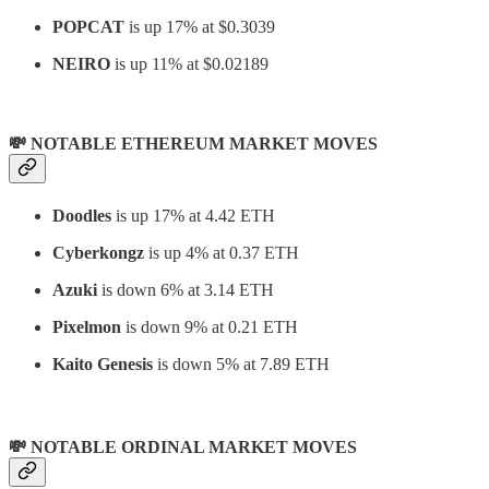
POPCAT
is up 17% at $0.3039
NEIRO
is up 11% at $0.02189
💸 NOTABLE ETHEREUM MARKET MOVES
Doodles
is up 17% at 4.42 ETH
Cyberkongz
is up 4% at 0.37 ETH
Azuki
is down 6% at 3.14 ETH
Pixelmon
is down 9% at 0.21 ETH
Kaito Genesis
is down 5% at 7.89 ETH
💸 NOTABLE ORDINAL MARKET MOVES