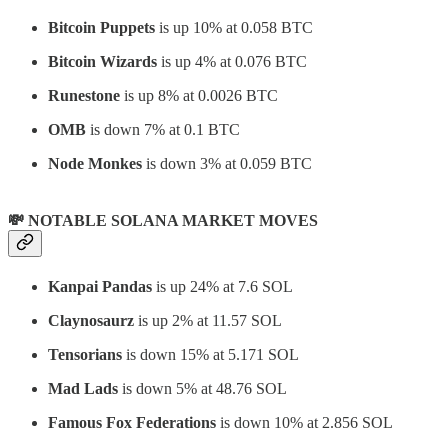
Bitcoin Puppets
is up 10% at 0.058 BTC
Bitcoin Wizards
is up 4% at 0.076 BTC
Runestone
is up 8% at 0.0026 BTC
OMB
is down 7% at 0.1 BTC
Node Monkes
is down 3% at 0.059 BTC
💸 NOTABLE SOLANA MARKET MOVES
Kanpai Pandas
is up 24% at 7.6 SOL
Claynosaurz
is up 2% at 11.57 SOL
Tensorians
is down 15% at 5.171 SOL
Mad Lads
is down 5% at 48.76 SOL
Famous Fox Federations
is down 10% at 2.856 SOL