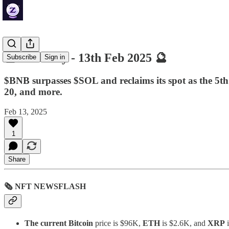
🔮 ZenDaily - 13th Feb 2025 🔮
Subscribe
Sign in
$BNB surpasses $SOL and reclaims its spot as the 5th
20, and more.
Feb 13, 2025
1
Share
🗞 NFT NEWSFLASH
The current Bitcoin
price is $96K,
ETH
is $2.6K, and
XRP
i