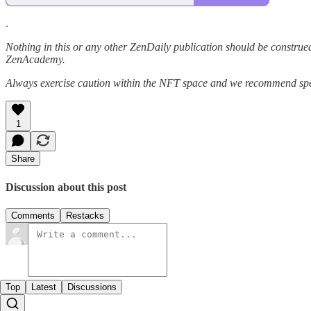
.
Nothing in this or any other ZenDaily publication should be construed
ZenAcademy.
Always exercise caution within the NFT space and we recommend speak
1
Share
Discussion about this post
Comments
Restacks
Top
Latest
Discussions