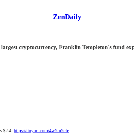
ZenDaily
 largest cryptocurrency, Franklin Templeton's fund ex
s $2.4:
https://tinyurl.com/4w5m5cfe