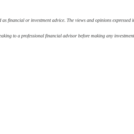
 as financial or investment advice. The views and opinions expressed in
ing to a professional financial advisor before making any investment