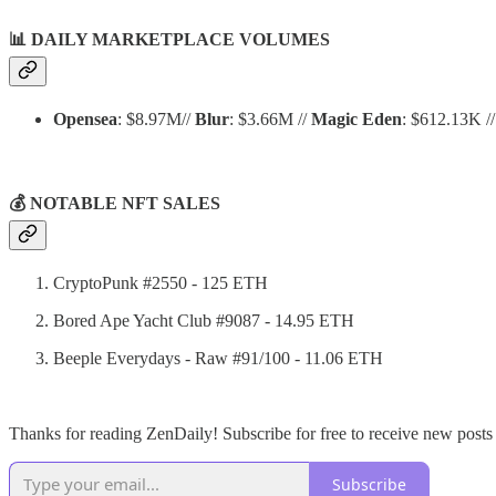
📊
DAILY MARKETPLACE VOLUMES
Opensea
: $8.97M//
Blur
: $3.66M //
Magic Eden
: $612.13K /
💰 NOTABLE NFT SALES
CryptoPunk #2550 - 125 ETH
Bored Ape Yacht Club #9087 - 14.95 ETH
Beeple Everydays - Raw #91/100 - 11.06 ETH
Thanks for reading ZenDaily! Subscribe for free to receive new post
Subscribe