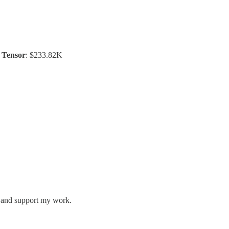
/
Tensor
: $233.82K
s and support my work.