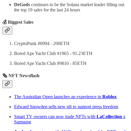
DeGods
continues to be the Solana market leader filling out
the top 19 sales for the last 24 hours
💰 Biggest Sales
CryptoPunk #6994 - 200ETH
Bored Ape Yacht Club #1965 - 91.23ETH
Bored Ape Yacht Club #9810 - 85ETH
🗞 NFT Newsflash
The Australian Open launches an experience in
Roblox
Edward Snowden sells new nft to support press freedom
Smart TV owners can now trade NFTs with
LaCollection
x
Samsung