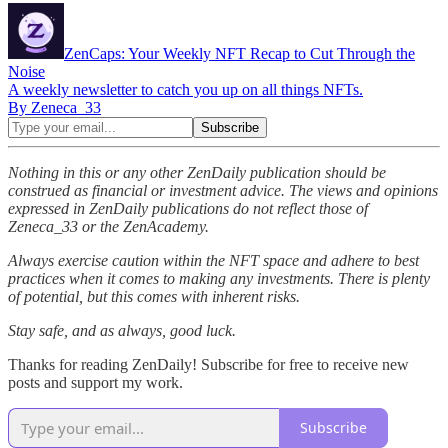
ZenCaps: Your Weekly NFT Recap to Cut Through the
Noise
A weekly newsletter to catch you up on all things NFTs.
By Zeneca_33
Nothing in this or any other ZenDaily publication should be
construed as financial or investment advice. The views and opinions
expressed in ZenDaily publications do not reflect those of
Zeneca_33 or the ZenAcademy.
Always exercise caution within the NFT space and adhere to best
practices when it comes to making any investments. There is plenty
of potential, but this comes with inherent risks.
Stay safe, and as always, good luck.
Thanks for reading ZenDaily! Subscribe for free to receive new
posts and support my work.
Subscribe