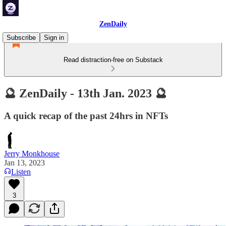
ZenDaily
Subscribe
Sign in
Read distraction-free on Substack
🔮 ZenDaily - 13th Jan. 2023 🔮
A quick recap of the past 24hrs in NFTs
Jerry Monkhouse
Jan 13, 2023
Listen
3