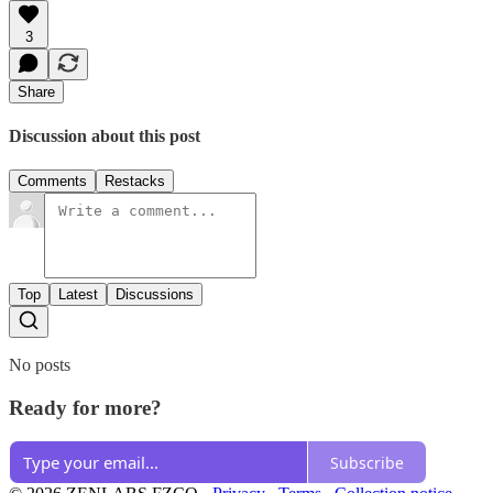
3
Share
Discussion about this post
Comments
Restacks
Top
Latest
Discussions
No posts
Ready for more?
Subscribe