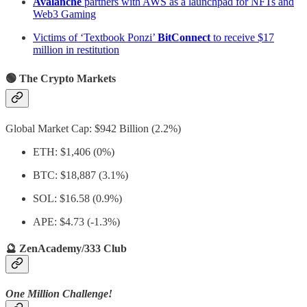
Avalanche
partners with AWS as a launchpad for NFTs and
Web3 Gaming
Victims of ‘Textbook Ponzi’
BitConnect
to receive $17
million in restitution
🟢 The Crypto Markets
Global Market Cap: $942 Billion (2.2%)
ETH: $1,406 (0%)
BTC: $18,887 (3.1%)
SOL: $16.58 (0.9%)
APE: $4.73 (-1.3%)
🔮 ZenAcademy/333 Club
One Million Challenge!