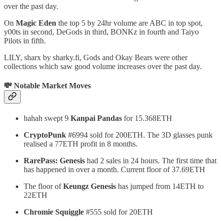
over the past day.
On
Magic Eden
the top 5 by 24hr volume are ABC in top spot,
y00ts in second, DeGods in third, BONKz in fourth and Taiyo
Pilots in fifth.
LILY, sharx by sharky.fi, Gods and Okay Bears were other
collections which saw good volume increases over the past day.
💸 Notable Market Moves
hahah swept 9
Kanpai Pandas
for 15.368ETH
CryptoPunk
#6994 sold for 200ETH. The 3D glasses punk
realised a 77ETH profit in 8 months.
RarePass: Genesis
had 2 sales in 24 hours. The first time that
has happened in over a month. Current floor of 37.69ETH
The floor of
Keungz Genesis
has jumped from 14ETH to
22ETH
Chromie Squiggle
#555 sold for 20ETH