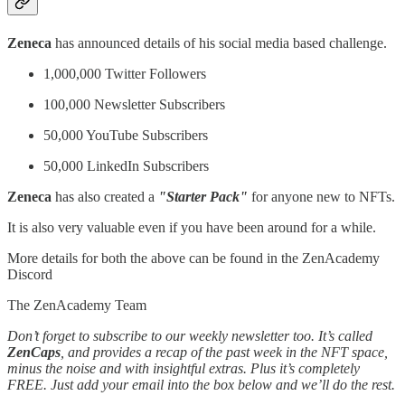
Zeneca
has announced details of his social media based challenge.
1,000,000 Twitter Followers
100,000 Newsletter Subscribers
50,000 YouTube Subscribers
50,000 LinkedIn Subscribers
Zeneca
has also created a
"Starter Pack"
for anyone new to NFTs.
It is also very valuable even if you have been around for a while.
More details for both the above can be found in the ZenAcademy
Discord
The ZenAcademy Team
Don’t forget to subscribe to our weekly newsletter too. It’s called
ZenCaps
, and provides a recap of the past week in the NFT space,
minus the noise and with insightful extras. Plus it’s completely
FREE. Just add your email into the box below and we’ll do the rest.