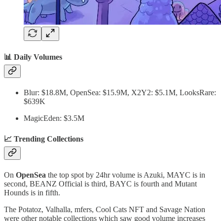
📊 Daily Volumes
Blur: $18.8M, OpenSea: $15.9M, X2Y2: $5.1M, LooksRare:
$639K
MagicEden: $3.5M
📈 Trending Collections
On
OpenSea
the top spot by 24hr volume is Azuki, MAYC is in
second, BEANZ Official is third, BAYC is fourth and Mutant
Hounds is in fifth.
The Potatoz, Valhalla, mfers, Cool Cats NFT and Savage Nation
were other notable collections which saw good volume increases