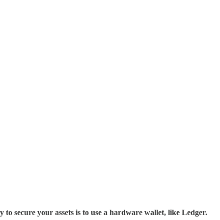
cure your assets is to use a hardware wallet, like Ledger.