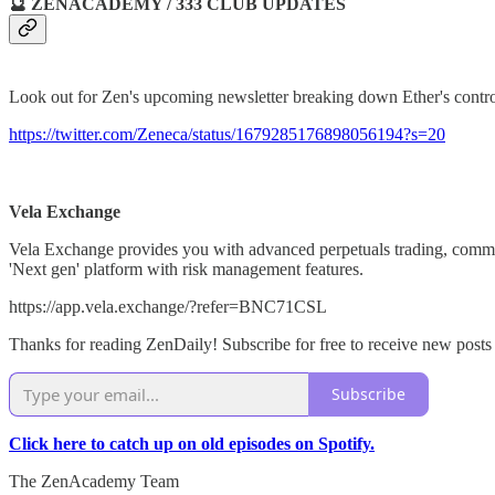
🔮 ZENACADEMY / 333 CLUB UPDATES
Look out for Zen's upcoming newsletter breaking down Ether's contro
https://twitter.com/Zeneca/status/1679285176898056194?s=20
Vela Exchange
Vela Exchange provides you with advanced perpetuals trading, commun
'Next gen' platform with risk management features.
https://app.vela.exchange/?refer=BNC71CSL
Thanks for reading ZenDaily! Subscribe for free to receive new post
Subscribe
Click here to catch up on old episodes on Spotify.
The ZenAcademy Team