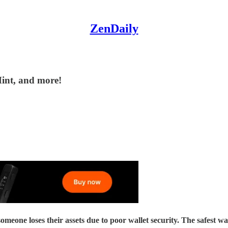
ZenDaily
Mint, and more!
their assets due to poor wallet security. The safest way to se