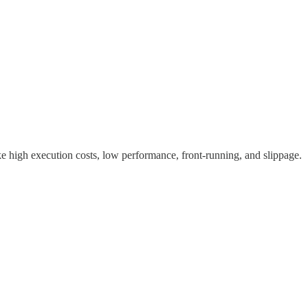
 high execution costs, low performance, front-running, and slippage.