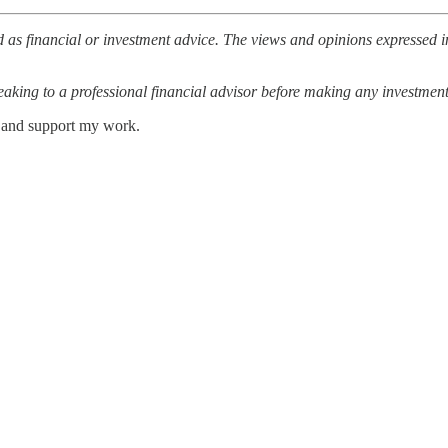
 as financial or investment advice. The views and opinions expressed in
ing to a professional financial advisor before making any investment
s and support my work.