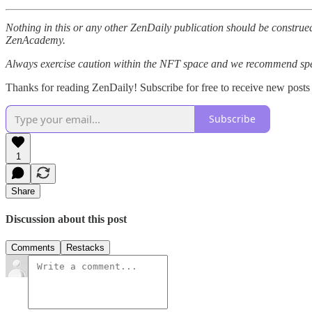
Nothing in this or any other ZenDaily publication should be construed
ZenAcademy.
Always exercise caution within the NFT space and we recommend speak
Thanks for reading ZenDaily! Subscribe for free to receive new post
Subscribe
1
Share
Discussion about this post
Comments
Restacks