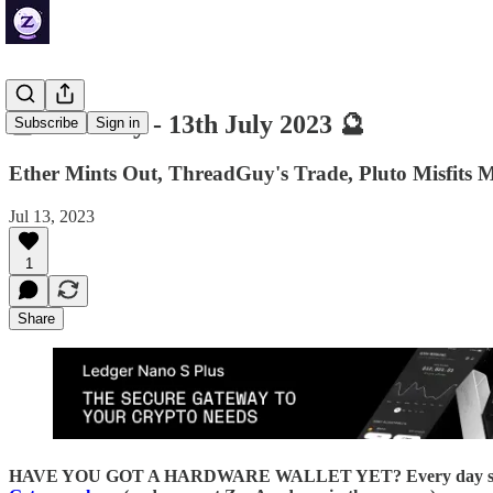
🔮 ZenDaily - 13th July 2023 🔮
Subscribe
Sign in
Ether Mints Out, ThreadGuy's Trade, Pluto Misfits 
Jul 13, 2023
1
Share
HAVE YOU GOT A HARDWARE WALLET YET? Every day someone loses 