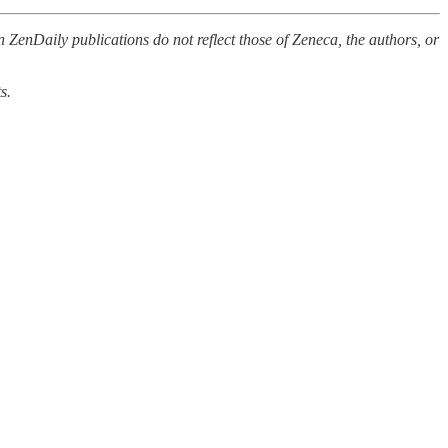
 ZenDaily publications do not reflect those of Zeneca, the authors, or
s.