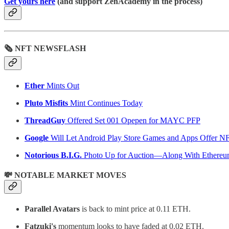
Get yours here
(and support ZenAcademy in the process)
🗞 NFT NEWSFLASH
Ether
Mints Out
Pluto Misfits
Mint Continues Today
ThreadGuy
Offered Set 001 Opepen for MAYC PFP
Google
Will Let Android Play Store Games and Apps Offer N
Notorious B.I.G.
Photo Up for Auction—Along With Ethere
💸 NOTABLE MARKET MOVES
Parallel Avatars
is back to mint price at 0.11 ETH.
Fatzuki's
momentum looks to have faded at 0.02 ETH.