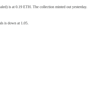
aled) is at 0.19 ETH. The collection minted out yesterday.
s is down at 1.05.