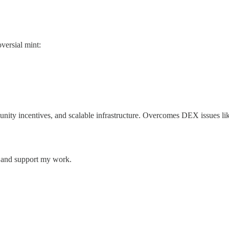
versial mint:
ity incentives, and scalable infrastructure. Overcomes DEX issues like
s and support my work.