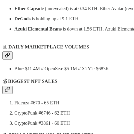
Ether Capsule
(unrevealed) is at 0.34 ETH. Ether Avatar (reve
DeGods
is holding up at 9.1 ETH.
Azuki Elemental Beans
is down at 1.56 ETH. Azuki Elemental
📊
DAILY MARKETPLACE VOLUMES
Blur: $11.4M // OpenSea: $5.1M // X2Y2: $683K
💰 BIGGEST NFT SALES
Fidenza #670 - 65 ETH
CryptoPunk #6746 - 62 ETH
CryptoPunk #3861 - 60 ETH