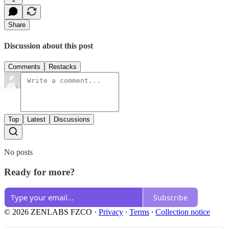
Share
Discussion about this post
Comments
Restacks
Top
Latest
Discussions
No posts
Ready for more?
Subscribe
© 2026 ZENLABS FZCO
·
Privacy
∙
Terms
∙
Collection notice