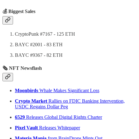
💰 Biggest Sales
CryptoPunk #7167 - 125 ETH
BAYC #2001 - 83 ETH
BAYC #9367 - 82 ETH
🗞 NFT Newsflash
Moonbirds
Whale Makes Significant Loss
Crypto Market
Rallies on FDIC Banking Intervention,
USDC Regains Dollar Peg
6529
Releases Global Digital Rights Charter
Pixel Vault
Releases Whitepaper
Materia Mania
from BrainDrops Mints Out