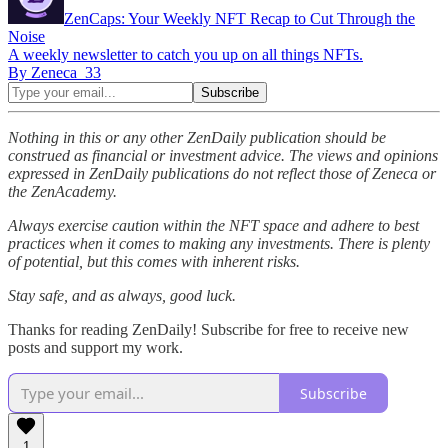
ZenCaps: Your Weekly NFT Recap to Cut Through the
Noise
A weekly newsletter to catch you up on all things NFTs.
By Zeneca_33
Nothing in this or any other ZenDaily publication should be
construed as financial or investment advice. The views and opinions
expressed in ZenDaily publications do not reflect those of Zeneca or
the ZenAcademy.
Always exercise caution within the NFT space and adhere to best
practices when it comes to making any investments. There is plenty
of potential, but this comes with inherent risks.
Stay safe, and as always, good luck.
Thanks for reading ZenDaily! Subscribe for free to receive new
posts and support my work.
Subscribe
1