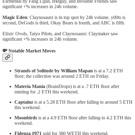
Elemental by Fang Lijun, rektguy, and Invisible Friends saw
significant +% increases in 24h volume.
Magic Eden
: Claynosaurz is in top spot by 24h volume. y00ts is
second, DeGods is third, Okay Bears is fourth, and ABC is fifth.
Elixir: Ovols, Taiyo Pilots, and Claynosaurz: Claymaker saw
significant +% increases in 24h volume.
💸 Notable Market Moves
Strands of Solitude by William Mapan
is at a 7.2 ETH
floor; the collection was around 2 ETH on Friday.
Materia Mania
(BrainDrops) is at a .7 ETH floor after
minting for .2 ETH this weekend.
Captainz
is at a 5.28 ETH floor after falling to around 5 ETH
this weekend.
Moonbirds
is at a 4.9 ETH floor after falling to 4.2 ETH this
weekend.
Fidenza #971
sold for 380 WETH this weekend.