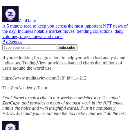
ZenDaily
A 5 minute read to keep you across the most important NFT news of
the day. Includes notable market moves, trending collections, daily
volumes, project news and more.
By Zeneca
If you're looking for a great tool to help you with chart analysis and
indicators, TradingView provides advanced charts that millions of
users around the world use:
https://www.tradingview.com/?aff_id=114212
The ZenAcademy Team
Don’t forget to subscribe to our weekly newsletter too. It’s called
ZenCaps
, and provides a recap of the past week in the NFT space,
minus the noise and with insightful extras. Plus it’s completely
FREE. Just add your email into the box below and we’ll do the rest.