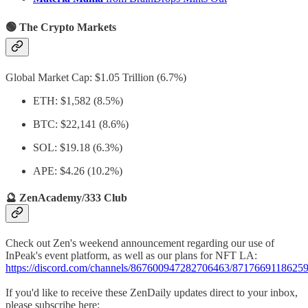
🟢 The Crypto Markets
Global Market Cap: $1.05 Trillion (6.7%)
ETH: $1,582 (8.5%)
BTC: $22,141 (8.6%)
SOL: $19.18 (6.3%)
APE: $4.26 (10.2%)
🔮 ZenAcademy/333 Club
Check out Zen's weekend announcement regarding our use of
InPeak's event platform, as well as our plans for NFT LA:
https://discord.com/channels/867600947282706463/871766911862
If you'd like to receive these ZenDaily updates direct to your inbox,
please subscribe here: