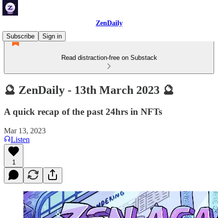
ZenDaily
Subscribe
Sign in
Read distraction-free on Substack
🔮 ZenDaily - 13th March 2023 🔮
A quick recap of the past 24hrs in NFTs
Mar 13, 2023
Listen
1