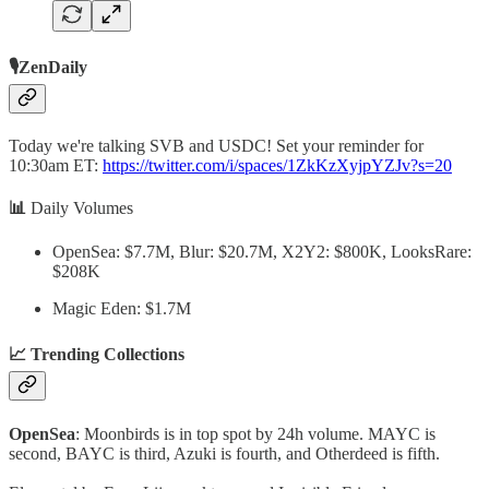
🎙️ZenDaily
Today we're talking SVB and USDC! Set your reminder for
10:30am ET:
https://twitter.com/i/spaces/1ZkKzXyjpYZJv?s=20
📊
Daily Volumes
OpenSea: $7.7M, Blur: $20.7M, X2Y2: $800K, LooksRare:
$208K
Magic Eden: $1.7M
📈 Trending Collections
OpenSea
: Moonbirds is in top spot by 24h volume. MAYC is
second, BAYC is third, Azuki is fourth, and Otherdeed is fifth.