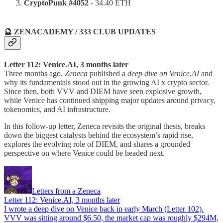
CryptoPunk #4052
- 34.40 ETH
🔮 ZENACADEMY / 333 CLUB UPDATES
Letter 112: Venice.AI, 3 months later
Three months ago,
Zeneca
published a
deep dive on Venice.AI
and
why its fundamentals stood out in the growing AI x crypto sector.
Since then, both VVV and DIEM have seen explosive growth,
while Venice has continued shipping major updates around privacy,
tokenomics, and AI infrastructure.
In this follow-up letter, Zeneca revisits the original thesis, breaks
down the biggest catalysts behind the ecosystem’s rapid rise,
explores the evolving role of DIEM, and shares a grounded
perspective on where Venice could be headed next.
Letters from a Zeneca
Letter 112: Venice.AI, 3 months later
I wrote a deep dive on Venice back in early March (Letter 102).
VVV was sitting around $6.50, the market cap was roughly $294M,