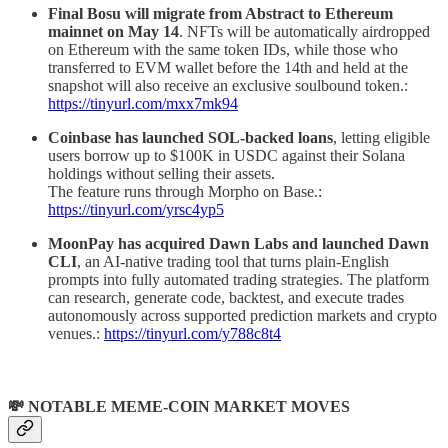
Final Bosu will migrate from Abstract to Ethereum
mainnet on May 14
. NFTs will be automatically airdropped
on Ethereum with the same token IDs, while those who
transferred to EVM wallet before the 14th and held at the
snapshot will also receive an exclusive soulbound token.:
https://tinyurl.com/mxx7mk94
Coinbase has launched SOL-backed loans
, letting eligible
users borrow up to $100K in USDC against their Solana
holdings without selling their assets.
The feature runs through Morpho on Base.:
https://tinyurl.com/yrsc4yp5
MoonPay has acquired Dawn Labs and launched Dawn
CLI
, an AI-native trading tool that turns plain-English
prompts into fully automated trading strategies. The platform
can research, generate code, backtest, and execute trades
autonomously across supported prediction markets and crypto
venues.:
https://tinyurl.com/y788c8t4
💸 NOTABLE MEME-COIN MARKET MOVES