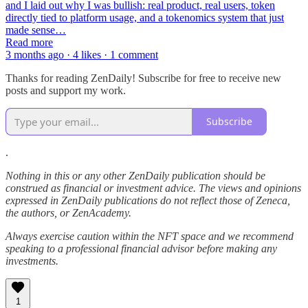
and I laid out why I was bullish: real product, real users, token
directly tied to platform usage, and a tokenomics system that just
made sense…
Read more
3 months ago · 4 likes · 1 comment
Thanks for reading ZenDaily! Subscribe for free to receive new
posts and support my work.
Subscribe
.
Nothing in this or any other ZenDaily publication should be
construed as financial or investment advice. The views and opinions
expressed in ZenDaily publications do not reflect those of Zeneca,
the authors, or ZenAcademy.
Always exercise caution within the NFT space and we recommend
speaking to a professional financial advisor before making any
investments.
1