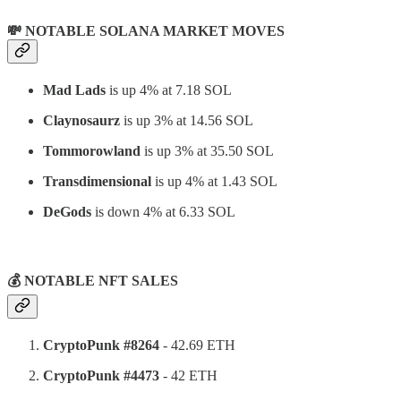
💸 NOTABLE SOLANA MARKET MOVES
Mad Lads
is up 4% at 7.18 SOL
Claynosaurz
is up 3% at 14.56 SOL
Tommorowland
is up 3% at 35.50 SOL
Transdimensional
is up 4% at 1.43 SOL
DeGods
is down 4% at 6.33 SOL
⠀
💰 NOTABLE NFT SALES
CryptoPunk #8264
- 42.69 ETH
CryptoPunk #4473
- 42 ETH