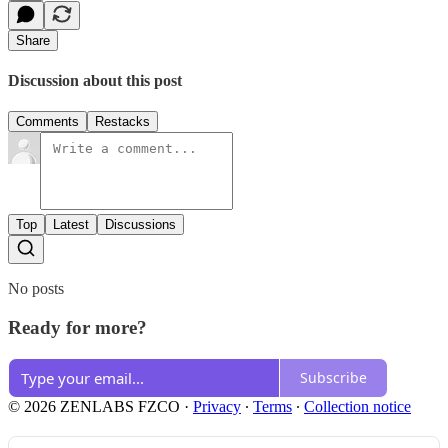
Share
Discussion about this post
Comments
Restacks
Top
Latest
Discussions
No posts
Ready for more?
Subscribe
© 2026 ZENLABS FZCO
·
Privacy
∙
Terms
∙
Collection notice