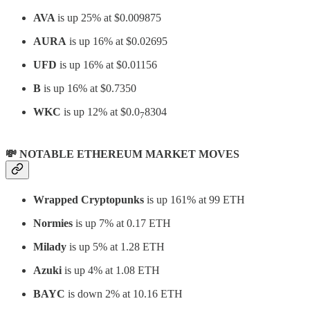
AVA
is up 25% at $0.009875
AURA
is up 16% at $0.02695
UFD
is up 16% at $0.01156
B
is up 16% at $0.7350
WKC
is up 12% at $0.0
8304
7
💸 NOTABLE ETHEREUM MARKET MOVES
Wrapped Cryptopunks
is up 161% at 99 ETH
Normies
is up 7% at 0.17 ETH
Milady
is up 5% at 1.28 ETH
Azuki
is up 4% at 1.08 ETH
BAYC
is down 2% at 10.16 ETH