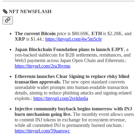
🗞 NFT NEWSFLASH
The current Bitcoin
price is $80.69K,
ETH
is $2.28K, and
XRP
is $1.44.:
https://tinyurl.com/4w5m5cfe
Japan Blockchain Foundation plans to launch EJPY
, a
yen-backed stablecoin for B2B settlements, remittances, and
Web3 payments across Japan Open Chain and Ethereum.:
https://tinyurl.com/2ra3bvmu
Ethereum launches Clear Signing to replace risky blind
transaction approvals.
The new open standard converts
unreadable wallet prompts into human-readable transaction
details, aiming to reduce phishing attacks and signing-related
exploits.:
https://tinyurl.com/2svkhn6a
Injective community buyback begins tomorrow with INJ
burn mechanism going live.
The monthly event allows users
to commit INJ tokens in exchange for ecosystem revenue,
while all committed INJ is permanently burned onchain.:
https://tinyurl.com/59uaeswc