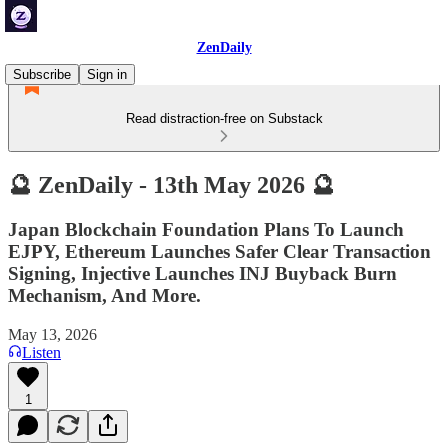
ZenDaily
Subscribe
Sign in
Read distraction-free on Substack
🔮 ZenDaily - 13th May 2026 🔮
Japan Blockchain Foundation Plans To Launch
EJPY, Ethereum Launches Safer Clear Transaction
Signing, Injective Launches INJ Buyback Burn
Mechanism, And More.
May 13, 2026
Listen
1