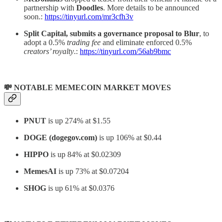
partnership with
Doodles
. More details to be announced
soon.:
https://tinyurl.com/mr3cfh3v
Split Capital, submits a governance proposal to Blur
, to
adopt a 0.5%
trading fee
and eliminate enforced 0.5%
creators’ royalty
.:
https://tinyurl.com/56ab9bmc
💸 NOTABLE MEMECOIN MARKET MOVES
PNUT
is up 274% at $1.55
DOGE (dogegov.com)
is up 106% at $0.44
HIPPO
is up 84% at $0.02309
MemesAI
is up 73% at $0.07204
SHOG
is up 61% at $0.0376