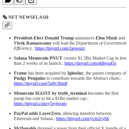
🗞 NFT NEWSFLASH
President-Elect Donald Trump
announces
Elon Musk
and
Vivek Ramaswamy
will lead the
Department of Government
Efficiency.:
https://tinyurl.com/2arseuzz
Solana Memecoin PNUT
crosses $1.5Bn Market Cap in less
than 2 weeks of its launch.:
https://tinyurl.com/4dhyu45s
Frame
has been acquired by
IglooInc
, the parent company of
Pudgy Penguins
to contribute towards the
Abstract chain.:
https://tinyurl.com/5n8v3bm8
Memecoin $GOAT by truth_terminal
becomes the first
pump fun coin to hit a $1Bn market cap.:
https://tinyurl.com/y5rytwum
PayPal adds LayerZero
, allowing transfers between
Ethereum and Solana.:
https://tinyurl.com/ycm2cyhb
McDonalds
dropped a teaser from their official X handle of a