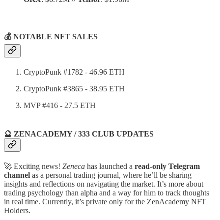
💰 NOTABLE NFT SALES
CryptoPunk #1782 - 46.96 ETH
CryptoPunk #3865 - 38.95 ETH
MVP #416 - 27.5 ETH
🔮 ZENACADEMY / 333 CLUB UPDATES
🚀 Exciting news!
Zeneca
has launched a
read-only Telegram
channel
as a personal trading journal, where he’ll be sharing
insights and reflections on navigating the market. It’s more about
trading psychology than alpha and a way for him to track thoughts
in real time. Currently, it’s private only for the ZenAcademy NFT
Holders.