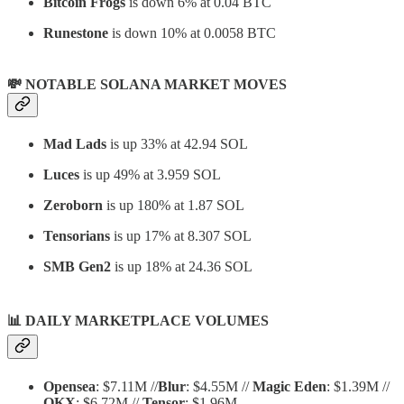
Bitcoin Frogs
is down 6% at 0.04 BTC
Runestone
is down 10% at 0.0058 BTC
💸 NOTABLE SOLANA MARKET MOVES
Mad Lads
is up 33% at 42.94 SOL
Luces
is up 49% at 3.959 SOL
Zeroborn
is up 180% at 1.87 SOL
Tensorians
is up 17% at 8.307 SOL
SMB Gen2
is up 18% at 24.36 SOL
📊
DAILY MARKETPLACE VOLUMES
Opensea
: $7.11M //
Blur
: $4.55M //
Magic Eden
: $1.39M //
OKX
: $6.72M //
Tensor
: $1.96M