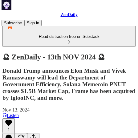
ZenDaily
Subscribe
Sign in
Read distraction-free on Substack
🔮 ZenDaily - 13th NOV 2024 🔮
Donald Trump announces Elon Musk and Vivek
Ramaswamy will lead the Department of
Government Efficiency, Solana Memecoin PNUT
crosses $1.5B Market Cap, Frame has been acquired
by IglooINC, and more.
Nov 13, 2024
Listen
1