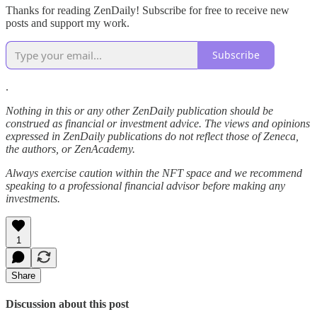
Thanks for reading ZenDaily! Subscribe for free to receive new
posts and support my work.
Subscribe
.
Nothing in this or any other ZenDaily publication should be
construed as financial or investment advice. The views and opinions
expressed in ZenDaily publications do not reflect those of Zeneca,
the authors, or ZenAcademy.
Always exercise caution within the NFT space and we recommend
speaking to a professional financial advisor before making any
investments.
1
Share
Discussion about this post