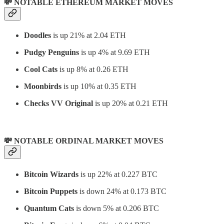
💸 NOTABLE ETHEREUM MARKET MOVES
Doodles
is up 21% at 2.04 ETH
Pudgy Penguins
is up 4% at 9.69 ETH
Cool Cats
is up 8% at 0.26 ETH
Moonbirds
is up 10% at 0.35 ETH
Checks VV Original
is up 20% at 0.21 ETH
💸 NOTABLE ORDINAL MARKET MOVES
Bitcoin Wizards
is up 22% at 0.227 BTC
Bitcoin Puppets
is down 24% at 0.173 BTC
Quantum Cats
is down 5% at 0.206 BTC