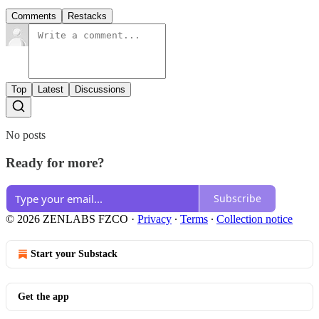
Comments
Restacks
Top
Latest
Discussions
No posts
Ready for more?
Subscribe
© 2026 ZENLABS FZCO
·
Privacy
∙
Terms
∙
Collection notice
Start your Substack
Get the app