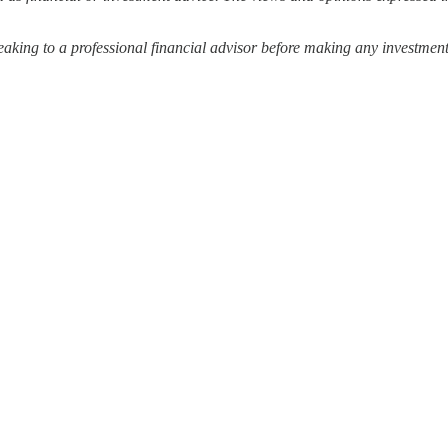
ing to a professional financial advisor before making any investment