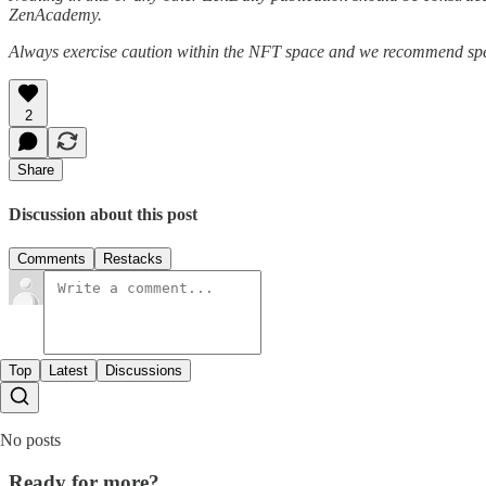
ZenAcademy.
Always exercise caution within the NFT space and we recommend speak
2
Share
Discussion about this post
Comments
Restacks
Top
Latest
Discussions
No posts
Ready for more?