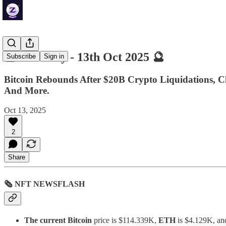
🔮 ZenDaily - 13th Oct 2025 🔮
Subscribe
Sign in
Bitcoin Rebounds After $20B Crypto Liquidations, C
And More.
Oct 13, 2025
2
Share
🗞 NFT NEWSFLASH
The current Bitcoin
price is $114.339K,
ETH
is $4.129K, a