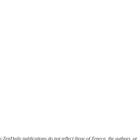
 ZenDaily publications do not reflect those of Zeneca, the authors, or