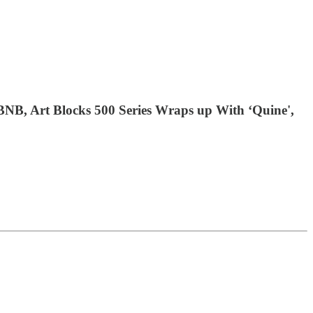
NB, Art Blocks 500 Series Wraps up With ‘Quine',