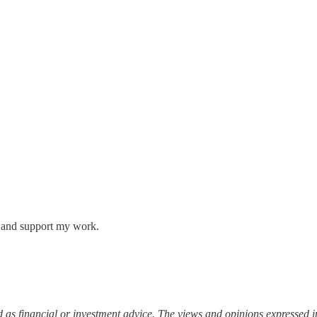
s and support my work.
 as financial or investment advice. The views and opinions expressed in