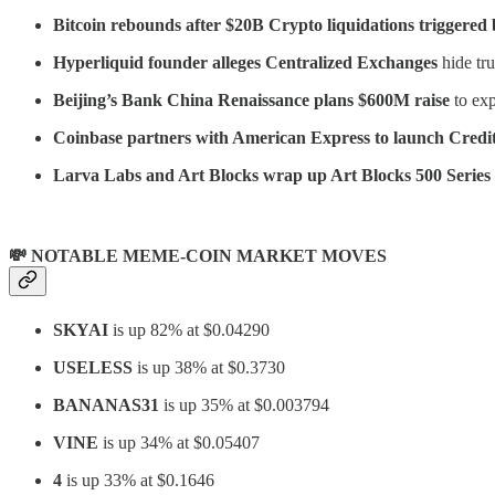
Bitcoin rebounds after $20B Crypto liquidations triggered
Hyperliquid founder alleges Centralized Exchanges
hide tru
Beijing’s Bank China Renaissance plans $600M raise
to ex
Coinbase partners with American Express to launch Credit
Larva Labs and Art Blocks wrap up Art Blocks 500 Series 
💸 NOTABLE MEME-COIN MARKET MOVES
SKYAI
is up 82% at $0.04290
USELESS
is up 38% at $0.3730
BANANAS31
is up 35% at $0.003794
VINE
is up 34% at $0.05407
4
is up 33% at $0.1646