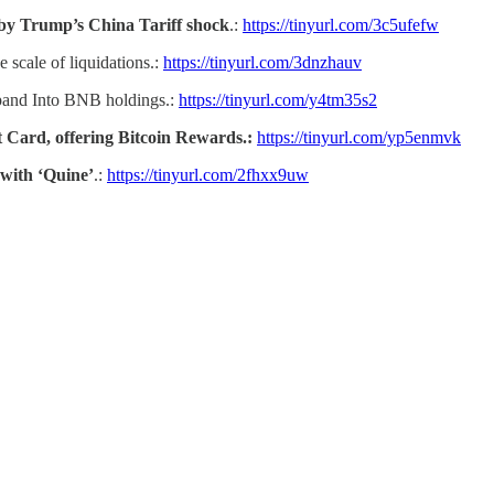
 by Trump’s China Tariff shock
.:
https://tinyurl.com/3c5ufefw
e scale of liquidations.:
https://tinyurl.com/3dnzhauv
pand Into BNB holdings.:
https://tinyurl.com/y4tm35s2
 Card, offering Bitcoin Rewards.:
https://tinyurl.com/yp5enmvk
with ‘Quine’
.:
https://tinyurl.com/2fhxx9uw