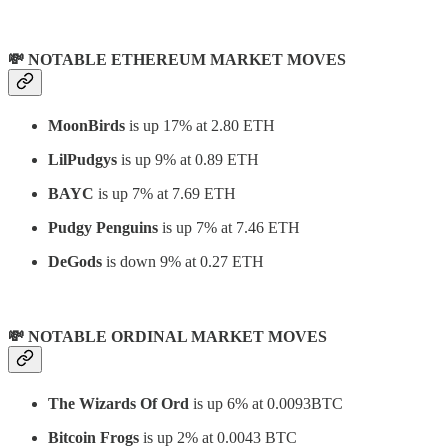
💸 NOTABLE ETHEREUM MARKET MOVES
MoonBirds
is up 17% at 2.80 ETH
LilPudgys
is up 9% at 0.89 ETH
BAYC
is up 7% at 7.69 ETH
Pudgy Penguins
is up 7% at 7.46 ETH
DeGods
is down 9% at 0.27 ETH
💸 NOTABLE ORDINAL MARKET MOVES
The Wizards Of Ord
is up 6% at 0.0093BTC
Bitcoin Frogs
is up 2% at 0.0043 BTC