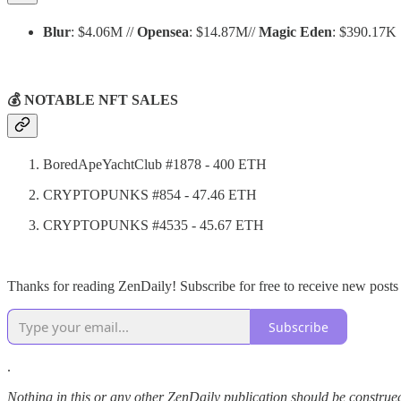
Blur
: $4.06M //
Opensea
: $14.87M//
Magic Eden
: $390.17K
💰 NOTABLE NFT SALES
BoredApeYachtClub #1878 - 400 ETH
CRYPTOPUNKS #854 - 47.46 ETH
CRYPTOPUNKS #4535 - 45.67 ETH
Thanks for reading ZenDaily! Subscribe for free to receive new post
Subscribe
.
Nothing in this or any other ZenDaily publication should be construed