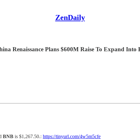
ZenDaily
hina Renaissance Plans $600M Raise To Expand Into B
nd
BNB
is $1,267.50.:
https://tinyurl.com/4w5m5cfe