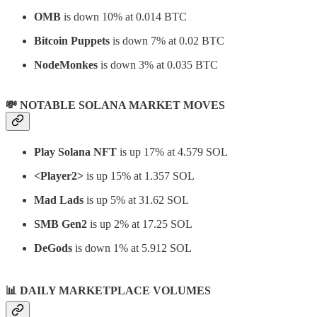
OMB
is down 10% at 0.014 BTC
Bitcoin Puppets
is down 7% at 0.02 BTC
NodeMonkes
is down 3% at 0.035 BTC
💸 NOTABLE SOLANA MARKET MOVES
Play Solana NFT
is up 17% at 4.579 SOL
<Player2>
is up 15% at 1.357 SOL
Mad Lads
is up 5% at 31.62 SOL
SMB Gen2
is up 2% at 17.25 SOL
DeGods
is down 1% at 5.912 SOL
📊
DAILY MARKETPLACE VOLUMES