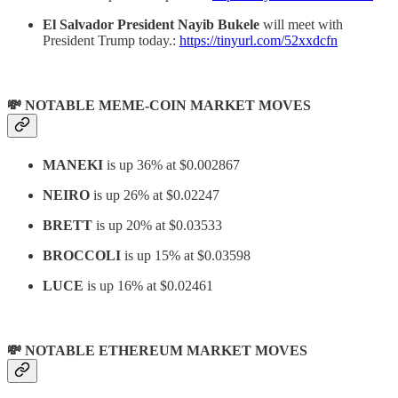
El Salvador President Nayib Bukele
will meet with
President Trump today.:
https://tinyurl.com/52xxdcfn
💸 NOTABLE MEME-COIN MARKET MOVES
MANEKI
is up 36% at $0.002867
NEIRO
is up 26% at $0.02247
BRETT
is up 20% at $0.03533
BROCCOLI
is up 15% at $0.03598
LUCE
is up 16% at $0.02461
💸 NOTABLE ETHEREUM MARKET MOVES