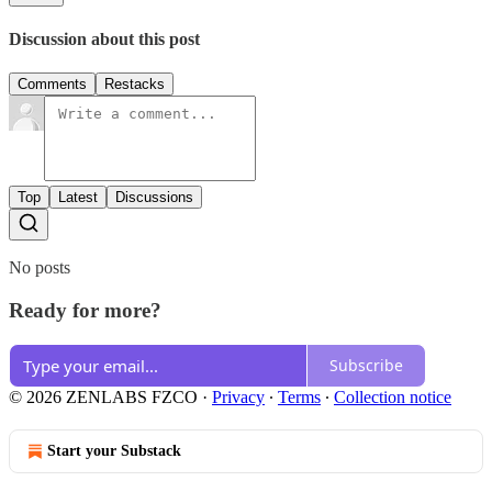
Discussion about this post
Comments
Restacks
Top
Latest
Discussions
No posts
Ready for more?
Subscribe
© 2026 ZENLABS FZCO
·
Privacy
∙
Terms
∙
Collection notice
Start your Substack