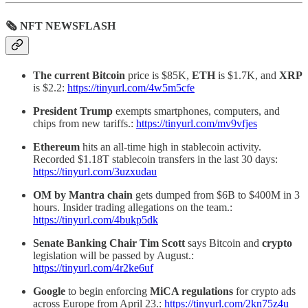
🗞 NFT NEWSFLASH
The current Bitcoin
price is $85K,
ETH
is $1.7K, and
XRP
is $2.2:
https://tinyurl.com/4w5m5cfe
President Trump
exempts smartphones, computers, and
chips from new tariffs.:
https://tinyurl.com/mv9vfjes
Ethereum
hits an all-time high in stablecoin activity.
Recorded $1.18T stablecoin transfers in the last 30 days:
https://tinyurl.com/3uzxudau
OM by Mantra chain
gets dumped from $6B to $400M in 3
hours. Insider trading allegations on the team.:
https://tinyurl.com/4bukp5dk
Senate Banking Chair Tim
Scott
says Bitcoin and
crypto
legislation will be passed by August.:
https://tinyurl.com/4r2ke6uf
Google
to begin enforcing
MiCA regulations
for crypto ads
across Europe from April 23.:
https://tinyurl.com/2kn75z4u