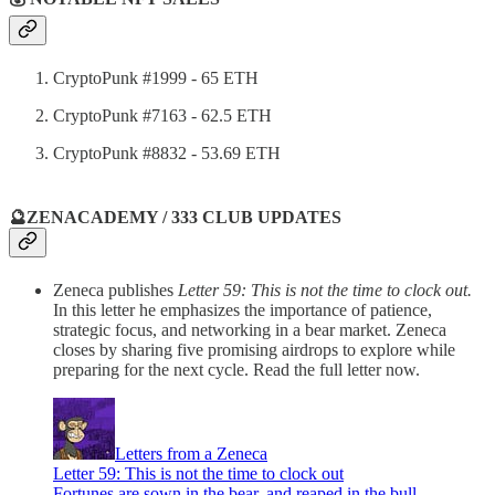
CryptoPunk #1999 - 65 ETH
CryptoPunk #7163 - 62.5 ETH
CryptoPunk #8832 - 53.69 ETH
🔮ZENACADEMY / 333 CLUB UPDATES
Zeneca publishes
Letter 59: This is not the time to clock out.
In this letter he emphasizes the importance of patience,
strategic focus, and networking in a bear market. Zeneca
closes by sharing five promising airdrops to explore while
preparing for the next cycle. Read the full letter now.
Letters from a Zeneca
Letter 59: This is not the time to clock out
Fortunes are sown in the bear, and reaped in the bull…