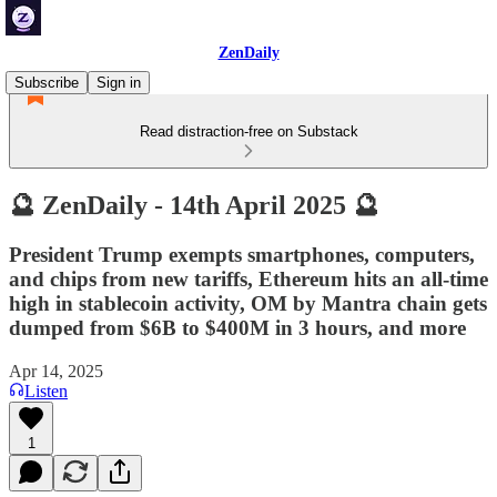
ZenDaily
Subscribe
Sign in
Read distraction-free on Substack
🔮 ZenDaily - 14th April 2025 🔮
President Trump exempts smartphones, computers,
and chips from new tariffs, Ethereum hits an all-time
high in stablecoin activity, OM by Mantra chain gets
dumped from $6B to $400M in 3 hours, and more
Apr 14, 2025
Listen
1