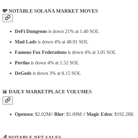
💸 NOTABLE SOLANA MARKET MOVES
DeFi Dungeons
is down 21% at 1.40 SOL
Mad Lads
is down 4% at 48.91 SOL
Famous Fox Federations
is down 4% at 3.05 SOL
Portlas
is down 4% at 1.52 SOL
DeGods
is down 3% at 8.15 SOL
📊
DAILY MARKETPLACE VOLUMES
Opensea
: $2.02M//
Blur
: $1.09M //
Magic Eden
: $192.28K
💰 NOTABLE NFT SALES