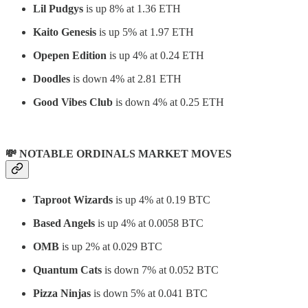
Lil Pudgys
is up 8% at 1.36 ETH
Kaito Genesis
is up 5% at 1.97 ETH
Opepen Edition
is up 4% at 0.24 ETH
Doodles
is down 4% at 2.81 ETH
Good Vibes Club
is down 4% at 0.25 ETH
💸 NOTABLE ORDINALS MARKET MOVES
Taproot Wizards
is up 4% at 0.19 BTC
Based Angels
is up 4% at 0.0058 BTC
OMB
is up 2% at 0.029 BTC
Quantum Cats
is down 7% at 0.052 BTC
Pizza Ninjas
is down 5% at 0.041 BTC