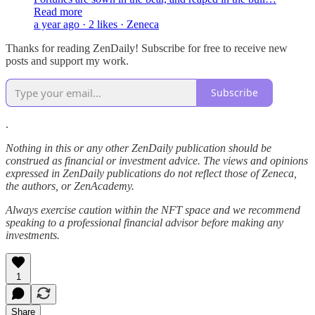
Read more
a year ago · 2 likes · Zeneca
Thanks for reading ZenDaily! Subscribe for free to receive new
posts and support my work.
Subscribe
.
Nothing in this or any other ZenDaily publication should be
construed as financial or investment advice. The views and opinions
expressed in ZenDaily publications do not reflect those of Zeneca,
the authors, or ZenAcademy.
Always exercise caution within the NFT space and we recommend
speaking to a professional financial advisor before making any
investments.
1
Share