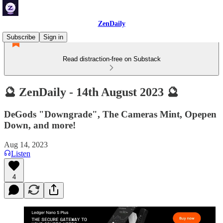
ZenDaily
Subscribe
Sign in
Read distraction-free on Substack
🔮 ZenDaily - 14th August 2023 🔮
DeGods "Downgrade", The Cameras Mint, Opepen
Down, and more!
Aug 14, 2023
Listen
4