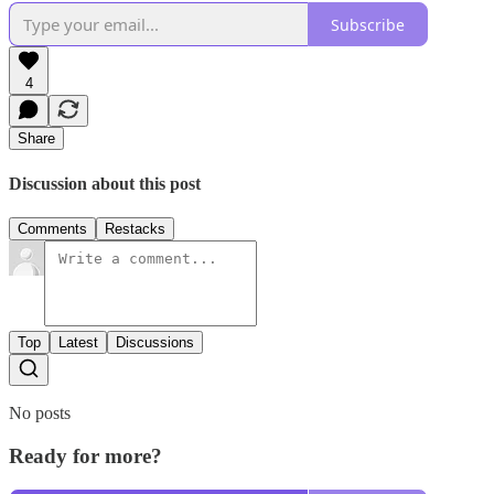
Subscribe
4
Share
Discussion about this post
Comments
Restacks
Top
Latest
Discussions
No posts
Ready for more?