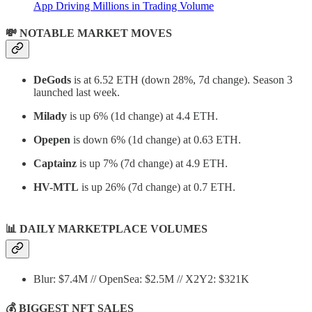
App Driving Millions in Trading Volume
💸 NOTABLE MARKET MOVES
DeGods
is at 6.52 ETH (down 28%, 7d change). Season 3
launched last week.
Milady
is up 6% (1d change) at 4.4 ETH.
Opepen
is down 6% (1d change) at 0.63 ETH.
Captainz
is up 7% (7d change) at 4.9 ETH.
HV-MTL
is up 26% (7d change) at 0.7 ETH.
📊
DAILY MARKETPLACE VOLUMES
Blur: $7.4M // OpenSea: $2.5M // X2Y2: $321K
💰 BIGGEST NFT SALES