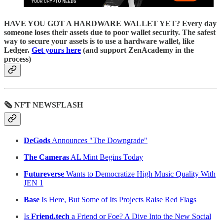
HAVE YOU GOT A HARDWARE WALLET YET? Every day
someone loses their assets due to poor wallet security. The safest
way to secure your assets is to use a hardware wallet, like
Ledger.
Get yours here
(and support ZenAcademy in the
process)
🗞 NFT NEWSFLASH
DeGods
Announces "The Downgrade"
The Cameras
AL Mint Begins Today
Futureverse
Wants to Democratize High Music Quality With
JEN 1
Base
Is Here, But Some of Its Projects Raise Red Flags
Is
Friend.tech
a Friend or Foe? A Dive Into the New Social