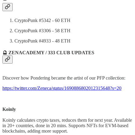
CryptoPunk #5342 - 60 ETH
CryptoPunk #3306 - 58 ETH
CryptoPunk #4933 - 48 ETH
🔮 ZENACADEMY / 333 CLUB UPDATES
Discover how Pondering became the artist of our PFP collection:
https://twitter.com/Zeneca/status/1690886802012315648?s=20
Koinly
Koinly calculates crypto taxes, reduces them for next year. Available
in 20+ countries, done in 20 mins. Supports NFTs for EVM-based
blockchains, adding more support.