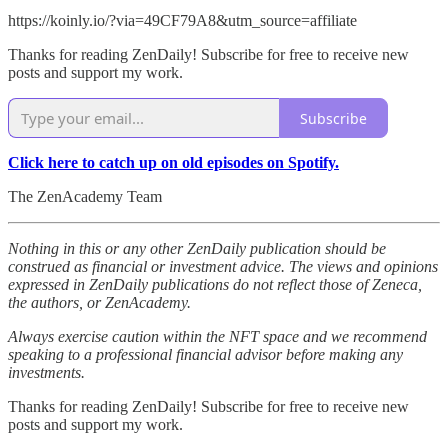
https://koinly.io/?via=49CF79A8&utm_source=affiliate
Thanks for reading ZenDaily! Subscribe for free to receive new
posts and support my work.
Subscribe
Click here to catch up on old episodes on Spotify.
The ZenAcademy Team
Nothing in this or any other ZenDaily publication should be
construed as financial or investment advice. The views and opinions
expressed in ZenDaily publications do not reflect those of Zeneca,
the authors, or ZenAcademy.
Always exercise caution within the NFT space and we recommend
speaking to a professional financial advisor before making any
investments.
Thanks for reading ZenDaily! Subscribe for free to receive new
posts and support my work.