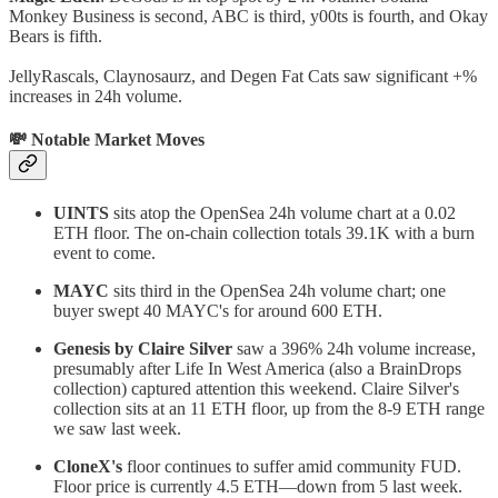
Monkey Business is second, ABC is third, y00ts is fourth, and Okay
Bears is fifth.
JellyRascals, Claynosaurz, and Degen Fat Cats saw significant +%
increases in 24h volume.
💸 Notable Market Moves
UINTS
sits atop the OpenSea 24h volume chart at a 0.02
ETH floor. The on-chain collection totals 39.1K with a burn
event to come.
MAYC
sits third in the OpenSea 24h volume chart; one
buyer swept 40 MAYC's for around 600 ETH.
Genesis by Claire Silver
saw a 396% 24h volume increase,
presumably after Life In West America (also a BrainDrops
collection) captured attention this weekend. Claire Silver's
collection sits at an 11 ETH floor, up from the 8-9 ETH range
we saw last week.
CloneX's
floor continues to suffer amid community FUD.
Floor price is currently 4.5 ETH—down from 5 last week.