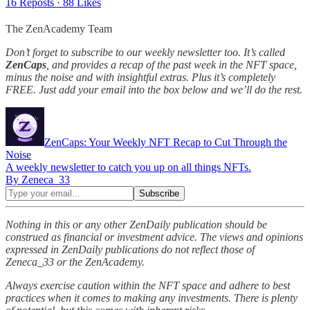
16 Reposts
·
88 Likes
The ZenAcademy Team
Don’t forget to subscribe to our weekly newsletter too. It’s called
ZenCaps
, and provides a recap of the past week in the NFT space,
minus the noise and with insightful extras. Plus it’s completely
FREE. Just add your email into the box below and we’ll do the rest.
ZenCaps: Your Weekly NFT Recap to Cut Through the
Noise
A weekly newsletter to catch you up on all things NFTs.
By Zeneca_33
Nothing in this or any other ZenDaily publication should be
construed as financial or investment advice. The views and opinions
expressed in ZenDaily publications do not reflect those of
Zeneca_33 or the ZenAcademy.
Always exercise caution within the NFT space and adhere to best
practices when it comes to making any investments. There is plenty