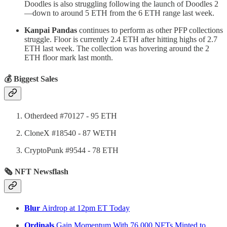
Doodles is also struggling following the launch of Doodles 2
—down to around 5 ETH from the 6 ETH range last week.
Kanpai Pandas
continues to perform as other PFP collections
struggle. Floor is currently 2.4 ETH after hitting highs of 2.7
ETH last week. The collection was hovering around the 2
ETH floor mark last month.
💰 Biggest Sales
Otherdeed #70127 - 95 ETH
CloneX #18540 - 87 WETH
CryptoPunk #9544 - 78 ETH
🗞 NFT Newsflash
Blur
Airdrop at 12pm ET Today
Ordinals
Gain Momentum With 76,000 NFTs Minted to