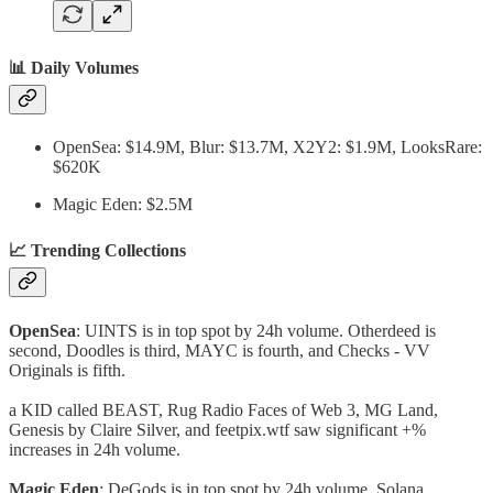
📊 Daily Volumes
OpenSea: $14.9M, Blur: $13.7M, X2Y2: $1.9M, LooksRare:
$620K
Magic Eden: $2.5M
📈 Trending Collections
OpenSea
: UINTS is in top spot by 24h volume. Otherdeed is
second, Doodles is third, MAYC is fourth, and Checks - VV
Originals is fifth.
a KID called BEAST, Rug Radio Faces of Web 3, MG Land,
Genesis by Claire Silver, and feetpix.wtf saw significant +%
increases in 24h volume.
Magic Eden
: DeGods is in top spot by 24h volume. Solana