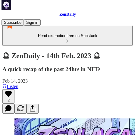
ZenDaily
Subscribe
Sign in
Read distraction-free on Substack
🔮 ZenDaily - 14th Feb. 2023 🔮
A quick recap of the past 24hrs in NFTs
Feb 14, 2023
Listen
2