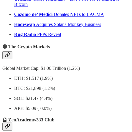
Bitcoin
Cozomo de’ Medici
Donates NFTs to LACMA
Hadeswap
Acquires Solana Monkey Business
Rug Radio
PFPs Reveal
🟢 The Crypto Markets
Global Market Cap: $1.06 Trillion (1.2%)
ETH: $1,517 (1.9%)
BTC: $21,898 (1.2%)
SOL: $21.47 (4.4%)
APE: $5.09 (-0.0%)
🔮 ZenAcademy/333 Club