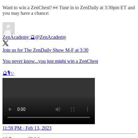
Want to win a ZenChest? 👀 Tune in to ZenDaily at 3:30pm ET and
you may have a chance:
ZenAcademy 🔮
@ZenAcademy
Join us for The ZenDaily Show M-F at 3:30
You never know...you just might win a ZenChest
🔮🎙️✨
11:59 PM · Feb 13, 2023