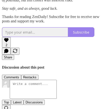
of potential, but this comes with inherent risks.
Stay safe, and as always, good luck.
Thanks for reading ZenDaily! Subscribe for free to receive new
posts and support my work.
Subscribe
2
Share
Discussion about this post
Comments
Restacks
Top
Latest
Discussions