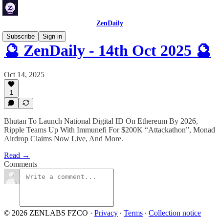
ZenDaily
Subscribe
Sign in
🔮 ZenDaily - 14th Oct 2025 🔮
Oct 14, 2025
1
Bhutan To Launch National Digital ID On Ethereum By 2026,
Ripple Teams Up With Immunefi For $200K “Attackathon”, Monad
Airdrop Claims Now Live, And More.
Read →
Comments
© 2026 ZENLABS FZCO
·
Privacy
∙
Terms
∙
Collection notice