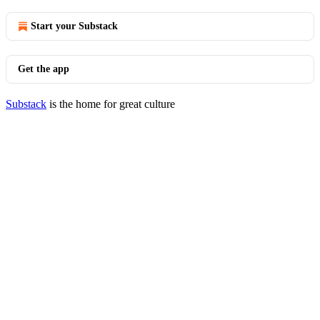
Start your Substack
Get the app
Substack
is the home for great culture