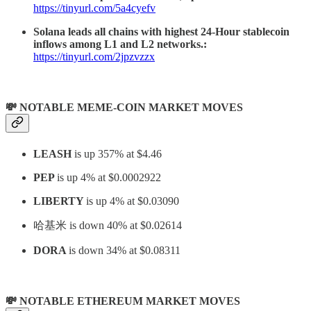
https://tinyurl.com/5a4cyefv
Solana leads all chains with highest 24-Hour stablecoin
inflows among L1 and L2 networks.:
https://tinyurl.com/2jpzvzzx
💸 NOTABLE MEME-COIN MARKET MOVES
LEASH
is up 357% at $4.46
PEP
is up 4% at $0.0002922
LIBERTY
is up 4% at $0.03090
哈基米
is down 40% at $0.02614
DORA
is down 34% at $0.08311
💸 NOTABLE ETHEREUM MARKET MOVES