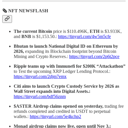
🗞 NFT NEWSFLASH
The current Bitcoin
price is $110.496K,
ETH
is $3.933K,
and
BNB
is $1,153.50.:
https://tinyurl.com/4w5m5cfe
Bhutan to launch National Digital ID on Ethereum by
2026,
expanding its Blockchain footprint beyond Bitcoin
Mining and Crypto Reserves.:
https://tinyurl.com/2p6t2pce
Ripple teams up with Immunefi for $200K “Attackathon”
to Test the upcoming XRP Ledger Lending Protocol.:
https://tinyurl.com/2djm7emx
Citi aims to launch Crypto Custody Service by 2026 as
Wall Street expands into Digital Assets.:
https://tinyurl.com/bdf56znm
$ASTER Airdrop claims opened on yesterday,
trading fee
refunds completed and credited in USDT to perpetual
wallets.:
https://tinyurl.com/5e4kchp2
Monad airdrop claims now live, open until Nov 3.: