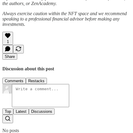
the authors, or ZenAcademy.
Always exercise caution within the NFT space and we recommend
speaking to a professional financial advisor before making any
investments.
1
Share
Discussion about this post
Comments
Restacks
Top
Latest
Discussions
No posts