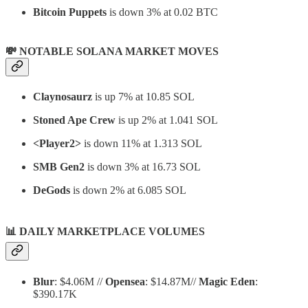
Bitcoin Puppets
is down 3% at 0.02 BTC
💸 NOTABLE SOLANA MARKET MOVES
Claynosaurz
is up 7% at 10.85 SOL
Stoned Ape Crew
is up 2% at 1.041 SOL
<Player2>
is down 11% at 1.313 SOL
SMB Gen2
is down 3% at 16.73 SOL
DeGods
is down 2% at 6.085 SOL
📊
DAILY MARKETPLACE VOLUMES
Blur
: $4.06M //
Opensea
: $14.87M//
Magic Eden
:
$390.17K