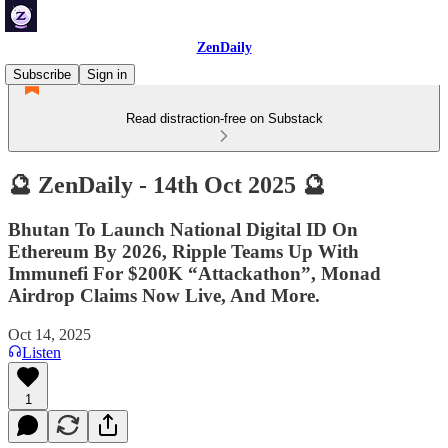
ZenDaily
Subscribe
Sign in
Read distraction-free on Substack
🔮 ZenDaily - 14th Oct 2025 🔮
Bhutan To Launch National Digital ID On
Ethereum By 2026, Ripple Teams Up With
Immunefi For $200K “Attackathon”, Monad
Airdrop Claims Now Live, And More.
Oct 14, 2025
Listen
1