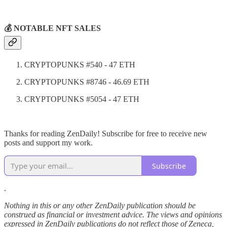
💰 NOTABLE NFT SALES
CRYPTOPUNKS #540 - 47 ETH
CRYPTOPUNKS #8746 - 46.69 ETH
CRYPTOPUNKS #5054 - 47 ETH
Thanks for reading ZenDaily! Subscribe for free to receive new
posts and support my work.
Subscribe
.
Nothing in this or any other ZenDaily publication should be
construed as financial or investment advice. The views and opinions
expressed in ZenDaily publications do not reflect those of Zeneca,