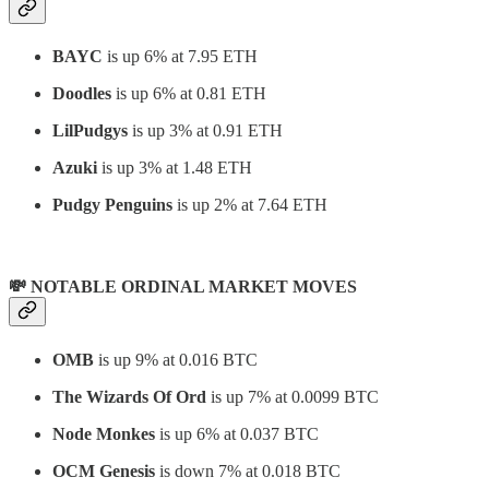
BAYC
is up 6% at 7.95 ETH
Doodles
is up 6% at 0.81 ETH
LilPudgys
is up 3% at 0.91 ETH
Azuki
is up 3% at 1.48 ETH
Pudgy Penguins
is up 2% at 7.64 ETH
💸 NOTABLE ORDINAL MARKET MOVES
OMB
is up 9% at 0.016 BTC
The Wizards Of Ord
is up 7% at 0.0099 BTC
Node Monkes
is up 6% at 0.037 BTC
OCM Genesis
is down 7% at 0.018 BTC