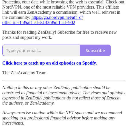
Protecting your data while browsing the web is essential. Check out
NordVPN, one of the most reliable VPN providers. This affiliate
link will earn ZenAcademy a commission, which we'll reinvest in
the community:
https://go.nordvpn.net/aff_c?
offer_id=15&aff_id=81336&url_id=902
Thanks for reading ZenDaily! Subscribe for free to receive new
posts and support my work.
Subscribe
Click here to catch up on old episodes on Spotify.
The ZenAcademy Team
Nothing in this or any other ZenDaily publication should be
construed as financial or investment advice. The views and opinions
expressed in ZenDaily publications do not reflect those of Zeneca,
the authors, or ZenAcademy.
Always exercise caution within the NFT space and we recommend
speaking to a professional financial advisor before making any
investments.