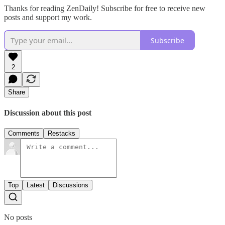
Thanks for reading ZenDaily! Subscribe for free to receive new
posts and support my work.
Subscribe
2
Share
Discussion about this post
Comments
Restacks
Top
Latest
Discussions
No posts