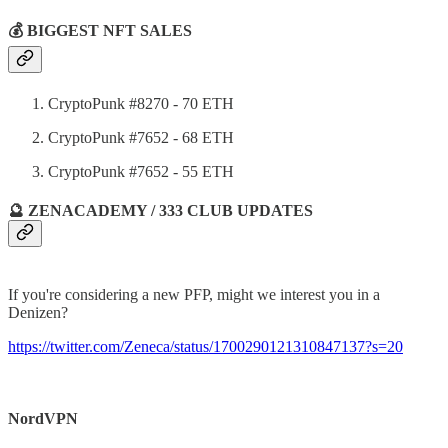
💰 BIGGEST NFT SALES
CryptoPunk #8270 - 70 ETH
CryptoPunk #7652 - 68 ETH
CryptoPunk #7652 - 55 ETH
🔮 ZENACADEMY / 333 CLUB UPDATES
If you're considering a new PFP, might we interest you in a
Denizen?
https://twitter.com/Zeneca/status/1700290121310847137?s=20
NordVPN