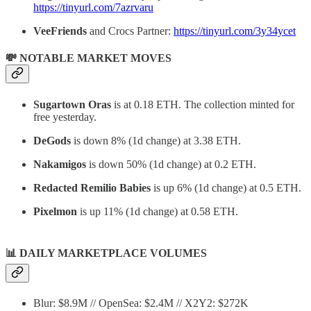
https://tinyurl.com/7azrvaru
VeeFriends
and Crocs Partner:
https://tinyurl.com/3y34ycet
💸 NOTABLE MARKET MOVES
Sugartown Oras
is at 0.18 ETH. The collection minted for
free yesterday.
DeGods
is down 8% (1d change) at 3.38 ETH.
Nakamigos
is down 50% (1d change) at 0.2 ETH.
Redacted Remilio Babies
is up 6% (1d change) at 0.5 ETH.
Pixelmon
is up 11% (1d change) at 0.58 ETH.
📊
DAILY MARKETPLACE VOLUMES
Blur: $8.9M // OpenSea: $2.4M // X2Y2: $272K