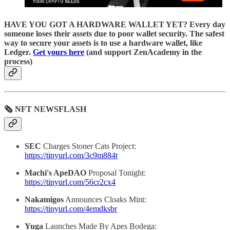
HAVE YOU GOT A HARDWARE WALLET YET? Every day
someone loses their assets due to poor wallet security. The safest
way to secure your assets is to use a hardware wallet, like
Ledger.
Get yours here
(and support ZenAcademy in the
process)
🗞 NFT NEWSFLASH
SEC
Charges Stoner Cats Project:
https://tinyurl.com/3c9m884t
Machi's ApeDAO
Proposal Tonight:
https://tinyurl.com/56cr2cx4
Nakamigos
Announces Cloaks Mint:
https://tinyurl.com/4emdksbr
Yuga
Launches Made By Apes Bodega: