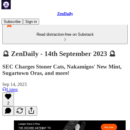
ZenDaily
Subscribe
Sign in
Read distraction-free on Substack
🔮 ZenDaily - 14th September 2023 🔮
SEC Charges Stoner Cats, Nakamigos' New Mint,
Sugartown Oras, and more!
Sep 14, 2023
Listen
2