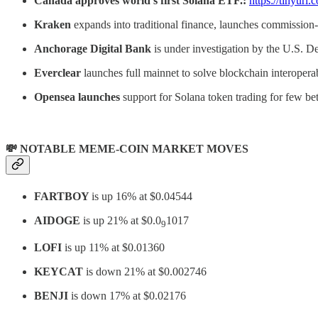
Canada approves world’s first Solana ETF.:
https://tinyurl
Kraken
expands into traditional finance, launches commission-
Anchorage Digital Bank
is under investigation by the U.S. D
Everclear
launches full mainnet to solve blockchain interopera
Opensea launches
support for Solana token trading for few bet
💸 NOTABLE MEME-COIN MARKET MOVES
FARTBOY
is up 16% at $0.04544
AIDOGE
is up 21% at $0.0
1017
9
LOFI
is up 11% at $0.01360
KEYCAT
is down 21% at $0.002746
BENJI
is down 17% at $0.02176