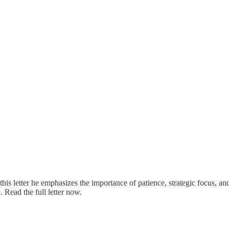
 this letter he emphasizes the importance of patience, strategic focus, a
 Read the full letter now.