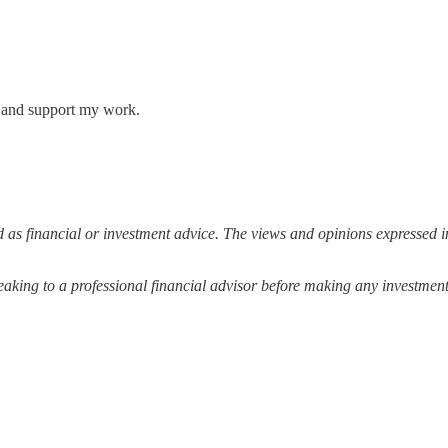
s and support my work.
 as financial or investment advice. The views and opinions expressed in
ing to a professional financial advisor before making any investment