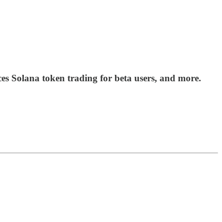
s Solana token trading for beta users, and more.