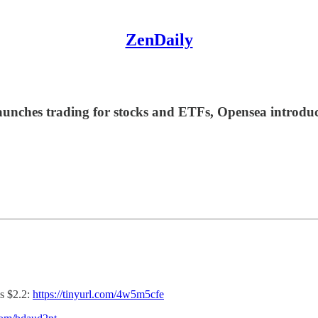
ZenDaily
unches trading for stocks and ETFs, Opensea introduce
s $2.2:
https://tinyurl.com/4w5m5cfe