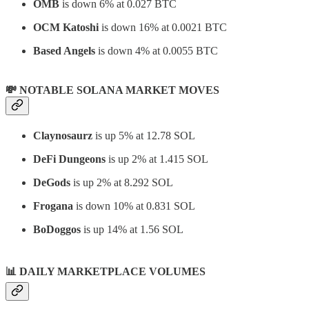
OMB
is down 6% at 0.027 BTC
OCM Katoshi
is down 16% at 0.0021 BTC
Based Angels
is down 4% at 0.0055 BTC
💸 NOTABLE SOLANA MARKET MOVES
Claynosaurz
is up 5% at 12.78 SOL
DeFi Dungeons
is up 2% at 1.415 SOL
DeGods
is up 2% at 8.292 SOL
Frogana
is down 10% at 0.831 SOL
BoDoggos
is up 14% at 1.56 SOL
📊
DAILY MARKETPLACE VOLUMES