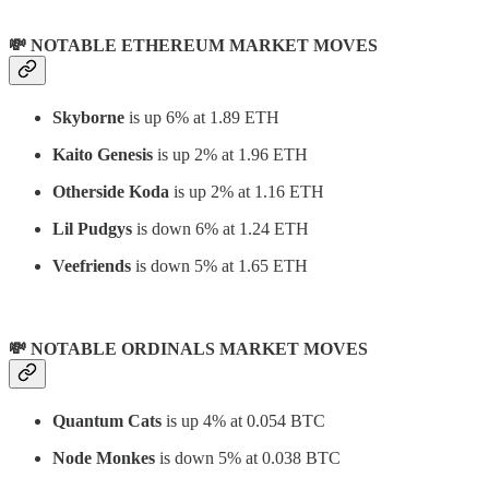
💸 NOTABLE ETHEREUM MARKET MOVES
Skyborne
is up 6% at 1.89 ETH
Kaito Genesis
is up 2% at 1.96 ETH
Otherside Koda
is up 2% at 1.16 ETH
Lil Pudgys
is down 6% at 1.24 ETH
Veefriends
is down 5% at 1.65 ETH
💸 NOTABLE ORDINALS MARKET MOVES
Quantum Cats
is up 4% at 0.054 BTC
Node Monkes
is down 5% at 0.038 BTC