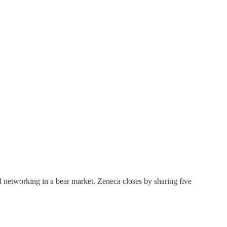
nd networking in a bear market. Zeneca closes by sharing five