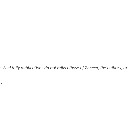
 ZenDaily publications do not reflect those of Zeneca, the authors, or
s.