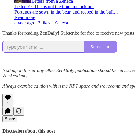
Letters from a Zeneca
Letter 59: This is not the time to clock out
Fortunes are sown in the bear, and reaped in the bull…
Read more
a year ago · 2 likes · Zeneca
Thanks for reading ZenDaily! Subscribe for free to receive new post
Subscribe
.
Nothing in this or any other ZenDaily publication should be construed
ZenAcademy.
Always exercise caution within the NFT space and we recommend speak
1
Share
Discussion about this post