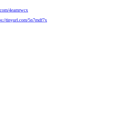
rl.com/4eamrwcx
ps://tinyurl.com/5n7mdf7x