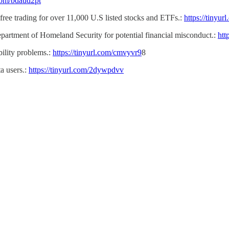
.com/bdaud2pt
free trading for over 11,000 U.S listed stocks and ETFs.:
https://tinyu
epartment of Homeland Security for potential financial misconduct.:
htt
bility problems.:
https://tinyurl.com/cmvyvr9
8
a users.:
https://tinyurl.com/2dywpdvv