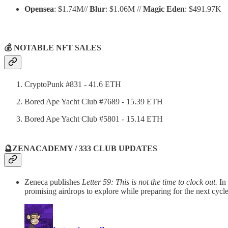
Opensea
: $1.74M//
Blur
: $1.06M //
Magic Eden
: $491.97K
💰 NOTABLE NFT SALES
CryptoPunk #831 - 41.6 ETH
Bored Ape Yacht Club #7689 - 15.39 ETH
Bored Ape Yacht Club #5801 - 15.14 ETH
🔮ZENACADEMY / 333 CLUB UPDATES
Zeneca publishes
Letter 59: This is not the time to clock out.
In
promising airdrops to explore while preparing for the next cycle.