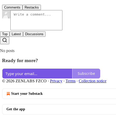
Comments
Restacks
Top
Latest
Discussions
No posts
Ready for more?
Subscribe
© 2026 ZENLABS FZCO
·
Privacy
∙
Terms
∙
Collection notice
Start your Substack
Get the app