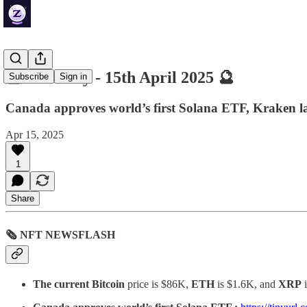
🔮 ZenDaily - 15th April 2025 🔮
Subscribe
Sign in
Canada approves world’s first Solana ETF, Kraken la
Apr 15, 2025
1
Share
🗞 NFT NEWSFLASH
The current Bitcoin
price is $86K,
ETH
is $1.6K, and
XRP
i