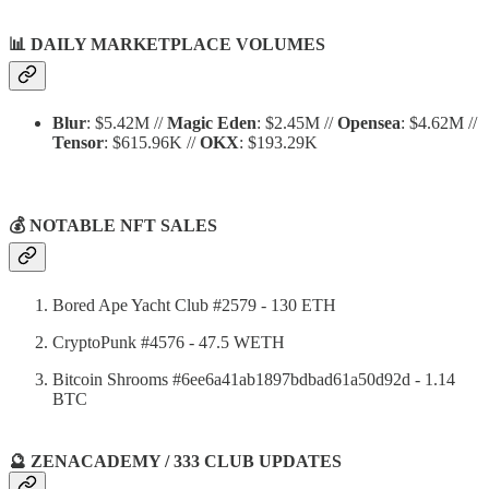
📊
DAILY MARKETPLACE VOLUMES
Blur
: $5.42M //
Magic Eden
: $2.45M //
Opensea
: $4.62M //
Tensor
: $615.96K //
OKX
: $193.29K
💰 NOTABLE NFT SALES
Bored Ape Yacht Club #2579 - 130 ETH
CryptoPunk #4576 - 47.5 WETH
Bitcoin Shrooms #6ee6a41ab1897bdbad61a50d92d - 1.14
BTC
🔮 ZENACADEMY / 333 CLUB UPDATES