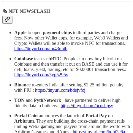
🗞 NFT NEWSFLASH
Apple
to open
payment chips
to third parties and charge
fees. Now other Wallet apps, for example, Web3 Wallets and
Crypto Wallets will be able to invoke NFC for transactions.:
https://tinyurl.com/mr43u5tb
Coinbase
teases
cbBTC
. People can now buy bitcoin on
Coinbase and then transfer it out on BASE and can use it for
defi, loans, yield, trading, etc for $0.00001 transaction fees.:
https://tinyurl.com/5yp5295v
Binance
re-enters India after settling $2.25 million penalty
with FIU.:
https://tinyurl.com/bdejvfcj
TON
and
PythNetwork
, have partnered to deliver high-
fidelity data to builders.:
https://tinyurl.com/5cushpsy
Portal Coin
announces the launch of
Portal Pay
on
Arbitrum
. They are building the cross-chain payment rails
uniting Web3 gaming and players from around the world with
Arbitrum’s games and dApps.:
https://tinyurl.com/bdht2e6a