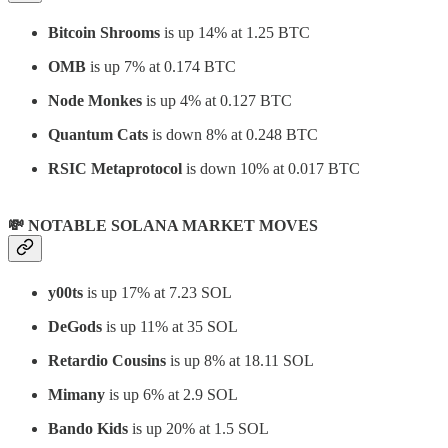
Bitcoin Shrooms
is up 14% at 1.25 BTC
OMB
is up 7% at 0.174 BTC
Node Monkes
is up 4% at 0.127 BTC
Quantum Cats
is down 8% at 0.248 BTC
RSIC Metaprotocol
is down 10% at 0.017 BTC
💸 NOTABLE SOLANA MARKET MOVES
y00ts
is up 17% at 7.23 SOL
DeGods
is up 11% at 35 SOL
Retardio Cousins
is up 8% at 18.11 SOL
Mimany
is up 6% at 2.9 SOL
Bando Kids
is up 20% at 1.5 SOL