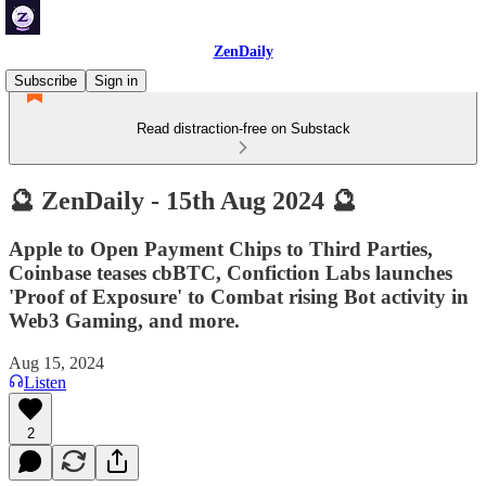
ZenDaily
Subscribe
Sign in
Read distraction-free on Substack
🔮 ZenDaily - 15th Aug 2024 🔮
Apple to Open Payment Chips to Third Parties,
Coinbase teases cbBTC, Confiction Labs launches
'Proof of Exposure' to Combat rising Bot activity in
Web3 Gaming, and more.
Aug 15, 2024
Listen
2