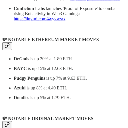
Confiction Labs
launches 'Proof of Exposure' to combat
rising Bot activity in Web3 Gaming.:
https://tinyurl.com/4xyvwsrx
💸 NOTABLE ETHEREUM MARKET MOVES
DeGods
is up 20% at 1.80 ETH.
BAYC
is up 15% at 12.63 ETH.
Pudgy Penguins
is up 7% at 9.63 ETH.
Azuki
is up 8% at 4.40 ETH.
Doodles
is up 5% at 1.79 ETH.
💸 NOTABLE ORDINAL MARKET MOVES