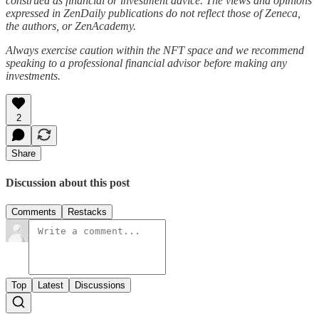
construed as financial or investment advice. The views and opinions
expressed in ZenDaily publications do not reflect those of Zeneca,
the authors, or ZenAcademy.
Always exercise caution within the NFT space and we recommend
speaking to a professional financial advisor before making any
investments.
2
Share
Discussion about this post
Comments
Restacks
Top
Latest
Discussions