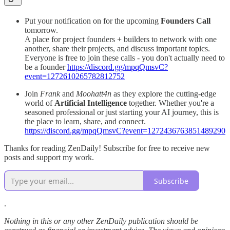
Put your notification on for the upcoming
Founders Call
tomorrow.
A place for project founders + builders to network with one
another, share their projects, and discuss important topics.
Everyone is free to join these calls - you don't actually need to
be a founder
https://discord.gg/mpqQmsvC?
event=1272610265782812752
Join
Frank
and
Moohatt4n
as they explore the cutting-edge
world of
Artificial Intelligence
together. Whether you're a
seasoned professional or just starting your AI journey, this is
the place to learn, share, and connect.
https://discord.gg/mpqQmsvC?event=1272436763851489290
Thanks for reading ZenDaily! Subscribe for free to receive new
posts and support my work.
Subscribe
.
Nothing in this or any other ZenDaily publication should be