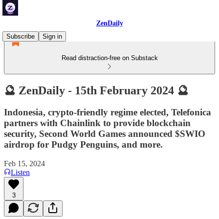
ZenDaily
Subscribe
Sign in
Read distraction-free on Substack
🔮 ZenDaily - 15th February 2024 🔮
Indonesia, crypto-friendly regime elected, Telefonica
partners with Chainlink to provide blockchain
security, Second World Games announced $SWIO
airdrop for Pudgy Penguins, and more.
Feb 15, 2024
Listen
3