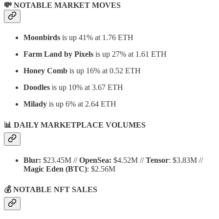
💸 NOTABLE MARKET MOVES
Moonbirds
is up 41% at 1.76 ETH
Farm Land by Pixels
is up 27% at 1.61 ETH
Honey Comb
is up 16% at 0.52 ETH
Doodles
is up 10% at 3.67 ETH
Milady
is up 6% at 2.64 ETH
📊 DAILY MARKETPLACE VOLUMES
Blur:
$23.45M //
OpenSea:
$4.52M //
Tensor
: $3.83M //
Magic Eden
(BTC)
: $2.56M
💰 NOTABLE NFT SALES