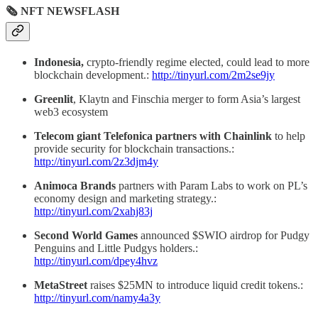
🗞 NFT NEWSFLASH
Indonesia,
crypto-friendly regime elected, could lead to more
blockchain development.:
http://tinyurl.com/2m2se9jy
Greenlit
, Klaytn and Finschia merger to form Asia’s largest
web3 ecosystem
Telecom giant Telefonica partners with Chainlink
to help
provide security for blockchain transactions.:
http://tinyurl.com/2z3djm4y
Animoca Brands
partners with Param Labs to work on PL’s
economy design and marketing strategy.:
http://tinyurl.com/2xahj83j
Second World Games
announced $SWIO airdrop for Pudgy
Penguins and Little Pudgys holders.:
http://tinyurl.com/dpey4hvz
MetaStreet
raises $25MN to introduce liquid credit tokens.:
http://tinyurl.com/namy4a3y