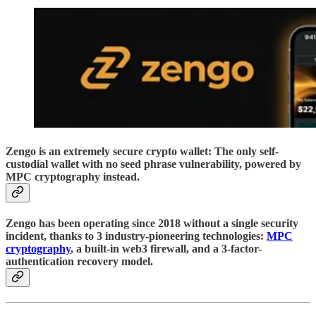
Zengo is an extremely secure crypto wallet: The only self-
custodial wallet with no seed phrase vulnerability, powered by
MPC cryptography instead.
Zengo has been operating since 2018 without a single security
incident, thanks to 3 industry-pioneering technologies:
MPC
cryptography
, a built-in web3 firewall, and a 3-factor-
authentication recovery model.