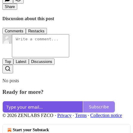
Share
Discussion about this post
Comments
Restacks
Top
Latest
Discussions
No posts
Ready for more?
Subscribe
© 2026 ZENLABS FZCO
·
Privacy
∙
Terms
∙
Collection notice
Start your Substack