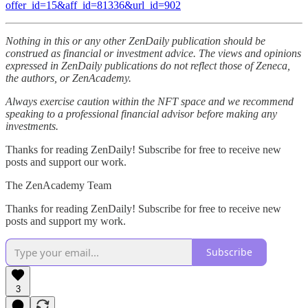
offer_id=15&aff_id=81336&url_id=902
Nothing in this or any other ZenDaily publication should be
construed as financial or investment advice. The views and opinions
expressed in ZenDaily publications do not reflect those of Zeneca,
the authors, or ZenAcademy.
Always exercise caution within the NFT space and we recommend
speaking to a professional financial advisor before making any
investments.
Thanks for reading ZenDaily! Subscribe for free to receive new
posts and support our work.
The ZenAcademy Team
Thanks for reading ZenDaily! Subscribe for free to receive new
posts and support my work.
Subscribe
3