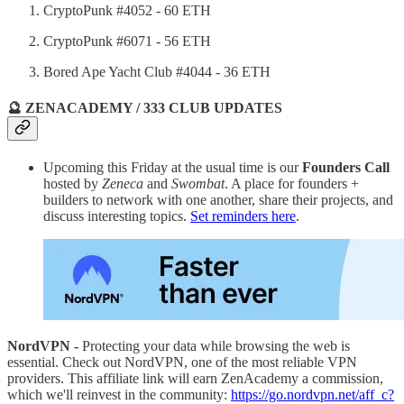
CryptoPunk #4052 - 60 ETH
CryptoPunk #6071 - 56 ETH
Bored Ape Yacht Club #4044 - 36 ETH
🔮 ZENACADEMY / 333 CLUB UPDATES
Upcoming this Friday at the usual time is our
Founders Call
hosted by
Zeneca
and
Swombat
. A place for founders +
builders to network with one another, share their projects, and
discuss interesting topics.
Set reminders here
.
NordVPN -
Protecting your data while browsing the web is
essential. Check out NordVPN, one of the most reliable VPN
providers. This affiliate link will earn ZenAcademy a commission,
which we'll reinvest in the community:
https://go.nordvpn.net/aff_c?