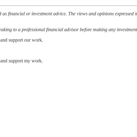
 as financial or investment advice. The views and opinions expressed in
ing to a professional financial advisor before making any investment
 and support our work.
s and support my work.