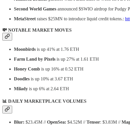
Second World Games
announced $SWIO airdrop for Pudgy Pe
MetaStreet
raises $25MN to introduce liquid credit tokens.:
ht
💸 NOTABLE MARKET MOVES
Moonbirds
is up 41% at 1.76 ETH
Farm Land by Pixels
is up 27% at 1.61 ETH
Honey Comb
is up 16% at 0.52 ETH
Doodles
is up 10% at 3.67 ETH
Milady
is up 6% at 2.64 ETH
📊 DAILY MARKETPLACE VOLUMES
Blur:
$23.45M //
OpenSea:
$4.52M //
Tensor
: $3.83M //
Mag