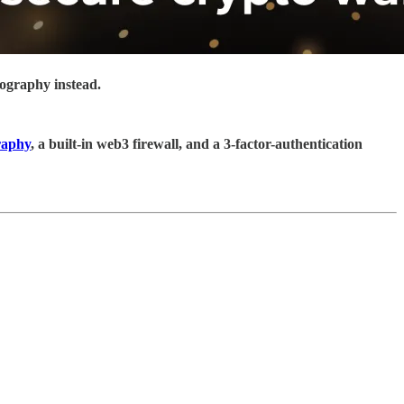
tography instead.
raphy
, a built-in web3 firewall, and a 3-factor-authentication