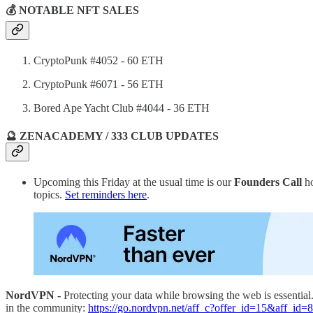
💰 NOTABLE NFT SALES
CryptoPunk #4052 - 60 ETH
CryptoPunk #6071 - 56 ETH
Bored Ape Yacht Club #4044 - 36 ETH
🔮 ZENACADEMY / 333 CLUB UPDATES
Upcoming this Friday at the usual time is our
Founders Call
ho
topics.
Set reminders here
.
NordVPN -
Protecting your data while browsing the web is essentia
in the community:
https://go.nordvpn.net/aff_c?offer_id=15&aff_id