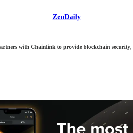
ZenDaily
ca partners with Chainlink to provide blockchain secu