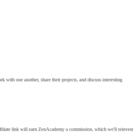
rk with one another, share their projects, and discuss interesting
filiate link will earn ZenAcademy a commission, which we'll reinvest