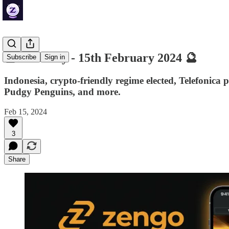
🔮 ZenDaily - 15th February 2024 🔮
Subscribe
Sign in
Indonesia, crypto-friendly regime elected, Telefoni
Pudgy Penguins, and more.
Feb 15, 2024
3
Share