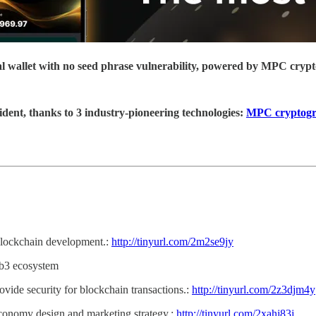
ial wallet with no seed phrase vulnerability, powered by MPC cryp
ident, thanks to 3 industry-pioneering technologies:
MPC cryptog
 blockchain development.:
http://tinyurl.com/2m2se9jy
eb3 ecosystem
ovide security for blockchain transactions.:
http://tinyurl.com/2z3djm4y
conomy design and marketing strategy.:
http://tinyurl.com/2xahj83j