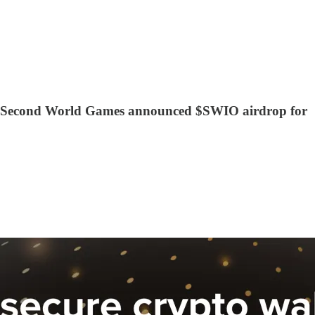
rity, Second World Games announced $SWIO airdrop for