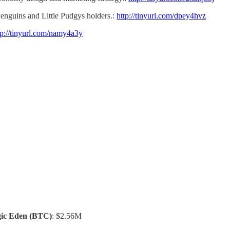
nguins and Little Pudgys holders.:
http://tinyurl.com/dpey4hvz
tp://tinyurl.com/namy4a3y
ic Eden
(BTC)
: $2.56M