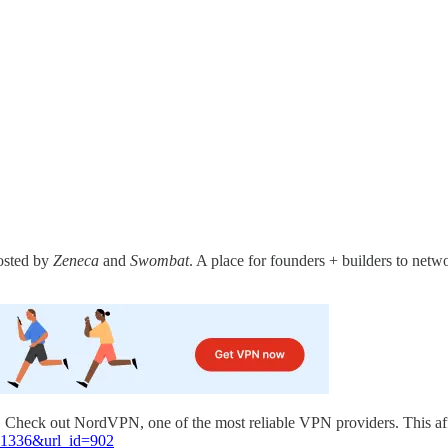
sted by
Zeneca
and
Swombat
. A place for founders + builders to netwo
l. Check out NordVPN, one of the most reliable VPN providers. This af
=81336&url_id=902