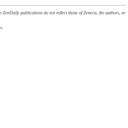
 ZenDaily publications do not reflect those of Zeneca, the authors, or
s.