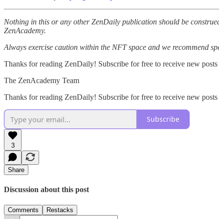
Nothing in this or any other ZenDaily publication should be construed
ZenAcademy.
Always exercise caution within the NFT space and we recommend speak
Thanks for reading ZenDaily! Subscribe for free to receive new posts
The ZenAcademy Team
Thanks for reading ZenDaily! Subscribe for free to receive new post
Subscribe
3
Share
Discussion about this post
Comments
Restacks