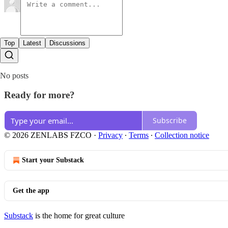
Top
Latest
Discussions
No posts
Ready for more?
Subscribe
© 2026 ZENLABS FZCO
·
Privacy
∙
Terms
∙
Collection notice
Start your Substack
Get the app
Substack
is the home for great culture