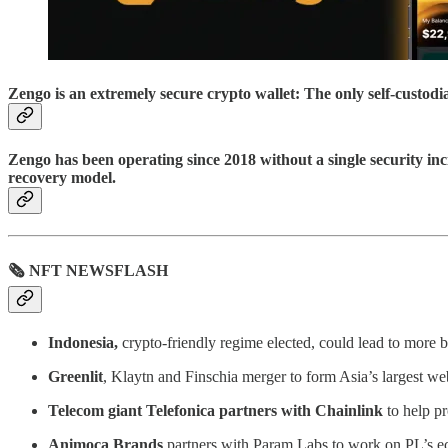
Zengo is an extremely secure crypto wallet: The only self-custod
Zengo has been operating since 2018 without a single security inc
recovery model.
🗞 NFT NEWSFLASH
Indonesia,
crypto-friendly regime elected, could lead to more
Greenlit
, Klaytn and Finschia merger to form Asia’s largest w
Telecom giant Telefonica partners with Chainlink
to help pr
Animoca Brands
partners with Param Labs to work on PL’s e