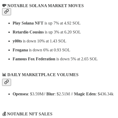
💸 NOTABLE SOLANA MARKET MOVES
Play Solana NFT
is up 7% at 4.92 SOL
Retardio Cousins
is up 3% at 6.20 SOL
y00ts
is down 10% at 1.43 SOL
Frogana
is down 6% at 0.93 SOL
Famous Fox Federation
is down 5% at 2.65 SOL
📊
DAILY MARKETPLACE VOLUMES
Opensea
: $3.59M//
Blur
: $2.51M //
Magic Eden
: $436.34k
💰 NOTABLE NFT SALES