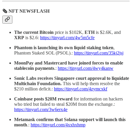
🗞 NFT NEWSFLASH
The current Bitcoin
price is $102K,
ETH
is $2.6K, and
XRP
is $2.6:
https://tinyurl.com/4w5m5cfe
Phantom is launching its own liquid staking token
,
Phantom Staked SOL (PSOL).:
https://tinyurl.com/35kj2jsj
MoonPay and Mastercard have joined forces to enable
stablecoin payments
.:
https://tinyurl.com/4wy4kanw
Sonic Labs receives Singapore court approval to liquidate
Multichain Foundation.
This will help them resolve the
$210 million deficit.:
https://tinyurl.com/4zymcxkf
Coinbase posts $20M reward
for information on hackers
who tried but failed to steal $20M from the exchange.:
https://tinyurl.com/3w6erx4e
Metamask confirms that Solana support will launch this
month
.:
https://tinyurl.com/4xxhxhmp