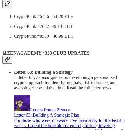
CryptoPunk #6456 - 51.29 ETH
CryptoPunk #2642- 49.14 ETH
CryptoPunk #8580 - 46.99 ETH
🔮ZENACADEMY / 333 CLUB UPDATES
Letter 63: Building a Strategy
In letter 63,
Zeneca
guides on developing a personalized
crypto approach by identifying goals, risk tolerance, and
assessing our available time. Read the full letter now-
Letters from a Zeneca
Letter 63: Building A Strategic Plan
For those who weren’t aware, I’ve been AFK for the last 3.5
weeks. I spent the time almost entirely offline, traveling