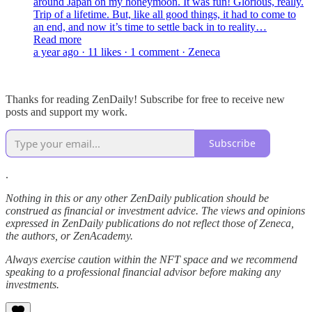
around Japan on my honeymoon. It was fun! Glorious, really.
Trip of a lifetime. But, like all good things, it had to come to
an end, and now it’s time to settle back in to reality…
Read more
a year ago · 11 likes · 1 comment · Zeneca
Thanks for reading ZenDaily! Subscribe for free to receive new
posts and support my work.
Subscribe
.
Nothing in this or any other ZenDaily publication should be
construed as financial or investment advice. The views and opinions
expressed in ZenDaily publications do not reflect those of Zeneca,
the authors, or ZenAcademy.
Always exercise caution within the NFT space and we recommend
speaking to a professional financial advisor before making any
investments.