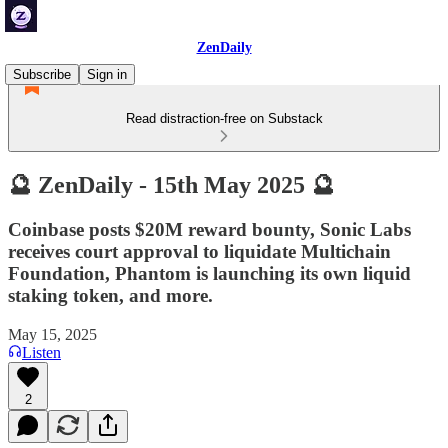
ZenDaily
Subscribe
Sign in
Read distraction-free on Substack
🔮 ZenDaily - 15th May 2025 🔮
Coinbase posts $20M reward bounty, Sonic Labs
receives court approval to liquidate Multichain
Foundation, Phantom is launching its own liquid
staking token, and more.
May 15, 2025
Listen
2