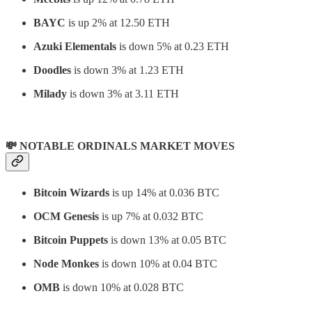
BAYC
is up 2% at 12.50 ETH
Azuki Elementals
is down 5% at 0.23 ETH
Doodles
is down 3% at 1.23 ETH
Milady
is down 3% at 3.11 ETH
💸 NOTABLE ORDINALS MARKET MOVES
Bitcoin Wizards
is up 14% at 0.036 BTC
OCM Genesis
is up 7% at 0.032 BTC
Bitcoin Puppets
is down 13% at 0.05 BTC
Node Monkes
is down 10% at 0.04 BTC
OMB
is down 10% at 0.028 BTC