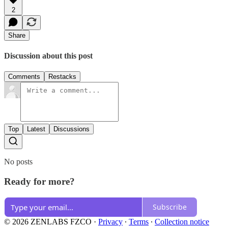
2
Share
Discussion about this post
Comments
Restacks
Top
Latest
Discussions
No posts
Ready for more?
Subscribe
© 2026 ZENLABS FZCO
·
Privacy
∙
Terms
∙
Collection notice