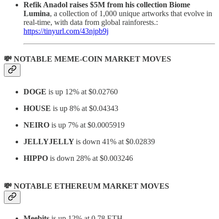
Refik Anadol raises $5M from his collection Biome
Lumina
, a collection of 1,000 unique artworks that evolve in
real-time, with data from global rainforests.:
https://tinyurl.com/43njpb9j
💸 NOTABLE MEME-COIN MARKET MOVES
DOGE
is up 12% at $0.02760
HOUSE
is up 8% at $0.04343
NEIRO
is up 7% at $0.0005919
JELLYJELLY
is down 41% at $0.02839
HIPPO
is down 28% at $0.003246
💸 NOTABLE ETHEREUM MARKET MOVES
Meebits
is up 12% at 0.78 ETH