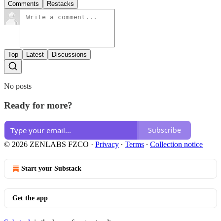
Comments
Restacks
Top
Latest
Discussions
No posts
Ready for more?
Subscribe
© 2026 ZENLABS FZCO
·
Privacy
∙
Terms
∙
Collection notice
Start your Substack
Get the app