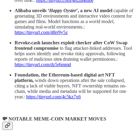
over time.:
https://tinyurl.com/482m4mbe
Alibaba unveils ‘
Happy Oyster
’, a new AI model
capable of
generating 3D environments and interactive video content for
games and films. Model functions as a
world model
,
simulating real-world environments.:
https://tinyurl.com/48rr9y5z
Revoke.cash launches exploit checker after CoW Swap
frontend compromise
to flag attacker-linked addresses. Tool
helps users identify and revoke risky approvals, following
reports of malicious site
s
draining wallet permissions.:
https://tinyurl.com/dz5r6mmd
Foundation, the Ethereum-based digital art NFT
platform,
winds down operations after the sale collapsed,
citing a lack of viable buyers. NFT ownership remains on-
chain, while media and metadata will be supported for one
year.:
https://tinyurl.com/4c5kz7x6
💸 NOTABLE MEME-COIN MARKET MOVES