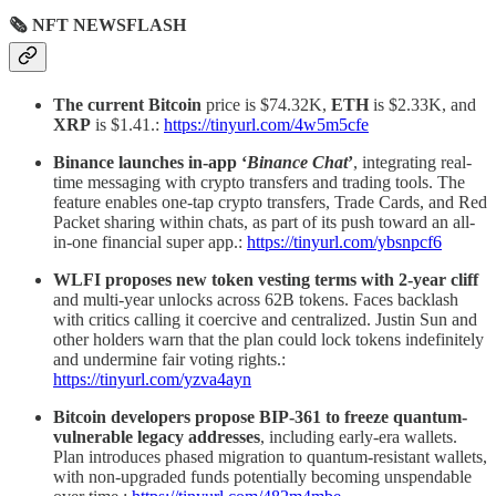
🗞 NFT NEWSFLASH
The current Bitcoin
price is $74.32K,
ETH
is $2.33K, and
XRP
is $1.41.:
https://tinyurl.com/4w5m5cfe
Binance launches in-app ‘
Binance Chat
’
, integrating real-
time messaging with crypto transfers and trading tools. The
feature enables one-tap crypto transfers, Trade Cards, and Red
Packet sharing within chats, as part of its push toward an all-
in-one financial super app.:
https://tinyurl.com/ybsnpcf6
WLFI proposes new token vesting terms with 2-year cliff
and multi-year unlocks across 62B tokens. Faces backlash
with critics calling it coercive and centralized. Justin Sun and
other holders warn that the plan could lock tokens indefinitely
and undermine fair voting rights.:
https://tinyurl.com/yzva4ayn
Bitcoin developers propose BIP-361 to freeze quantum-
vulnerable legacy addresses
, including early-era wallets.
Plan introduces phased migration to quantum-resistant wallets,
with non-upgraded funds potentially becoming unspendable