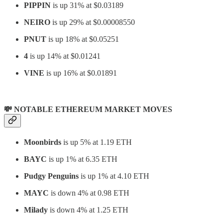
PIPPIN
is up 31% at $0.03189
NEIRO
is up 29% at $0.00008550
PNUT
is up 18% at $0.05251
4
is up 14% at $0.01241
VINE
is up 16% at $0.01891
💸 NOTABLE ETHEREUM MARKET MOVES
Moonbirds
is up 5% at 1.19 ETH
BAYC
is up 1% at 6.35 ETH
Pudgy Penguins
is up 1% at 4.10 ETH
MAYC
is down 4% at 0.98 ETH
Milady
is down 4% at 1.25 ETH