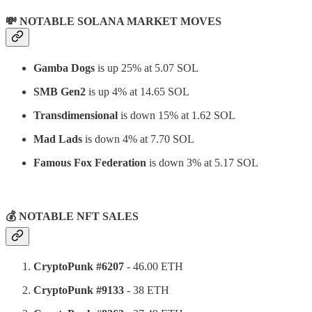
💸 NOTABLE SOLANA MARKET MOVES
Gamba Dogs
is up 25% at 5.07 SOL
SMB Gen2
is up 4% at 14.65 SOL
Transdimensional
is down 15% at 1.62 SOL
Mad Lads
is down 4% at 7.70 SOL
Famous Fox Federation
is down 3% at 5.17 SOL
⠀
💰 NOTABLE NFT SALES
CryptoPunk #6207
- 46.00 ETH
CryptoPunk #9133
- 38 ETH