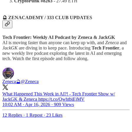
CryptoPunk #8263
- 27.49 ETH
🔮 ZENACADEMY / 333 CLUB UPDATES
Tech Frontier: Weekly AI Podcast by Zeneca & JackGK
AI is moving faster than anyone can keep up with, and
Zeneca
and
JackGK
are diving in to keep pace. Introducing
Tech Frontier
, a
new weekly live podcast exploring the latest in AI and emerging
tech. Watch the first episode and follow along.
Zeneca🔮
@Zeneca
What Happened This Week in AI?! - Tech Frontier Show w/
JackGK & Zeneca https://t.co/QwhtbiEjMV
10:02 AM · Apr 16, 2026
·
909 Views
12 Replies
·
1 Repost
·
23 Likes