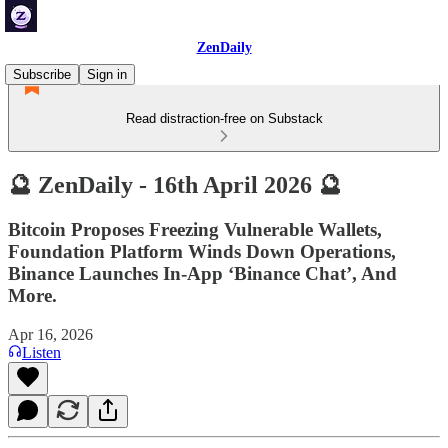
ZenDaily
Subscribe
Sign in
Read distraction-free on Substack
🔮 ZenDaily - 16th April 2026 🔮
Bitcoin Proposes Freezing Vulnerable Wallets,
Foundation Platform Winds Down Operations,
Binance Launches In-App ‘Binance Chat’, And
More.
Apr 16, 2026
Listen