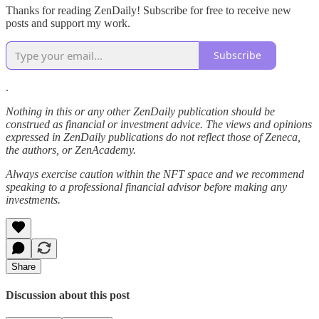
Thanks for reading ZenDaily! Subscribe for free to receive new
posts and support my work.
Subscribe
.
Nothing in this or any other ZenDaily publication should be
construed as financial or investment advice. The views and opinions
expressed in ZenDaily publications do not reflect those of Zeneca,
the authors, or ZenAcademy.
Always exercise caution within the NFT space and we recommend
speaking to a professional financial advisor before making any
investments.
Share
Discussion about this post