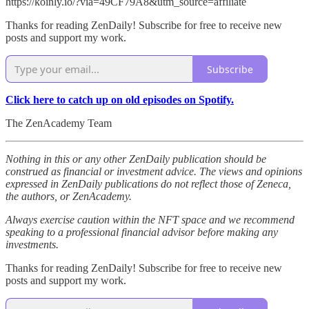
https://koinly.io/?via=49CF79A8&utm_source=affiliate
Thanks for reading ZenDaily! Subscribe for free to receive new
posts and support my work.
Subscribe
Click here to catch up on old episodes on Spotify.
The ZenAcademy Team
Nothing in this or any other ZenDaily publication should be
construed as financial or investment advice. The views and opinions
expressed in ZenDaily publications do not reflect those of Zeneca,
the authors, or ZenAcademy.
Always exercise caution within the NFT space and we recommend
speaking to a professional financial advisor before making any
investments.
Thanks for reading ZenDaily! Subscribe for free to receive new
posts and support my work.