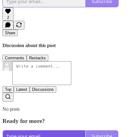
Subscribe
2
Share
Discussion about this post
Comments
Restacks
Top
Latest
Discussions
No posts
Ready for more?
Subscribe