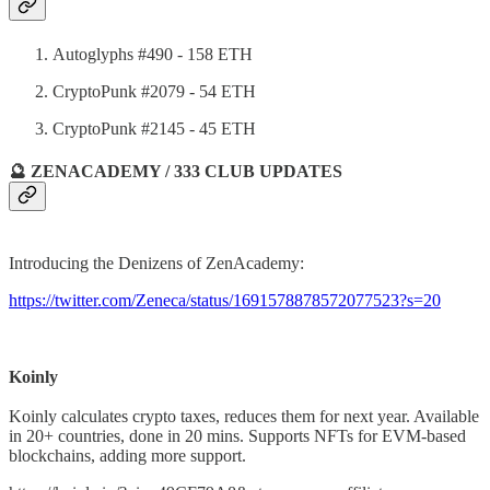
Autoglyphs #490 - 158 ETH
CryptoPunk #2079 - 54 ETH
CryptoPunk #2145 - 45 ETH
🔮 ZENACADEMY / 333 CLUB UPDATES
Introducing the Denizens of ZenAcademy:
https://twitter.com/Zeneca/status/1691578878572077523?s=20
Koinly
Koinly calculates crypto taxes, reduces them for next year. Available
in 20+ countries, done in 20 mins. Supports NFTs for EVM-based
blockchains, adding more support.