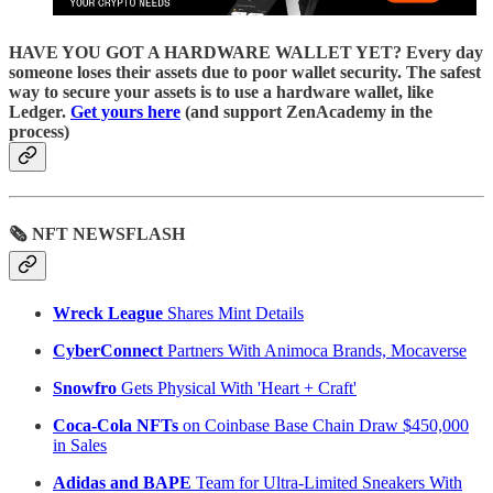
HAVE YOU GOT A HARDWARE WALLET YET? Every day
someone loses their assets due to poor wallet security. The safest
way to secure your assets is to use a hardware wallet, like
Ledger.
Get yours here
(and support ZenAcademy in the
process)
🗞 NFT NEWSFLASH
Wreck League
Shares Mint Details
CyberConnect
Partners With Animoca Brands, Mocaverse
Snowfro
Gets Physical With 'Heart + Craft'
Coca-Cola NFTs
on Coinbase Base Chain Draw $450,000
in Sales
Adidas and BAPE
Team for Ultra-Limited Sneakers With