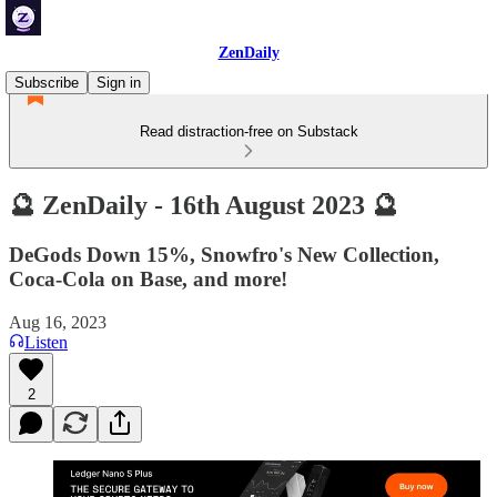
ZenDaily
Subscribe
Sign in
Read distraction-free on Substack
🔮 ZenDaily - 16th August 2023 🔮
DeGods Down 15%, Snowfro's New Collection,
Coca-Cola on Base, and more!
Aug 16, 2023
Listen
2