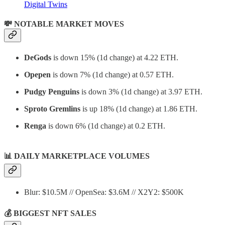
Digital Twins
💸 NOTABLE MARKET MOVES
DeGods
is down 15% (1d change) at 4.22 ETH.
Opepen
is down 7% (1d change) at 0.57 ETH.
Pudgy Penguins
is down 3% (1d change) at 3.97 ETH.
Sproto Gremlins
is up 18% (1d change) at 1.86 ETH.
Renga
is down 6% (1d change) at 0.2 ETH.
📊
DAILY MARKETPLACE VOLUMES
Blur: $10.5M // OpenSea: $3.6M // X2Y2: $500K
💰 BIGGEST NFT SALES