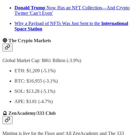
Donald Trump
Now Has an NFT Collection—And Crypto
Twitter 'Can’t Even'
Why a Payload of NFTs Was Just Sent to the
International
Space Station
🔴 The Crypto Markets
Global Market Cap: $861 Billion (-3.9%)
ETH: $1,209 (-5.1%)
BTC: $16,955 (-3.1%)
SOL: $13.28 (-5.1%)
APE: $3.81 (-4.7%)
🔮 ZenAcademy/333 Club
Minting is live for the Floor app! All ZenAcademy and The 333