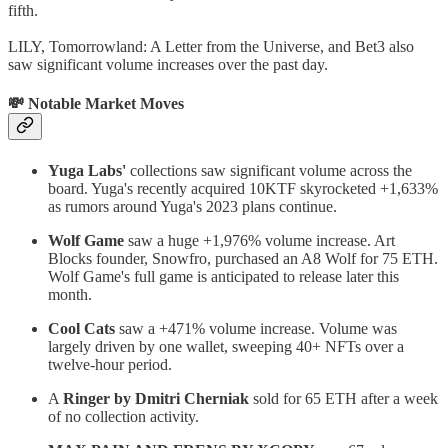
fifth.
LILY, Tomorrowland: A Letter from the Universe, and Bet3 also
saw significant volume increases over the past day.
💸 Notable Market Moves
Yuga Labs'
collections saw significant volume across the
board. Yuga's recently acquired 10KTF skyrocketed +1,633%
as rumors around Yuga's 2023 plans continue.
Wolf Game
saw a huge +1,976% volume increase. Art
Blocks founder, Snowfro, purchased an A8 Wolf for 75 ETH.
Wolf Game's full game is anticipated to release later this
month.
Cool Cats
saw a +471% volume increase. Volume was
largely driven by one wallet, sweeping 40+ NFTs over a
twelve-hour period.
A
Ringer by Dmitri Cherniak
sold for 65 ETH after a week
of no collection activity.