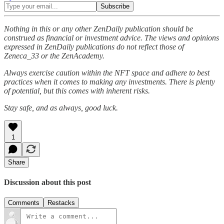
Nothing in this or any other ZenDaily publication should be
construed as financial or investment advice. The views and opinions
expressed in ZenDaily publications do not reflect those of
Zeneca_33 or the ZenAcademy.
Always exercise caution within the NFT space and adhere to best
practices when it comes to making any investments. There is plenty
of potential, but this comes with inherent risks.
Stay safe, and as always, good luck.
1
Share
Discussion about this post
Comments
Restacks