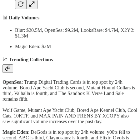
📊 Daily Volumes
Blur: $20.5M, OpenSea: $9.2M, LooksRare: $4.7M, X2Y2:
$1.3M
Magic Eden: $2M
📈 Trending Collections
OpenSea
: Trump Digital Trading Cards is in top spot by 24h
volume. Bored Ape Yacht Club is second, Mutant Hound Collars is
third, Valhalla is fourth, and The Sandbox K-Verse Land Sale
remains fifth.
Wolf Game, Mutant Ape Yacht Club, Bored Ape Kennel Club, Cool
Cats, 10KTF, and MAX PAIN AND FRENS BY XCOPY also
saw significant volume increases over the past day.
Magic Eden
: DeGods is in top spot by 24h volume. y00ts fell to
second, ABC is third, Claynosaurz is fourth, and Elixir: Ovols is