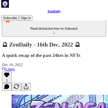
ZenDaily
Subscribe
Sign in
Read distraction-free on Substack
🔮 ZenDaily - 16th Dec. 2022 🔮
A quick recap of the past 24hrs in NFTs
Dec 16, 2022
Listen
1