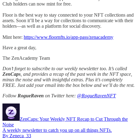
Club holders can now mint for free.
Floor is the best way to stay connected to your NFT collections and
assets. Soon it’ll be a way for collections to communicate with their
holders—as well as a platform for social discovery.
Mint here:
https://www.floornfts.io/app-pass/zenacademy
Have a great day,
The ZenAcademy Team
Don’t forget to subscribe to our weekly newsletter too. It’s called
ZenCaps
, and provides a recap of the past week in the NFT space,
minus the noise and with insightful extras. Plus it’s completely
FREE. Just add your email into the box below and we’ll do the rest.
Follow
RogueRaven
on Twitter here:
@RogueRavenNFT
ZenCaps: Your Weekly NFT Recap to Cut Through the
Noise
A weekly newsletter to catch you up on all things NFTs.
By Zeneca_33