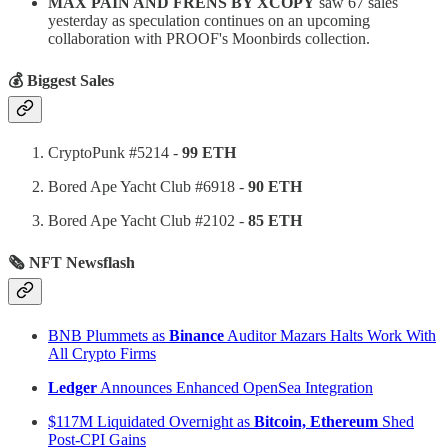
MAX PAIN AND FRENS BY XCOPY
saw 67 sales
yesterday as speculation continues on an upcoming
collaboration with PROOF's Moonbirds collection.
💰 Biggest Sales
CryptoPunk #5214 -
99 ETH
Bored Ape Yacht Club #6918 -
90 ETH
Bored Ape Yacht Club #2102 -
85 ETH
🗞 NFT Newsflash
BNB Plummets as
Binance
Auditor Mazars Halts Work With
All Crypto Firms
Ledger
Announces Enhanced OpenSea Integration
$117M Liquidated Overnight as
Bitcoin, Ethereum
Shed
Post-CPI Gains