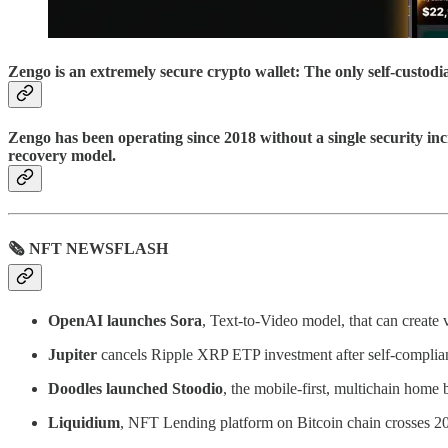
Zengo is an extremely secure crypto wallet: The only self-custod
Zengo has been operating since 2018 without a single security inc
recovery model.
🗞 NFT NEWSFLASH
OpenAI launches Sora
, Text-to-Video model, that can create
Jupiter
cancels Ripple XRP ETP investment after self-complian
Doodles launched Stoodio
, the mobile-first, multichain home
Liquidium
, NFT Lending platform on Bitcoin chain crosses 