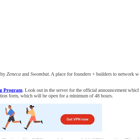
 by
Zeneca
and
Swombat
. A place for founders + builders to network wi
g Program
. Look out in the server for the official announcement which 
ation form, which will be open for a minimum of 48 hours.