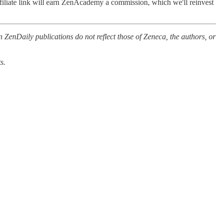
filiate link will earn ZenAcademy a commission, which we'll reinvest
 ZenDaily publications do not reflect those of Zeneca, the authors, or
s.