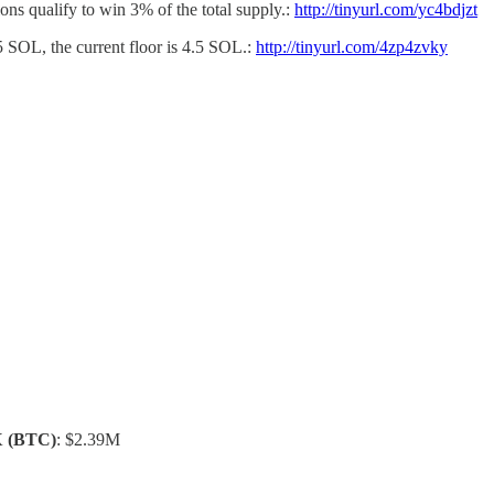
ons qualify to win 3% of the total supply.:
http://tinyurl.com/yc4bdjzt
5 SOL, the current floor is 4.5 SOL.:
http://tinyurl.com/4zp4zvky
X
(BTC)
: $2.39M