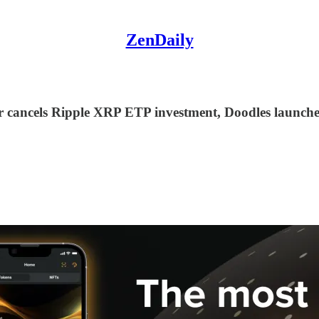
ZenDaily
er cancels Ripple XRP ETP investment, Doodles launch