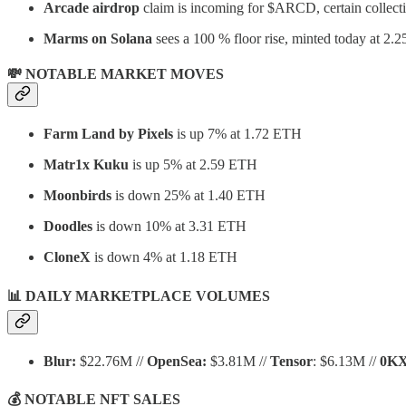
Arcade airdrop
claim is incoming for $ARCD, certain collecti
Marms on Solana
sees a 100 % floor rise, minted today at 2.2
💸 NOTABLE MARKET MOVES
Farm Land by Pixels
is up 7% at 1.72 ETH
Matr1x Kuku
is up 5% at 2.59 ETH
Moonbirds
is down 25% at 1.40 ETH
Doodles
is down 10% at 3.31 ETH
CloneX
is down 4% at 1.18 ETH
📊 DAILY MARKETPLACE VOLUMES
Blur:
$22.76M //
OpenSea:
$3.81M //
Tensor
: $6.13M //
0K
💰 NOTABLE NFT SALES