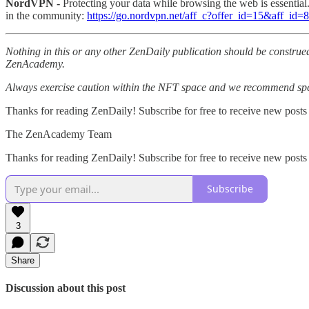
NordVPN -
Protecting your data while browsing the web is essentia
in the community:
https://go.nordvpn.net/aff_c?offer_id=15&aff_id
Nothing in this or any other ZenDaily publication should be construed
ZenAcademy.
Always exercise caution within the NFT space and we recommend speak
Thanks for reading ZenDaily! Subscribe for free to receive new posts
The ZenAcademy Team
Thanks for reading ZenDaily! Subscribe for free to receive new post
Subscribe
3
Share
Discussion about this post