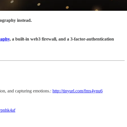
tography instead.
raphy
, a built-in web3 firewall, and a 3-factor-authentication
tion, and capturing emotions.:
http://tinyurl.com/fmx4ynu6
/ypnhk4af