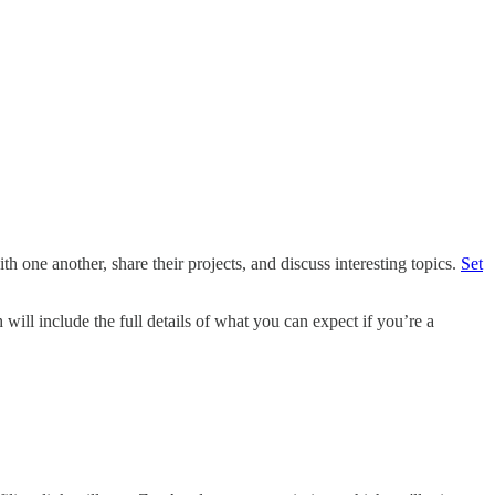
th one another, share their projects, and discuss interesting topics.
Set
will include the full details of what you can expect if you’re a