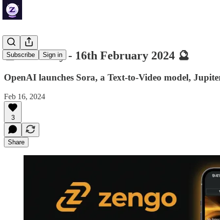
🔮 ZenDaily - 16th February 2024 🔮
Subscribe
Sign in
OpenAI launches Sora, a Text-to-Video model, Jupit
Feb 16, 2024
3
Share