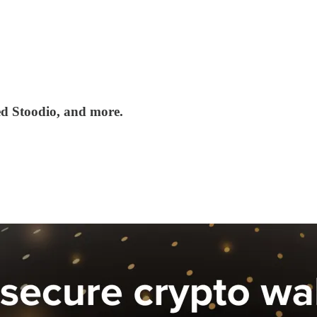
ed Stoodio, and more.