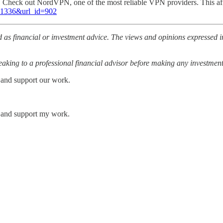
l. Check out NordVPN, one of the most reliable VPN providers. This af
=81336&url_id=902
 as financial or investment advice. The views and opinions expressed in
ing to a professional financial advisor before making any investment
 and support our work.
s and support my work.