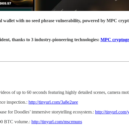
ial wallet with no seed phrase vulnerability, powered by MPC cryp
ident, thanks to 3 industry-pioneering technologies:
MPC cryptog
 videos of up to 60 seconds featuring highly detailed scenes, camera mo
ce inspection.:
http://tinyurl.com/3a8e2uee
 base for Doodles’ immersive storytelling ecosystem.:
http://tinyurl.com
200 BTC volume.:
http://tinyurl.com/mscrmuns