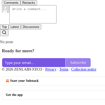
Comments
Restacks
Top
Latest
Discussions
No posts
Ready for more?
Subscribe
© 2026 ZENLABS FZCO
·
Privacy
∙
Terms
∙
Collection notice
Start your Substack
Get the app