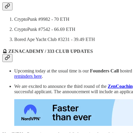
CryptoPunk #9982 - 70 ETH
CryptoPunk #7542 - 66.69 ETH
Bored Ape Yacht Club #3231 - 39.49 ETH
🔮 ZENACADEMY / 333 CLUB UPDATES
Upcoming today at the usual time is our
Founders Call
hosted
reminders here
.
We are excited to announce the third round of the
ZenCoachin
successful applicant. The announcement will include an applic