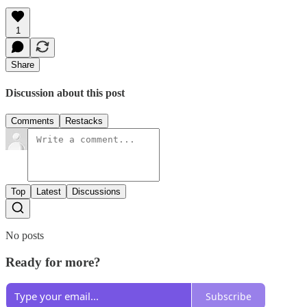
1
Share
Discussion about this post
Comments
Restacks
Top
Latest
Discussions
No posts
Ready for more?
Subscribe