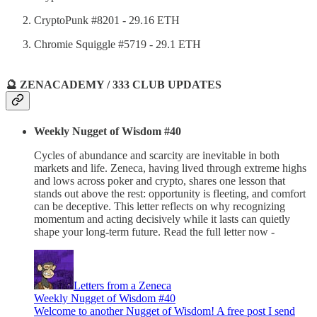
CryptoPunk #8201 - 29.16 ETH
Chromie Squiggle #5719 - 29.1 ETH
🔮 ZENACADEMY / 333 CLUB UPDATES
Weekly Nugget of Wisdom #40
Cycles of abundance and scarcity are inevitable in both
markets and life. Zeneca, having lived through extreme highs
and lows across poker and crypto, shares one lesson that
stands out above the rest: opportunity is fleeting, and comfort
can be deceptive. This letter reflects on why recognizing
momentum and acting decisively while it lasts can quietly
shape your long-term future. Read the full letter now -
Letters from a Zeneca
Weekly Nugget of Wisdom #40
Welcome to another Nugget of Wisdom! A free post I send