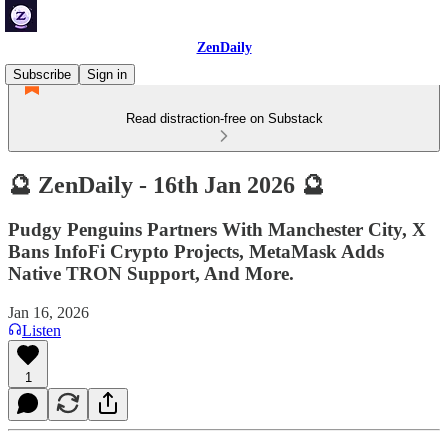
ZenDaily
Subscribe
Sign in
Read distraction-free on Substack
🔮 ZenDaily - 16th Jan 2026 🔮
Pudgy Penguins Partners With Manchester City, X
Bans InfoFi Crypto Projects, MetaMask Adds
Native TRON Support, And More.
Jan 16, 2026
Listen
1