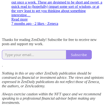
out once a week. These are designed to be short and sweet, a
quick read to (hopefully) impart some sort of wisdom, or at
the very least to get you thinking about something
interesting…
Read more
7 months ago · 2 likes · Zeneca
Thanks for reading ZenDaily! Subscribe for free to receive new
posts and support my work.
Subscribe
.
Nothing in this or any other ZenDaily publication should be
construed as financial or investment advice. The views and opinions
expressed in ZenDaily publications do not reflect those of Zeneca,
the authors, or ZenAcademy.
Always exercise caution within the NFT space and we recommend
speaking to a professional financial advisor before making any
investments.