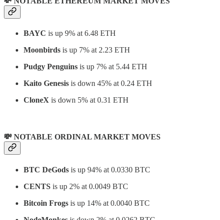
💸 NOTABLE ETHEREUM MARKET MOVES
BAYC
is up 9% at 6.48 ETH
Moonbirds
is up 7% at 2.23 ETH
Pudgy Penguins
is up 7% at 5.44 ETH
Kaito Genesis
is down 45% at 0.24 ETH
CloneX
is down 5% at 0.31 ETH
💸 NOTABLE ORDINAL MARKET MOVES
BTC DeGods
is up 94% at 0.0330 BTC
CENTS
is up 2% at 0.0049 BTC
Bitcoin Frogs
is up 14% at 0.0040 BTC
NodeMonkes
is down 2% at 0.0262 BTC