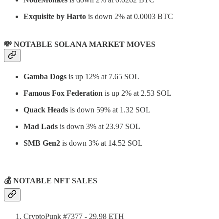
Exquisite by Harto
is down 2% at 0.0003 BTC
💸 NOTABLE SOLANA MARKET MOVES
Gamba Dogs
is up 12% at 7.65 SOL
Famous Fox Federation
is up 2% at 2.53 SOL
Quack Heads
is down 59% at 1.32 SOL
Mad Lads
is down 3% at 23.97 SOL
SMB Gen2
is down 3% at 14.52 SOL
⠀
💰 NOTABLE NFT SALES
CryptoPunk #7377 - 29.98 ETH