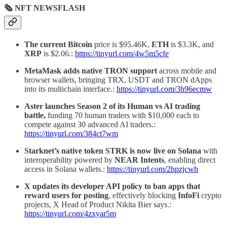
🗞 NFT NEWSFLASH
The current Bitcoin
price is $95.46K,
ETH
is $3.3K, and
XRP
is $2.06.:
https://tinyurl.com/4w5m5cfe
MetaMask adds native TRON support
across mobile and
browser wallets, bringing TRX, USDT and TRON dApps
into its multichain interface.:
https://tinyurl.com/3h96ecmw
Aster launches Season 2 of its Human vs AI trading
battle,
funding 70 human traders with $10,000 each to
compete against 30 advanced AI traders.:
https://tinyurl.com/384ct7wm
Starknet’s native token
STRK
is now live on Solana
with
interoperability powered by
NEAR Intents
, enabling direct
access in Solana wallets.:
https://tinyurl.com/2hpzjcwh
X updates its developer API policy to ban apps that
reward users for posting
, effectively blocking
InfoFi
crypto
projects, X Head of Product Nikita Bier says.:
https://tinyurl.com/4zxyar5m