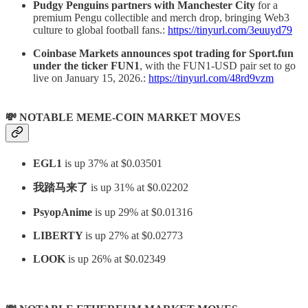
Pudgy Penguins partners with Manchester City
for a
premium Pengu collectible and merch drop, bringing Web3
culture to global football fans.:
https://tinyurl.com/3euuyd79
Coinbase Markets announces spot trading for Sport.fun
under the ticker
FUN1
, with the FUN1-USD pair set to go
live on January 15, 2026.:
https://tinyurl.com/48rd9vzm
💸 NOTABLE MEME-COIN MARKET MOVES
EGL1
is up 37% at $0.03501
我踏马来了
is up 31% at $0.02202
PsyopAnime
is up 29% at $0.01316
LIBERTY
is up 27% at $0.02773
LOOK
is up 26% at $0.02349