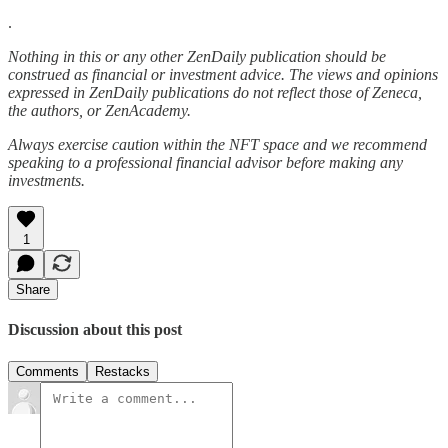
.
Nothing in this or any other ZenDaily publication should be
construed as financial or investment advice. The views and opinions
expressed in ZenDaily publications do not reflect those of Zeneca,
the authors, or ZenAcademy.
Always exercise caution within the NFT space and we recommend
speaking to a professional financial advisor before making any
investments.
1
Share
Discussion about this post
Comments
Restacks