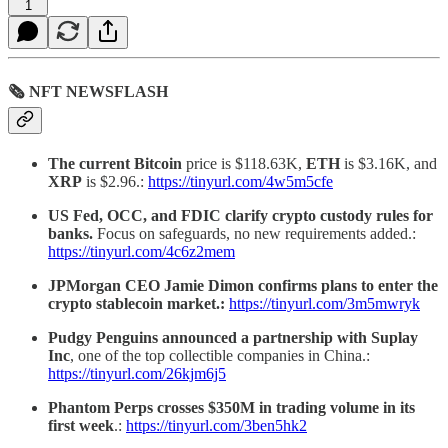
1
🗞 NFT NEWSFLASH
The current Bitcoin
price is $118.63K,
ETH
is $3.16K, and
XRP
is $2.96.:
https://tinyurl.com/4w5m5cfe
US Fed, OCC, and FDIC clarify crypto custody rules for
banks.
Focus on safeguards, no new requirements added.:
https://tinyurl.com/4c6z2mem
JPMorgan CEO Jamie Dimon confirms plans to enter the
crypto stablecoin market.:
https://tinyurl.com/3m5mwryk
Pudgy Penguins announced a partnership with Suplay
Inc
, one of the top collectible companies in China.:
https://tinyurl.com/26kjm6j5
Phantom Perps crosses $350M in trading volume in its
first week
.:
https://tinyurl.com/3ben5hk2