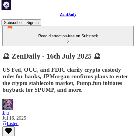
ZenDaily
Subscribe
Sign in
Read distraction-free on Substack
🔮 ZenDaily - 16th July 2025 🔮
US Fed, OCC, and FDIC clarify crypto custody
rules for banks, JPMorgan confirms plans to enter
the crypto stablecoin market, Pump.fun initiates
buyback for $PUMP, and more.
Jija
Jul 16, 2025
Listen