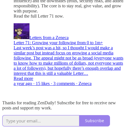
influence) and the downsides (trolls, security risks, and added
responsibility). The core is to stay real, give value, and grow
with purpose.
Read the full Letter 71 now.
Letters from a Zeneca
Letter 71: Growing your following from 0 to 1m+
Last week’s post was a hit, so I thought I would make a
similar post but instead focus on growing a social media
following. The appeal might not be as broad (everyone wants
to know how to make millions of dollars, not everyone wants
a lot of followers), but hopefully there’s enough overlap and
interest that this is still a valuable Letter…
Read more
a year ago · 15 likes · 3 comments · Zeneca
Thanks for reading ZenDaily! Subscribe for free to receive new
posts and support my work.
Subscribe