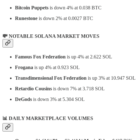
Bitcoin Puppets
is down 4% at 0.038 BTC
Runestone
is down 2% at 0.0027 BTC
💸 NOTABLE SOLANA MARKET MOVES
Famous Fox Federation
is up 4% at 2.622 SOL
Frogana
is up 4% at 0.923 SOL
Transdimensional Fox Federation
is up 3% at 10.947 SOL
Retardio Cousins
is down 7% at 3.718 SOL
DeGods
is down 3% at 5.304 SOL
📊
DAILY MARKETPLACE VOLUMES