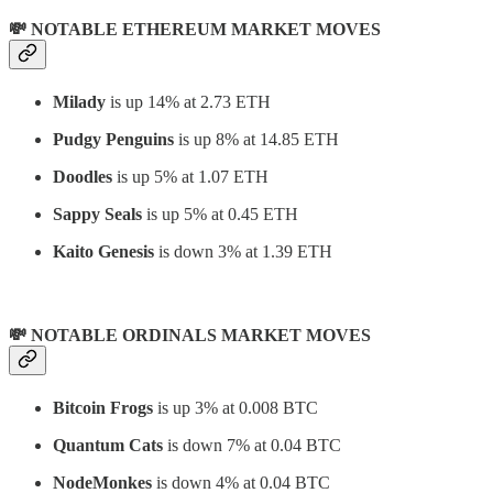
💸 NOTABLE ETHEREUM MARKET MOVES
Milady
is up 14% at 2.73 ETH
Pudgy Penguins
is up 8% at 14.85 ETH
Doodles
is up 5% at 1.07 ETH
Sappy Seals
is up 5% at 0.45 ETH
Kaito Genesis
is down 3% at 1.39 ETH
💸 NOTABLE ORDINALS MARKET MOVES
Bitcoin Frogs
is up 3% at 0.008 BTC
Quantum Cats
is down 7% at 0.04 BTC
NodeMonkes
is down 4% at 0.04 BTC