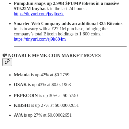
Pump.fun snaps up 2.99B $PUMP tokens in a massive
$19.25M buyback
in the last 24 hours.:
https://tinyurl.com/jxvjbxzk
Smarter Web Company adds an additional 325 Bitcoins
to its treasury with a £27.1M purchase, bringing the
company’s total Bitcoin holdings to 1,600 coins.:
https://tinyurl.com/sj9k884m
💸 NOTABLE MEME-COIN MARKET MOVES
Melania
is up 42% at $0.2759
OSAK
is up 43% at $0.0
1963
6
PEPECOIN
is up 30% at $0.5740
KIBSHI
is up 27% at $0.00002651
AVA
is up 27% at $0.00002651