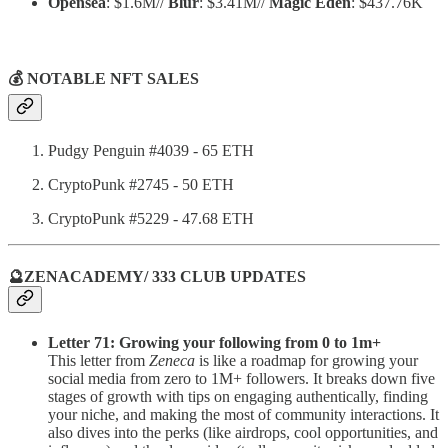
Opensea
: $1.6M//
Blur
: $3.41M//
Magic Eden
: $437.76K
💰 NOTABLE NFT SALES
Pudgy Penguin #4039 - 65 ETH
CryptoPunk #2745 - 50 ETH
CryptoPunk #5229 - 47.68 ETH
🔮ZENACADEMY/ 333 CLUB UPDATES
Letter 71: Growing your following from 0 to 1m+
This letter from
Zeneca
is like a roadmap for growing your
social media from zero to 1M+ followers. It breaks down five
stages of growth with tips on engaging authentically, finding
your niche, and making the most of community interactions. It
also dives into the perks (like airdrops, cool opportunities, and