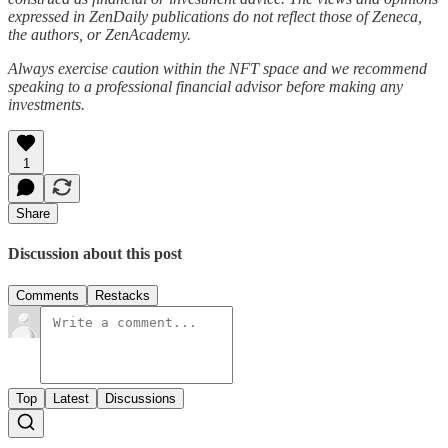
expressed in ZenDaily publications do not reflect those of Zeneca,
the authors, or ZenAcademy.
Always exercise caution within the NFT space and we recommend
speaking to a professional financial advisor before making any
investments.
1
Share
Discussion about this post
Comments
Restacks
Top
Latest
Discussions