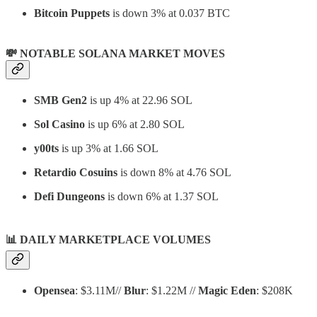
Bitcoin Puppets
is down 3% at 0.037 BTC
💸 NOTABLE SOLANA MARKET MOVES
SMB Gen2
is up 4% at 22.96 SOL
Sol Casino
is up 6% at 2.80 SOL
y00ts
is up 3% at 1.66 SOL
Retardio Cosuins
is down 8% at 4.76 SOL
Defi Dungeons
is down 6% at 1.37 SOL
📊
DAILY MARKETPLACE VOLUMES
Opensea
: $3.11M//
Blur
: $1.22M //
Magic Eden
: $208K