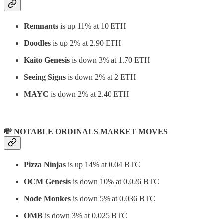
Remnants
is up 11% at 10 ETH
Doodles
is up 2% at 2.90 ETH
Kaito Genesis
is down 3% at 1.70 ETH
Seeing Signs
is down 2% at 2 ETH
MAYC
is down 2% at 2.40 ETH
💸 NOTABLE ORDINALS MARKET MOVES
Pizza Ninjas
is up 14% at 0.04 BTC
OCM Genesis
is down 10% at 0.026 BTC
Node Monkes
is down 5% at 0.036 BTC
OMB
is down 3% at 0.025 BTC