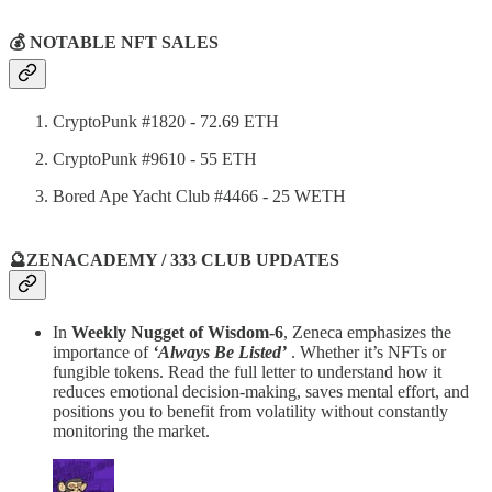
💰 NOTABLE NFT SALES
CryptoPunk #1820 - 72.69 ETH
CryptoPunk #9610 - 55 ETH
Bored Ape Yacht Club #4466 - 25 WETH
🔮ZENACADEMY / 333 CLUB UPDATES
In
Weekly Nugget of Wisdom-6
, Zeneca emphasizes the
importance of
‘Always Be Listed’
. Whether it’s NFTs or
fungible tokens. Read the full letter to understand how it
reduces emotional decision-making, saves mental effort, and
positions you to benefit from volatility without constantly
monitoring the market.