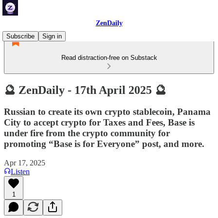
ZenDaily
Subscribe
Sign in
Read distraction-free on Substack
🔮 ZenDaily - 17th April 2025 🔮
Russian to create its own crypto stablecoin, Panama
City to accept crypto for Taxes and Fees, Base is
under fire from the crypto community for
promoting “Base is for Everyone” post, and more.
Apr 17, 2025
Listen
1