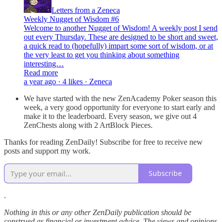
Letters from a Zeneca
Weekly Nugget of Wisdom #6
Welcome to another Nugget of Wisdom! A weekly post I send
out every Thursday. These are designed to be short and sweet,
a quick read to (hopefully) impart some sort of wisdom, or at
the very least to get you thinking about something
interesting…
Read more
a year ago · 4 likes · Zeneca
We have started with the new ZenAcademy Poker season this
week, a very good opportunity for everyone to start early and
make it to the leaderboard. Every season, we give out 4
ZenChests along with 2 ArtBlock Pieces.
Thanks for reading ZenDaily! Subscribe for free to receive new
posts and support my work.
Subscribe
.
Nothing in this or any other ZenDaily publication should be
construed as financial or investment advice. The views and opinions