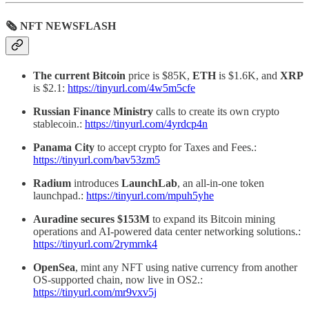
🗞 NFT NEWSFLASH
The current Bitcoin
price is $85K,
ETH
is $1.6K, and
XRP
is $2.1:
https://tinyurl.com/4w5m5cfe
Russian Finance Ministry
calls to create its own crypto
stablecoin.:
https://tinyurl.com/4yrdcp4n
Panama City
to accept crypto for Taxes and Fees.:
https://tinyurl.com/bav53zm5
Radium
introduces
LaunchLab
, an all-in-one token
launchpad.:
https://tinyurl.com/mpuh5yhe
Auradine secures $153M
to expand its Bitcoin mining
operations and AI-powered data center networking solutions.:
https://tinyurl.com/2rymrnk4
OpenSea
, mint any NFT using native currency from another
OS-supported chain, now live in OS2.:
https://tinyurl.com/mr9vxv5j