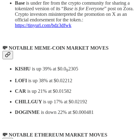
Base
is under fire from the crypto community for sharing a
tokenized version of its “
Base is for Everyone
” post on Zora.
Crypto investors misinterpreted the promotion on X as an
official endorsement for the token.:
https://tinyurl.com/bdz3dfwk
💸 NOTABLE MEME-COIN MARKET MOVES
KISHU
is up 39% at $0.0
2305
9
LOFI
is up 38% at $0.02212
CAR
is up 21% at $0.01582
CHILLGUY
is up 17% at $0.02192
DOGINME
is down 22% at $0.000481
💸 NOTABLE ETHEREUM MARKET MOVES