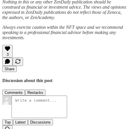
Nothing in this or any other ZenDaily publication should be
construed as financial or investment advice. The views and opinions
expressed in ZenDaily publications do not reflect those of Zeneca,
the authors, or ZenAcademy.
Always exercise caution within the NFT space and we recommend
speaking to a professional financial advisor before making any
investments.
3
Share
Discussion about this post
Comments
Restacks
Top
Latest
Discussions