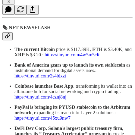
3
🗞 NFT NEWSFLASH
The current Bitcoin
price is $117.89K,
ETH
is $3.40K, and
XRP
is $3.20.:
https://tinyurl.com/4w5m5cfe
Bank of America gears up to launch its own stablecoin
as
institutional demand for digital assets rises.:
https://tinyurl.com/2s4bjxzt
Coinbase launches Base App
, transforming its wallet into an
all-in-one hub for social networking and crypto trading.:
https://tinyurl.com/4cznj8nj
PayPal is bringing its PYUSD stablecoin to the Arbitrum
network
, expanding its reach into Layer 2 solutions.:
https://tinyurl.com/45xu9nw7
DeFi Dev Corp, Solana’s largest public treasury firm,
launches its “Treasury Accelerator” program
to create