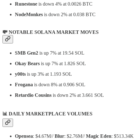
Runestone
is down 4% at 0.0026 BTC
NodeMonkes
is down 2% at 0.038 BTC
💸 NOTABLE SOLANA MARKET MOVES
SMB Gen2
is up 7% at 19.54 SOL
Okay Bears
is up 7% at 1.826 SOL
y00ts
is up 3% at 1.193 SOL
Frogana
is down 8% at 0.906 SOL
Retardio Cousins
is down 2% at 3.661 SOL
📊
DAILY MARKETPLACE VOLUMES
Opensea
: $4.67M//
Blur
: $2.76M//
Magic Eden
: $513.34K