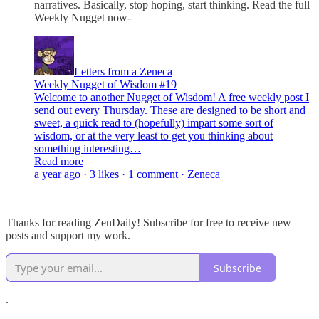
narratives. Basically, stop hoping, start thinking. Read the full
Weekly Nugget now-
Letters from a Zeneca
Weekly Nugget of Wisdom #19
Welcome to another Nugget of Wisdom! A free weekly post I
send out every Thursday. These are designed to be short and
sweet, a quick read to (hopefully) impart some sort of
wisdom, or at the very least to get you thinking about
something interesting…
Read more
a year ago · 3 likes · 1 comment · Zeneca
Thanks for reading ZenDaily! Subscribe for free to receive new
posts and support my work.
Subscribe
.