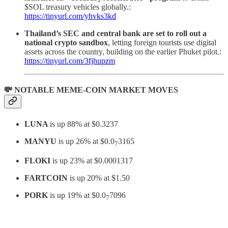
$SOL treasury vehicles globally.:
https://tinyurl.com/yhvks3kd
Thailand’s SEC and central bank are set to roll out a
national crypto sandbox
, letting foreign tourists use digital
assets across the country, building on the earlier Phuket pilot.:
https://tinyurl.com/3fjhupzm
💸 NOTABLE MEME-COIN MARKET MOVES
LUNA
is up 88% at $0.3237
MANYU
is up 26% at $0.0
3165
7
FLOKI
is up 23% at $0.0001317
FARTCOIN
is up 20% at $1.50
PORK
is up 19% at $0.0
7096
7