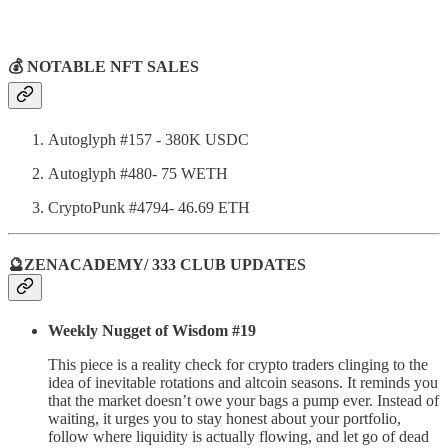
💰 NOTABLE NFT SALES
Autoglyph #157 - 380K USDC
Autoglyph #480- 75 WETH
CryptoPunk #4794- 46.69 ETH
🔮ZENACADEMY/ 333 CLUB UPDATES
Weekly Nugget of Wisdom #19
This piece is a reality check for crypto traders clinging to the
idea of inevitable rotations and altcoin seasons. It reminds you
that the market doesn’t owe your bags a pump ever. Instead of
waiting, it urges you to stay honest about your portfolio,
follow where liquidity is actually flowing, and let go of dead