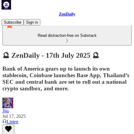
ZenDaily
Subscribe
Sign in
Read distraction-free on Substack
🔮 ZenDaily - 17th July 2025 🔮
Bank of America gears up to launch its own
stablecoin, Coinbase launches Base App, Thailand’s
SEC and central bank are set to roll out a national
crypto sandbox, and more.
Jija
Jul 17, 2025
Listen