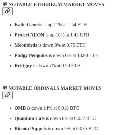
💸 NOTABLE ETHEREUM MARKET MOVES
Kaito Genesis
is up 11% at 1.54 ETH
Project AEON
is up 10% at 1.43 ETH
Moonbirds
is down 8% at 0.75 ETH
Pudgy Penguins
is down 6% at 13.90 ETH
Rektguy
is down 7% at 0.50 ETH
💸 NOTABLE ORDINALS MARKET MOVES
OMB
is down 14% at 0.018 BTC
Quantum Cats
is down 8% at 0.037 BTC
Bitcoin Puppets
is down 7% at 0.035 BTC