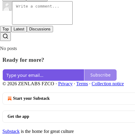
Top
Latest
Discussions
No posts
Ready for more?
Subscribe
© 2026 ZENLABS FZCO
·
Privacy
∙
Terms
∙
Collection notice
Start your Substack
Get the app
Substack
is the home for great culture