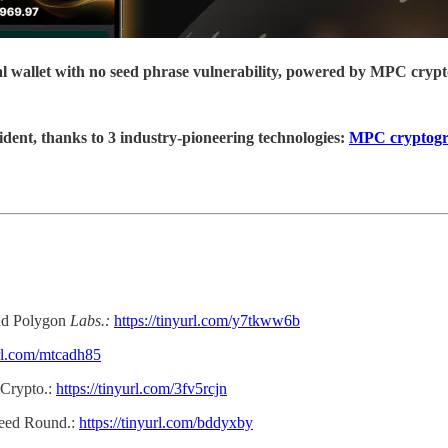
ial wallet with no seed phrase vulnerability, powered by MPC cryp
ident, thanks to 3 industry-pioneering technologies:
MPC cryptog
d Polygon
Labs.:
https://tinyurl.com/y7tkww6b
url.com/mtcadh85
 Crypto.:
https://tinyurl.com/3fv5rcjn
Seed Round.:
https://tinyurl.com/bddyxby