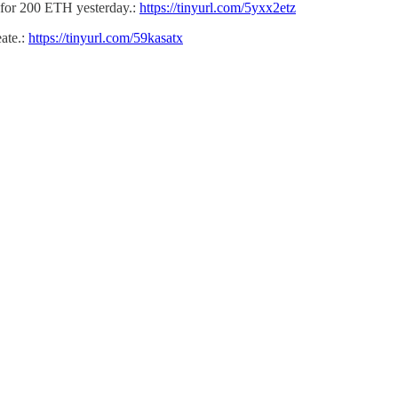
 for 200 ETH yesterday.:
https://tinyurl.com/5yxx2etz
ate.:
https://tinyurl.com/59kasatx