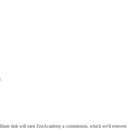
.
filiate link will earn ZenAcademy a commission, which we'll reinvest