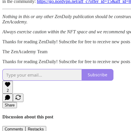
in the community:
https://go.nordvpn.net/aff_c?offer_id=15&aff_id
Nothing in this or any other ZenDaily publication should be construed
ZenAcademy.
Always exercise caution within the NFT space and we recommend speak
Thanks for reading ZenDaily! Subscribe for free to receive new posts
The ZenAcademy Team
Thanks for reading ZenDaily! Subscribe for free to receive new post
Subscribe
2
Share
Discussion about this post
Comments
Restacks