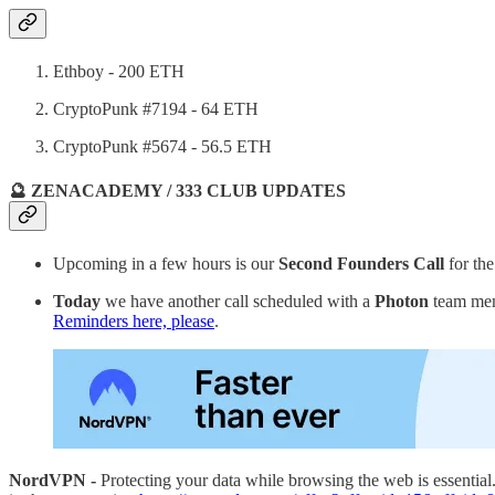
Ethboy - 200 ETH
CryptoPunk #7194 - 64 ETH
CryptoPunk #5674 - 56.5 ETH
🔮 ZENACADEMY / 333 CLUB UPDATES
Upcoming in a few hours is our
Second Founders Call
for th
Today
we have another call scheduled with a
Photon
team mem
Reminders here, please
.
NordVPN -
Protecting your data while browsing the web is essentia