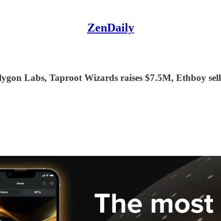
ZenDaily
gon Labs, Taproot Wizards raises $7.5M, Ethboy sell