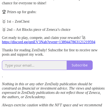
chance for everyone to shine!
🏆 Prizes up for grabs:
🥇 1st – ZenChest
🥈 2nd – Art Blocks piece of Zeneca’s choice
Get ready to play, compete, and claim your rewards! 🚀
https://discord.gg/qmEV3Nab?event=1389447863121219594
Thanks for reading ZenDaily! Subscribe for free to receive new
posts and support my work.
Subscribe
.
Nothing in this or any other ZenDaily publication should be
construed as financial or investment advice. The views and opinions
expressed in ZenDaily publications do not reflect those of Zeneca,
the authors, or ZenAcademy.
Always exercise caution within the NFT space and we recommend