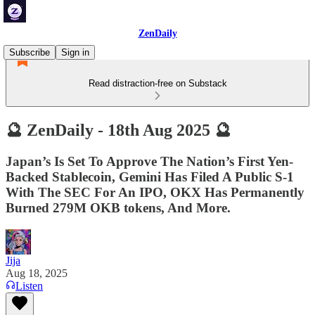
ZenDaily
Subscribe
Sign in
Read distraction-free on Substack
🔮 ZenDaily - 18th Aug 2025 🔮
Japan’s Is Set To Approve The Nation’s First Yen-
Backed Stablecoin, Gemini Has Filed A Public S-1
With The SEC For An IPO, OKX Has Permanently
Burned 279M OKB tokens, And More.
Jija
Aug 18, 2025
Listen