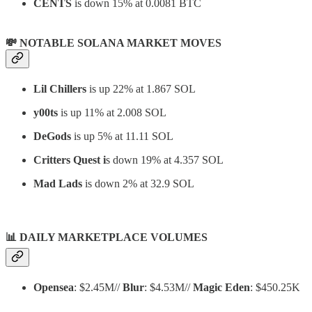
CENTS
is down 15% at 0.0081 BTC
💸 NOTABLE SOLANA MARKET MOVES
Lil Chillers
is up 22% at 1.867 SOL
y00ts
is up 11% at 2.008 SOL
DeGods
is up 5% at 11.11 SOL
Critters Quest i
s down 19% at 4.357 SOL
Mad Lads
is down 2% at 32.9 SOL
📊
DAILY MARKETPLACE VOLUMES
Opensea
: $2.45M//
Blur
: $4.53M//
Magic Eden
: $450.25K