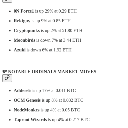
0N Force1
is up 29% at 0.29 ETH
Rektguy
is up 9% at 0.85 ETH
Cryptopunks
is up 2% at 51.80 ETH
Moonbirds
is down 7% at 3.44 ETH
Azuki
is down 6% at 1.92 ETH
💸 NOTABLE ORDINALS MARKET MOVES
Adderels
is up 17% at 0.011 BTC
OCM Genesis
is up 8% at 0.032 BTC
NodeMonkes
is up 4% at 0.05 BTC
Taproot Wizards
is up 4% at 0.217 BTC