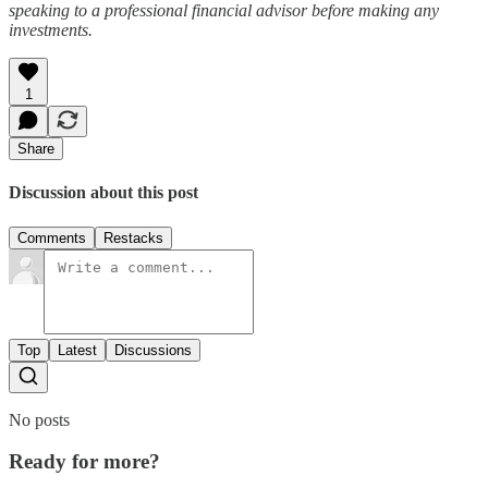
speaking to a professional financial advisor before making any
investments.
1
Share
Discussion about this post
Comments
Restacks
Top
Latest
Discussions
No posts
Ready for more?