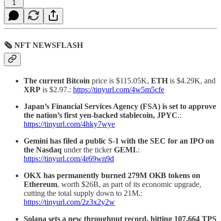
1
🗞 NFT NEWSFLASH
The current Bitcoin
price is $115.05K,
ETH
is $4.29K, and
XRP
is $2.97.:
https://tinyurl.com/4w5m5cfe
Japan’s Financial Services Agency (FSA) is set to approve
the nation’s first yen-backed stablecoin, JPYC
.:
https://tinyurl.com/4hky7wye
Gemini has filed a public S-1 with the SEC for an IPO on
the Nasdaq
under the ticker
GEMI
.:
https://tinyurl.com/4r69wn9d
OKX has permanently burned 279M OKB tokens on
Ethereum
, worth $26B, as part of its economic upgrade,
cutting the total supply down to 21M.:
https://tinyurl.com/2z3x2y2w
Solana sets a new throughput record, hitting
107,664 TPS