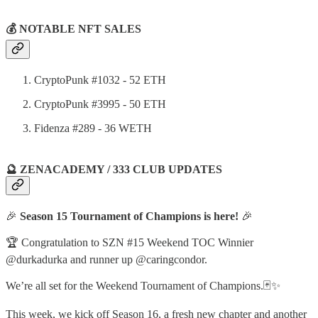
💰 NOTABLE NFT SALES
CryptoPunk #1032 - 52 ETH
CryptoPunk #3995 - 50 ETH
Fidenza #289 - 36 WETH
🔮 ZENACADEMY / 333 CLUB UPDATES
🎉
Season 15 Tournament of Champions is here!
🎉
🏆 Congratulation to SZN #15 Weekend TOC Winnier
@durkadurka and runner up @caringcondor.
We’re all set for the Weekend Tournament of Champions.🃏✨
This week, we kick off Season 16, a fresh new chapter and another