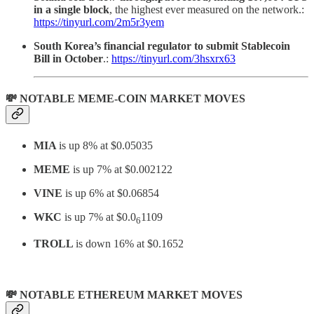
in a single block
, the highest ever measured on the network.:
https://tinyurl.com/2m5r3yem
South Korea’s financial regulator to submit Stablecoin
Bill in October
.:
https://tinyurl.com/3hsxrx63
💸 NOTABLE MEME-COIN MARKET MOVES
MIA
is up 8% at $0.05035
MEME
is up 7% at $0.002122
VINE
is up 6% at $0.06854
WKC
is up 7% at
$0.0
1109
6
TROLL
is down 16% at $0.1652
💸 NOTABLE ETHEREUM MARKET MOVES