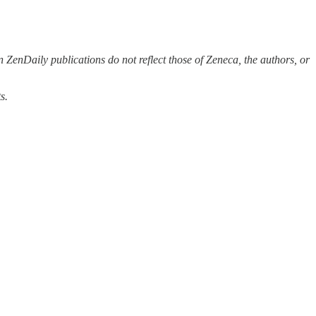
 ZenDaily publications do not reflect those of Zeneca, the authors, or
s.