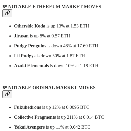
💸 NOTABLE ETHEREUM MARKET MOVES
Otherside Koda
is up 13% at 1.53 ETH
Jirasan
is up 8% at 0.57 ETH
Pudgy Penguins
is down 46% at 17.69 ETH
Lil Pudgys
is down 50% at 1.87 ETH
Azuki Elementals
is down 10% at 1.18 ETH
💸 NOTABLE ORDINAL MARKET MOVES
Fukuhedrons
is up 12% at 0.0095 BTC
Collective Fragments
is up 211% at 0.014 BTC
Yokai Avengers
is up 11% at 0.042 BTC