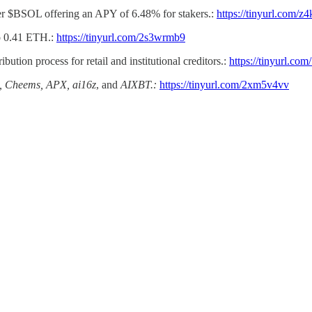
er $BSOL offering an APY of 6.48% for stakers.:
https://tinyurl.com/z
to 0.41 ETH.:
https://tinyurl.com/2s3wrmb9
bution process for retail and institutional creditors.:
https://tinyurl.com
Cheems, APX, ai16z
, and
AIXBT.:
https://tinyurl.com/2xm5v4vv