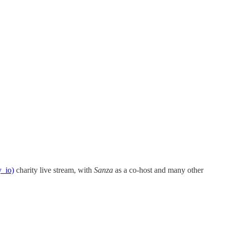
y_io)
charity live stream, with
Sanza
as a co-host and many other