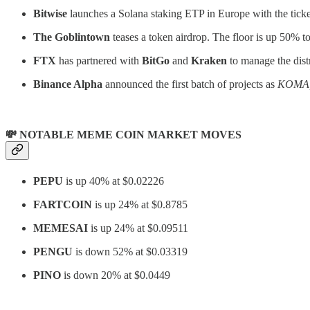
Bitwise
launches a Solana staking ETP in Europe with the tick
The Goblintown
teases a token airdrop. The floor is up 50% 
FTX
has partnered with
BitGo
and
Kraken
to manage the distri
Binance Alpha
announced the first batch of projects as
KOMA, 
💸 NOTABLE MEME COIN MARKET MOVES
PEPU
is up 40% at $0.02226
FARTCOIN
is up 24% at $0.8785
MEMESAI
is up 24% at $0.09511
PENGU
is down 52% at $0.03319
PINO
is down 20% at $0.0449