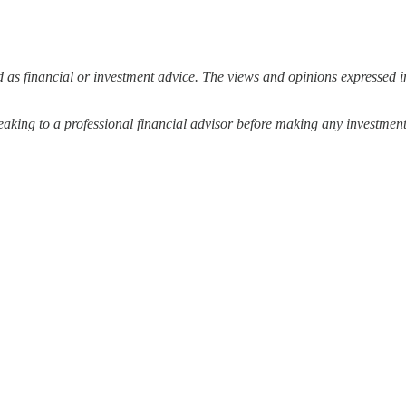
 as financial or investment advice. The views and opinions expressed in
ing to a professional financial advisor before making any investment