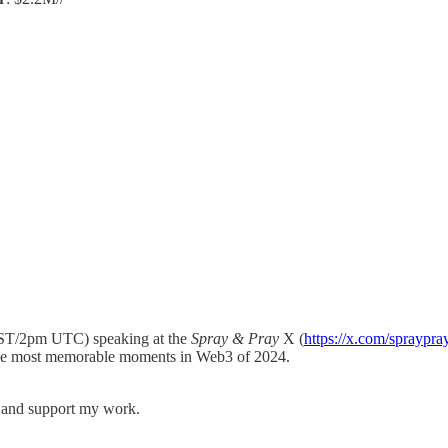
ST/2pm UTC) speaking at the
Spray & Pray
X (
https://x.com/spraypra
 the most memorable moments in Web3 of 2024.
s and support my work.