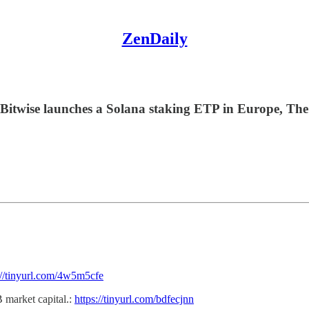
ZenDaily
 Bitwise launches a Solana staking ETP in Europe, The
://tinyurl.com/4w5m5cfe
B market capital.:
https://tinyurl.com/bdfecjnn