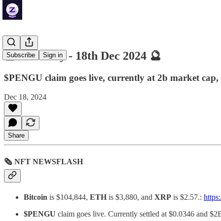
🔮 ZenDaily - 18th Dec 2024 🔮
Subscribe
Sign in
$PENGU claim goes live, currently at 2b market cap,
Dec 18, 2024
Share
🗞 NFT NEWSFLASH
Bitcoin
is $104,844,
ETH
is $3,880, and
XRP
is $2.57.:
https
$PENGU
claim goes live. Currently settled at $0.0346 and $2