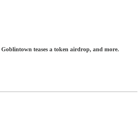
 Goblintown teases a token airdrop, and more.