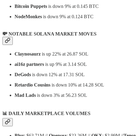
Bitcoin Puppets
is down 9% at 0.145 BTC
NodeMonkes
is down 9% at 0.124 BTC
💸 NOTABLE SOLANA MARKET MOVES
Claynosaurz
is up 22% at 26.87 SOL
ai16z partners
is up 9% at 3.14 SOL
DeGods
is down 12% at 17.31 SOL
Retardio Cousins
is down 10% at 14.28 SOL
Mad Lads
is down 3% at 56.23 SOL
📊
DAILY MARKETPLACE VOLUMES
Blur
: $63.71M //
Opensea
: $23.26M //
OKX
: $2.99M //
Tenso