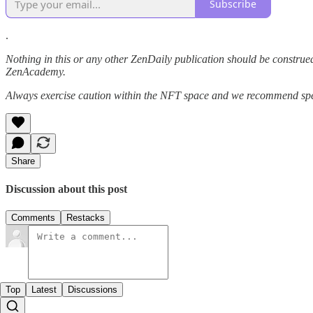
Subscribe
.
Nothing in this or any other ZenDaily publication should be construed
ZenAcademy.
Always exercise caution within the NFT space and we recommend speak
Share
Discussion about this post
Comments
Restacks
Top
Latest
Discussions