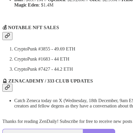
Magic Eden
: $1.4M
💰 NOTABLE NFT SALES
CryptoPunk #3855 - 49.69 ETH
CryptoPunk #1683 - 44 ETH
CryptoPunk #7427 - 44.2 ETH
🔮 ZENACADEMY / 333 CLUB UPDATES
Catch Zeneca today on X (Wednesday, 18th December, 9am E
creators and fellow degens as they have a conversation about
Thanks for reading ZenDaily! Subscribe for free to receive new post