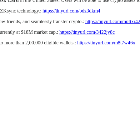
ask Card
in the United States. Users will be able to use crypto assets 
 ZKsync technology.:
https://tinyurl.com/bdz3dkm4
low friends, and seamlessly transfer crypto.:
https://tinyurl.com/mpftxr4
 currently at $18M market cap.:
https://tinyurl.com/3422jv8c
to more than 2,00,000 eligible wallets.:
https://tinyurl.com/m8t7w46x