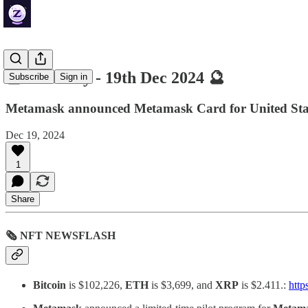
🔮 ZenDaily - 19th Dec 2024 🔮
Subscribe
Sign in
Metamask announced Metamask Card for United State
Dec 19, 2024
1
Share
🗞 NFT NEWSFLASH
Bitcoin
is $102,226,
ETH
is $3,699, and
XRP
is $2.411.:
http