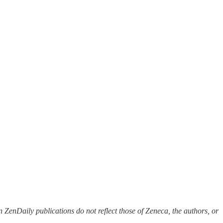
 ZenDaily publications do not reflect those of Zeneca, the authors, or