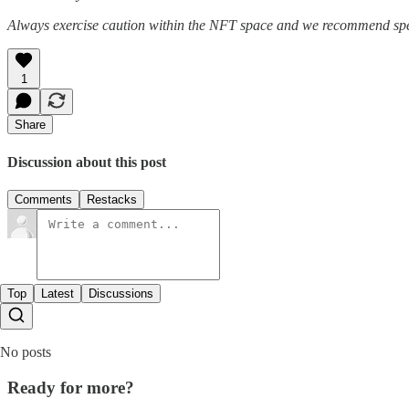
Always exercise caution within the NFT space and we recommend speak
1
Share
Discussion about this post
Comments
Restacks
Top
Latest
Discussions
No posts
Ready for more?