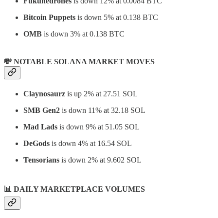
Fukuhedrones
is down 12% at 0.0084 BTC
Bitcoin Puppets
is down 5% at 0.138 BTC
OMB
is down 3% at 0.138 BTC
💸 NOTABLE SOLANA MARKET MOVES
Claynosaurz
is up 2% at 27.51 SOL
SMB Gen2
is down 11% at 32.18 SOL
Mad Lads
is down 9% at 51.05 SOL
DeGods
is down 4% at 16.54 SOL
Tensorians
is down 2% at 9.602 SOL
📊
DAILY MARKETPLACE VOLUMES