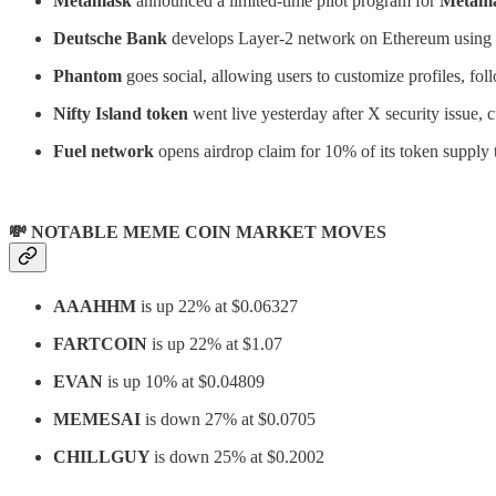
Metamask
announced a limited-time pilot program for
Metam
Deutsche Bank
develops Layer-2 network on Ethereum using
Phantom
goes social, allowing users to customize profiles, fol
Nifty Island token
went live yesterday after X security issue,
Fuel
network
opens airdrop claim for 10% of its token supply 
💸 NOTABLE MEME COIN MARKET MOVES
AAAHHM
is up 22% at $0.06327
FARTCOIN
is up 22% at $1.07
EVAN
is up 10% at $0.04809
MEMESAI
is down 27% at $0.0705
CHILLGUY
is down 25% at $0.2002