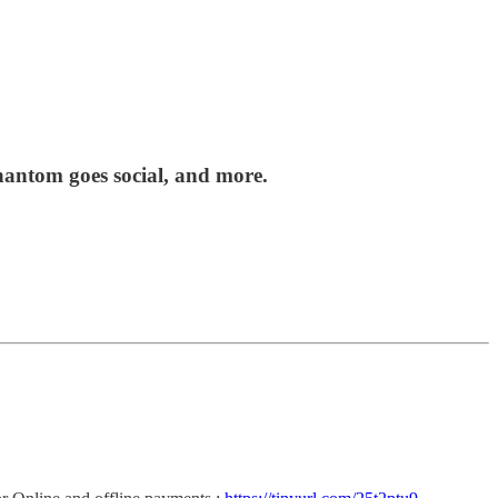
antom goes social, and more.