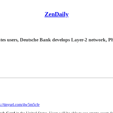
ZenDaily
s users, Deutsche Bank develops Layer-2 network, Ph
s://tinyurl.com/4w5m5cfe