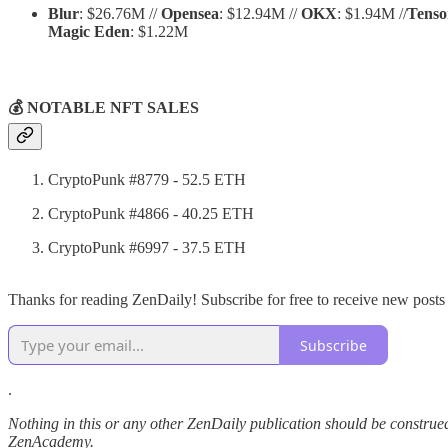
Blur
: $26.76M //
Opensea
: $12.94M //
OKX
: $1.94M //
Tenso
Magic Eden
: $1.22M
💰 NOTABLE NFT SALES
CryptoPunk #8779 - 52.5 ETH
CryptoPunk #4866 - 40.25 ETH
CryptoPunk #6997 - 37.5 ETH
Thanks for reading ZenDaily! Subscribe for free to receive new post
Subscribe
.
Nothing in this or any other ZenDaily publication should be construed
ZenAcademy.