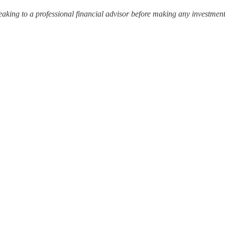
ing to a professional financial advisor before making any investment