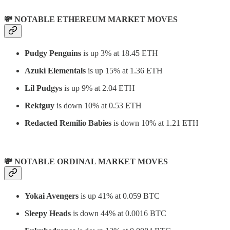
💸 NOTABLE ETHEREUM MARKET MOVES
Pudgy Penguins
is up 3% at 18.45 ETH
Azuki Elementals
is up 15% at 1.36 ETH
Lil Pudgys
is up 9% at 2.04 ETH
Rektguy
is down 10% at 0.53 ETH
Redacted Remilio Babies
is down 10% at 1.21 ETH
💸 NOTABLE ORDINAL MARKET MOVES
Yokai Avengers
is up 41% at 0.059 BTC
Sleepy Heads
is down 44% at 0.0016 BTC