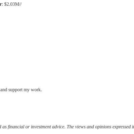
r
: $2.03M//
s and support my work.
 as financial or investment advice. The views and opinions expressed in