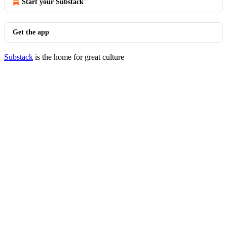
Start your Substack
Get the app
Substack
is the home for great culture