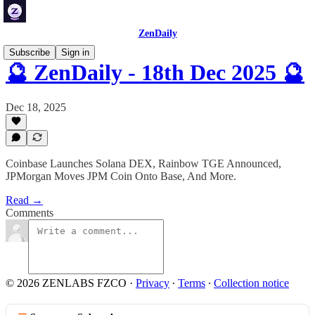
ZenDaily
Subscribe
Sign in
🔮 ZenDaily - 18th Dec 2025 🔮
Dec 18, 2025
Coinbase Launches Solana DEX, Rainbow TGE Announced,
JPMorgan Moves JPM Coin Onto Base, And More.
Read →
Comments
© 2026 ZENLABS FZCO
·
Privacy
∙
Terms
∙
Collection notice