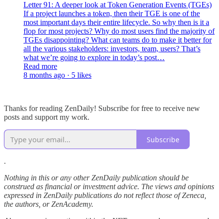
Letter 91: A deeper look at Token Generation Events (TGEs)
If a project launches a token, then their TGE is one of the
most important days their entire lifecycle. So why then is it a
flop for most projects? Why do most users find the majority of
TGEs disappointing? What can teams do to make it better for
all the various stakeholders: investors, team, users? That’s
what we’re going to explore in today’s post…
Read more
8 months ago · 5 likes
Thanks for reading ZenDaily! Subscribe for free to receive new
posts and support my work.
Subscribe
.
Nothing in this or any other ZenDaily publication should be
construed as financial or investment advice. The views and opinions
expressed in ZenDaily publications do not reflect those of Zeneca,
the authors, or ZenAcademy.