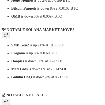
Node Monkes
is up 2% at 0.0199 BTC
Bitcoin Puppets
is down 8% at 0.0103 BTC
OMB
is down 5% at 0.0097 BTC
💸 NOTABLE SOLANA MARKET MOVES
SMB Gen2
is up 21% at 18.35 SOL
Frogana
is up 6% at 0.69 SOL
Doopies
is down 30% at 0.74 SOL
Mad Lads
is down 6% at 23.14 SOL
Gamba Dogs
is down 4% at 8.21 SOL
⠀
💰 NOTABLE NFT SALES