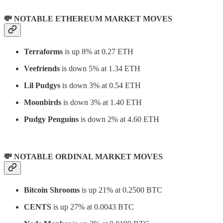
💸 NOTABLE ETHEREUM MARKET MOVES
Terraforms
is up 8% at 0.27 ETH
Veefriends
is down 5% at 1.34 ETH
Lil Pudgys
is down 3% at 0.54 ETH
Moonbirds
is down 3% at 1.40 ETH
Pudgy Penguins
is down 2% at 4.60 ETH
💸 NOTABLE ORDINAL MARKET MOVES
Bitcoin Shrooms
is up 21% at 0.2500 BTC
CENTS
is up 27% at 0.0043 BTC