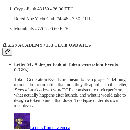
CryptoPunk #3150 - 26.90 ETH
Bored Ape Yacht Club #4846 - 7.50 ETH
Moonbirds #7205 - 6.60 ETH
🔮 ZENACADEMY / 333 CLUB UPDATES
Letter 91: A deeper look at Token Generation Events
(TGEs)
Token Generation Events are meant to be a project’s defining
moment but more often than not, they disappoint. In this letter,
Zeneca
breaks down why TGEs consistently underperform,
what actually happens after launch, and what it would take to
design a token launch that doesn’t collapse under its own
incentives.
Letters from a Zeneca