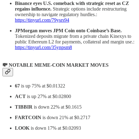
Binance eyes U.S. comeback with strategic reset as CZ
regains influence.
Strategic options include restructuring
ownership to navigate regulatory hurdles.:
https://tinyurl.com/79ysrs94
JPMorgan moves JPM Coin onto Coinbase’s Base.
Tokenized deposits migrate from a private chain Kinexys to
public Ethereum L2 for payments, collateral and margin use.:
https://tinyurl.com/35ynpsm8
💸 NOTABLE MEME-COIN MARKET MOVES
67
is up 75% at $0.01322
ACT
is up 27% at $0.02800
TIBBIR
is down 22% at $0.1615
FARTCOIN
is down 21% at $0.2717
LOOK
is down 17% at $0.02093