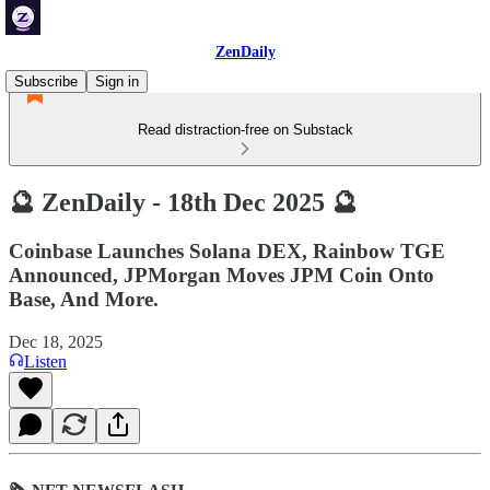
ZenDaily
Subscribe
Sign in
Read distraction-free on Substack
🔮 ZenDaily - 18th Dec 2025 🔮
Coinbase Launches Solana DEX, Rainbow TGE
Announced, JPMorgan Moves JPM Coin Onto
Base, And More.
Dec 18, 2025
Listen