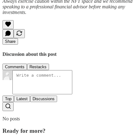
Always exercise caution within the NFT space and we recommend
speaking to a professional financial advisor before making any
investments.
Share
Discussion about this post
Comments
Restacks
Top
Latest
Discussions
No posts
Ready for more?