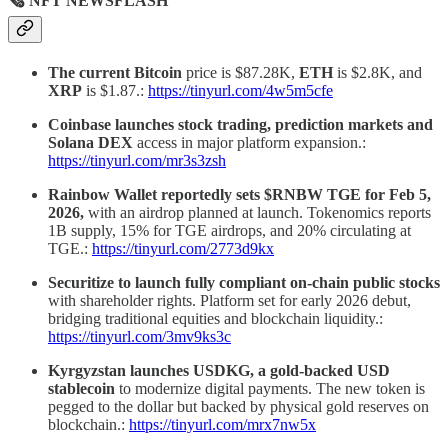
🗞 NFT NEWSFLASH
The current Bitcoin
price is $87.28K,
ETH
is $2.8K, and
XRP
is $1.87.:
https://tinyurl.com/4w5m5cfe
Coinbase launches stock trading, prediction markets and
Solana DEX
access in major platform expansion.:
https://tinyurl.com/mr3s3zsh
Rainbow Wallet reportedly sets $RNBW TGE for Feb 5,
2026,
with an airdrop planned at launch. Tokenomics reports
1B supply, 15% for TGE airdrops, and 20% circulating at
TGE.:
https://tinyurl.com/2773d9kx
Securitize to launch fully compliant on-chain public stocks
with shareholder rights.
Platform set for early 2026 debut,
bridging traditional equities and blockchain liquidity.:
https://tinyurl.com/3mv9ks3c
Kyrgyzstan launches USDKG, a gold-backed USD
stablecoin
to modernize digital payments. The new token is
pegged to the dollar but backed by physical gold reserves on
blockchain.:
https://tinyurl.com/mrx7nw5x