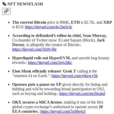
🗞 NFT NEWSFLASH
The current Bitcoin
price is $96K,
ETH
is $2.7K, and
XRP
is $2.6:
https://tinyurl.com/4w5m5cfe
According to deBanked’s editor-in-chief, Sean Murray,
Co-founder of Twitter (now X) and Square (Block),
Jack
Dorsey
, is allegedly the creator of Bitcoin.:
https://tinyurl.com/5fs9y36r
Hyperliquid rolls out HyperEVM,
and unveils bug bounty
rewards.:
https://tinyurl.com/2ujv2tkc
Elon Musk officially releases 'Grok 3'
calling it the
"smartest AI on Earth.":
https://tinyurl.com/ytbzwy5b
Opensea
puts a pause on XP
given directly for listing and
bidding and will be rewarding broad participation in OS2,
such as buying and holding.:
https://tinyurl.com/mr2hxduf
OKX secures a MiCA license
, making it one of the first
global crypto exchange’s authorized to operate across
28
EEA countries
.:
https://tinyurl.com/5x9heju3