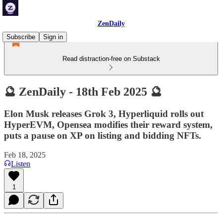
ZenDaily
Subscribe
Sign in
Read distraction-free on Substack
🔮 ZenDaily - 18th Feb 2025 🔮
Elon Musk releases Grok 3, Hyperliquid rolls out
HyperEVM, Opensea modifies their reward system,
puts a pause on XP on listing and bidding NFTs.
Feb 18, 2025
Listen
1