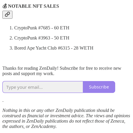
💰 NOTABLE NFT SALES
CryptoPunk #7685 - 60 ETH
CryptoPunk #3963 - 50 ETH
Bored Ape Yacht Club #6315 - 28 WETH
Thanks for reading ZenDaily! Subscribe for free to receive new
posts and support my work.
Subscribe
.
Nothing in this or any other ZenDaily publication should be
construed as financial or investment advice. The views and opinions
expressed in ZenDaily publications do not reflect those of Zeneca,
the authors, or ZenAcademy.