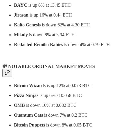
BAYC
is up 6% at 13.45 ETH
Jirasan
is
up 16% at 0.44 ETH
Kaito Genesis
is down 62% at 4.30 ETH
Milady
is down 8% at 3.94 ETH
Redacted Remilio Babies
is down 4% at 0.79 ETH
💸 NOTABLE ORDINAL MARKET MOVES
Bitcoin Wizards
is up 12% at 0.073 BTC
Pizza Ninjas
is up 6% at 0.058 BTC
OMB
is down 16% at 0.082 BTC
Quantum Cats
is down 7% at 0.2 BTC
Bitcoin Puppets
is down 8% at 0.05 BTC