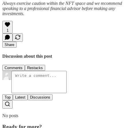
Always exercise caution within the NFT space and we recommend
speaking to a professional financial advisor before making any
investments.
1
Share
Discussion about this post
Comments
Restacks
Top
Latest
Discussions
No posts
Ready for more?