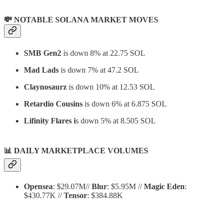
💸 NOTABLE SOLANA MARKET MOVES
SMB Gen2
is down 8% at 22.75 SOL
Mad Lads
is down 7% at 47.2 SOL
Claynosaurz
is down 10% at 12.53 SOL
Retardio Cousins
is down 6% at 6.875 SOL
Lifinity Flares i
s down 5% at 8.505 SOL
📊
DAILY MARKETPLACE VOLUMES
Opensea
: $29.07M//
Blur
: $5.95M //
Magic Eden
:
$430.77K //
Tensor
: $384.88K