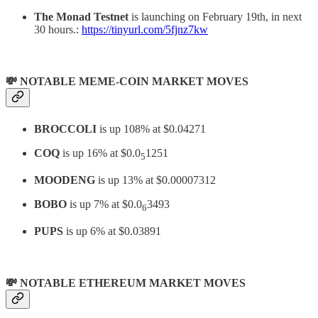
The Monad Testnet
is launching on February 19th, in next
30 hours.:
https://tinyurl.com/5fjnz7kw
💸 NOTABLE MEME-COIN MARKET MOVES
BROCCOLI
is up 108% at $0.04271
COQ
is up 16% at $0.0
1251
5
MOODENG
is up 13% at $0.00007312
BOBO
is up 7% at $0.0
3493
6
PUPS
is up 6% at $0.03891
💸 NOTABLE ETHEREUM MARKET MOVES